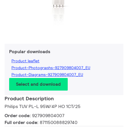
Popular downloads
Product leaflet
Product-Photographs-927909804007_EU
Product-Diagrams-927909804007_EU
Select and download
Product Description
Philips TUV PL-L 95W/4P HO 1CT/25
Order code:
927909804007
Full order code:
871150088829740