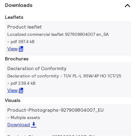
Downloads
Leaflets
Product leaflet
Localized commercial leaflet 927909804007 en_SA
pdf 397.4 kB
View
Brochures
Declaration of Conformity
Declaration of conformity - TUV PL-L 95W/4P HO 1CT/25
pdf 239.4 kB
View
Visuals
Product-Photographs-927909804007_EU
Multiple assets
Download