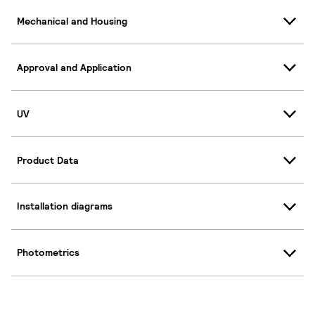
Mechanical and Housing
Approval and Application
UV
Product Data
Installation diagrams
Photometrics