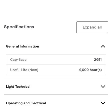
Specifications
Expand all
General Information
Cap-Base
2G11
Useful Life (Nom)
9,000 hour(s)
Light Technical
Operating and Electrical