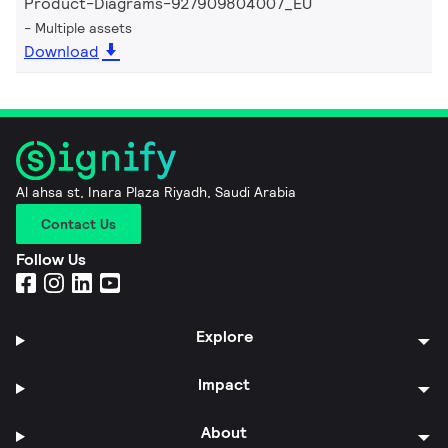
Product-Diagrams-927909804007_EU
Multiple assets
Download
Al ahsa st, Inara Plaza Riyadh, Saudi Arabia
Contact Us
Follow Us
Explore
Impact
About