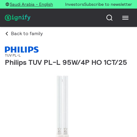
Saudi Arabia - English
Investors
Subscribe to newsletter
Back to family
TUV PL-L
Philips TUV PL-L 95W/4P HO 1CT/25