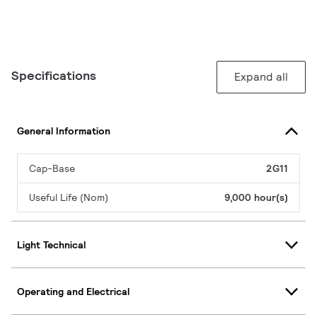
Specifications
Expand all
General Information
Cap-Base
2G11
Useful Life (Nom)
9,000 hour(s)
Light Technical
Operating and Electrical