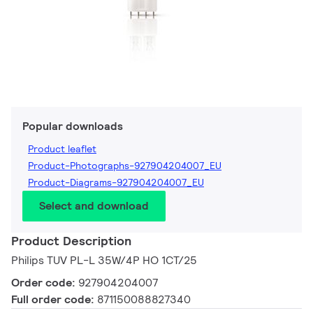
Popular downloads
Product leaflet
Product-Photographs-927904204007_EU
Product-Diagrams-927904204007_EU
Select and download
Product Description
Philips TUV PL-L 35W/4P HO 1CT/25
Order code:
927904204007
Full order code:
871150088827340