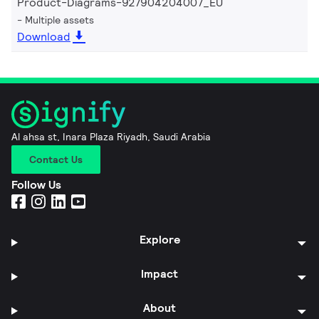
Product-Diagrams-927904204007_EU
Multiple assets
Download
Al ahsa st, Inara Plaza Riyadh, Saudi Arabia
Contact Us
Follow Us
Explore
Impact
About