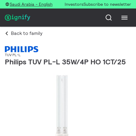
Saudi Arabia - English
Investors
Subscribe to newsletter
Back to family
TUV PL-L
Philips TUV PL-L 35W/4P HO 1CT/25