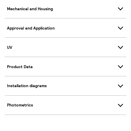
Mechanical and Housing
Approval and Application
UV
Product Data
Installation diagrams
Photometrics