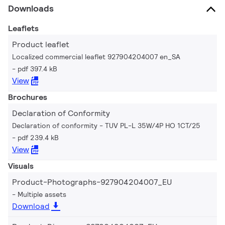
Downloads
Leaflets
Product leaflet
Localized commercial leaflet 927904204007 en_SA
pdf 397.4 kB
View
Brochures
Declaration of Conformity
Declaration of conformity - TUV PL-L 35W/4P HO 1CT/25
pdf 239.4 kB
View
Visuals
Product-Photographs-927904204007_EU
Multiple assets
Download