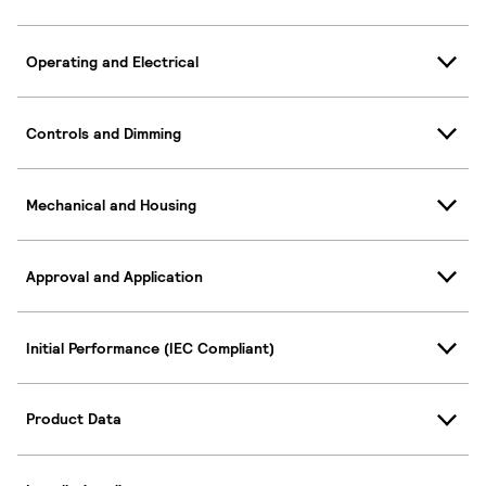
Operating and Electrical
Controls and Dimming
Mechanical and Housing
Approval and Application
Initial Performance (IEC Compliant)
Product Data