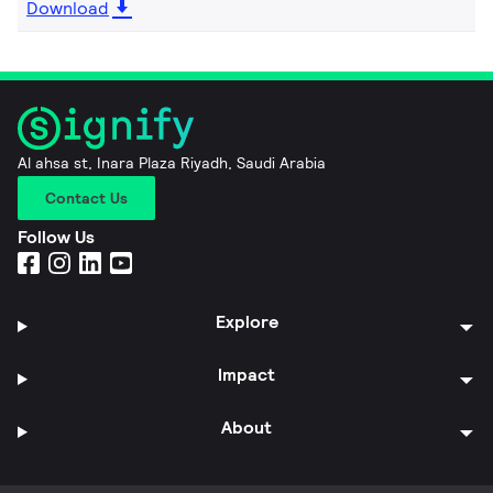
Download
Al ahsa st, Inara Plaza Riyadh, Saudi Arabia
Contact Us
Follow Us
Explore
Impact
About