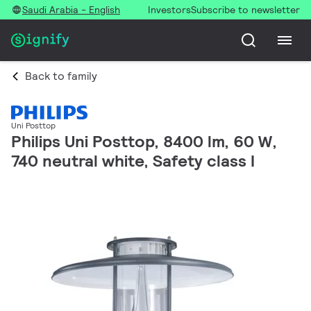
Saudi Arabia - English
Investors
Subscribe to newsletter
Back to family
Uni Posttop
Philips Uni Posttop, 8400 lm, 60 W,
740 neutral white, Safety class I