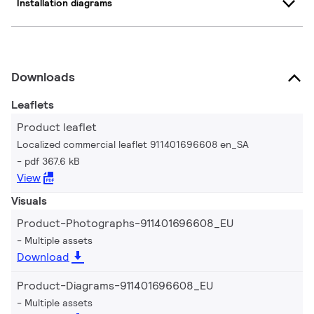
Installation diagrams
Downloads
Leaflets
Product leaflet
Localized commercial leaflet 911401696608 en_SA
pdf 367.6 kB
View
Visuals
Product-Photographs-911401696608_EU
Multiple assets
Download
Product-Diagrams-911401696608_EU
Multiple assets