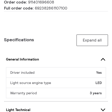
Order code:
911401696608
Full order code:
692382861107100
Specifications
Expand all
General Information
Driver included
Yes
Light source engine type
LED
Warranty period
3 years
Light Technical