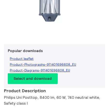
Popular downloads
Product leaflet
Product-Photographs-911401696608_EU
Product-Diagrams-911401696608_EU
Select and download
Product Description
Philips Uni Posttop, 8400 lm, 60 W, 740 neutral white,
Safety class I