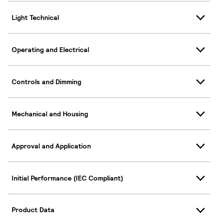
Light Technical
Operating and Electrical
Controls and Dimming
Mechanical and Housing
Approval and Application
Initial Performance (IEC Compliant)
Product Data