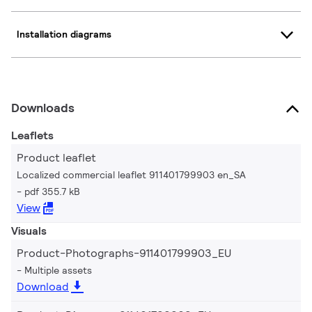
Installation diagrams
Downloads
Leaflets
Product leaflet
Localized commercial leaflet 911401799903 en_SA
pdf 355.7 kB
View
Visuals
Product-Photographs-911401799903_EU
Multiple assets
Download