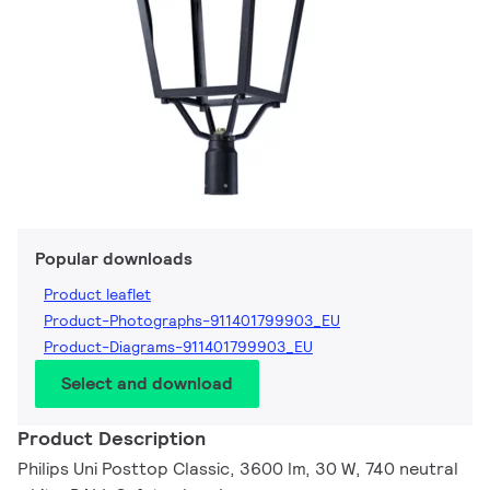
Popular downloads
Product leaflet
Product-Photographs-911401799903_EU
Product-Diagrams-911401799903_EU
Select and download
Product Description
Philips Uni Posttop Classic, 3600 lm, 30 W, 740 neutral