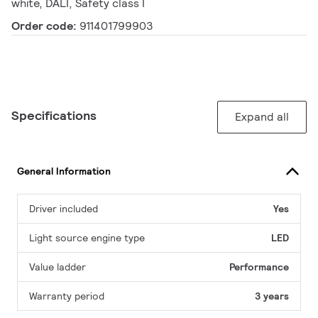
white, DALI, Safety class I
Order code:
911401799903
Specifications
Expand all
General Information
Driver included
Yes
Light source engine type
LED
Value ladder
Performance
Warranty period
3 years