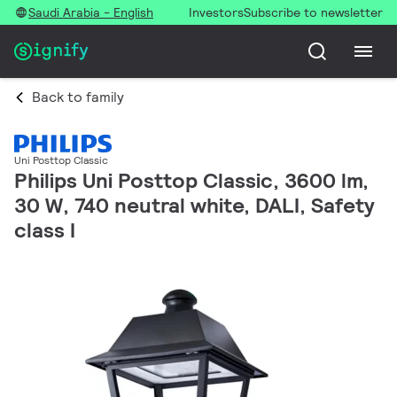
Saudi Arabia - English
Investors
Subscribe to newsletter
Back to family
Uni Posttop Classic
Philips Uni Posttop Classic, 3600 lm,
30 W, 740 neutral white, DALI, Safety
class I