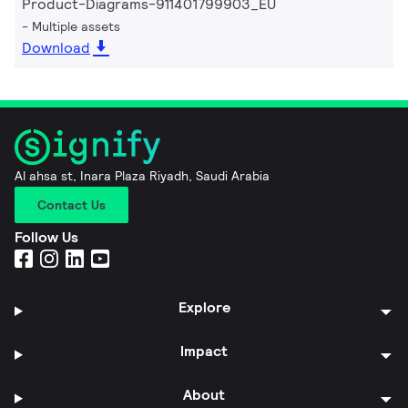
Product-Diagrams-911401799903_EU
Multiple assets
Download
Al ahsa st, Inara Plaza Riyadh, Saudi Arabia
Contact Us
Follow Us
Explore
Impact
About