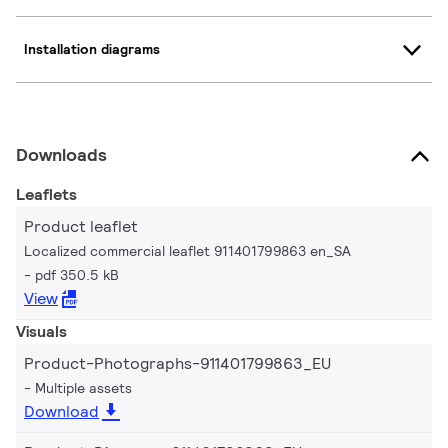
Installation diagrams
Downloads
Leaflets
Product leaflet
Localized commercial leaflet 911401799863 en_SA
pdf 350.5 kB
View
Visuals
Product-Photographs-911401799863_EU
Multiple assets
Download