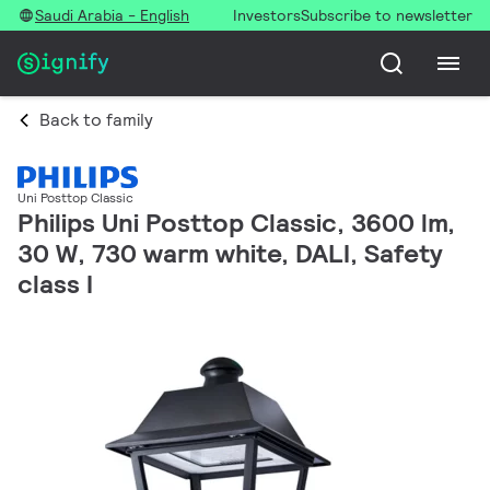
Saudi Arabia - English
Investors
Subscribe to newsletter
Back to family
Uni Posttop Classic
Philips Uni Posttop Classic, 3600 lm,
30 W, 730 warm white, DALI, Safety
class I