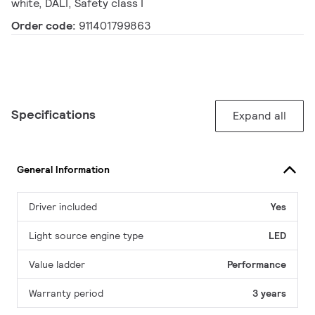
white, DALI, Safety class I
Order code:
911401799863
Specifications
Expand all
General Information
Driver included
Yes
Light source engine type
LED
Value ladder
Performance
Warranty period
3 years