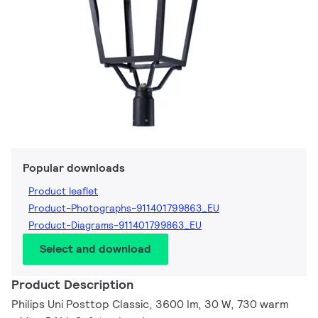
Popular downloads
Product leaflet
Product-Photographs-911401799863_EU
Product-Diagrams-911401799863_EU
Select and download
Product Description
Philips Uni Posttop Classic, 3600 lm, 30 W, 730 warm