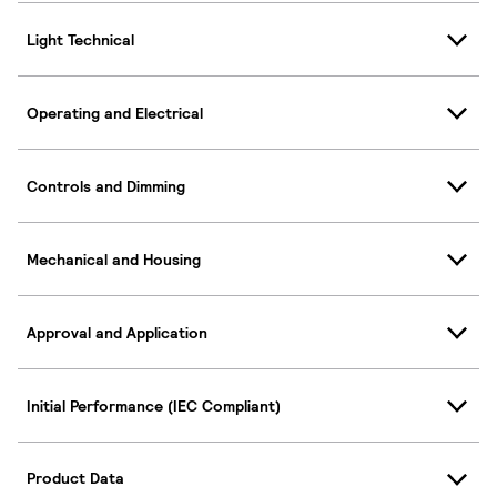
Light Technical
Operating and Electrical
Controls and Dimming
Mechanical and Housing
Approval and Application
Initial Performance (IEC Compliant)
Product Data