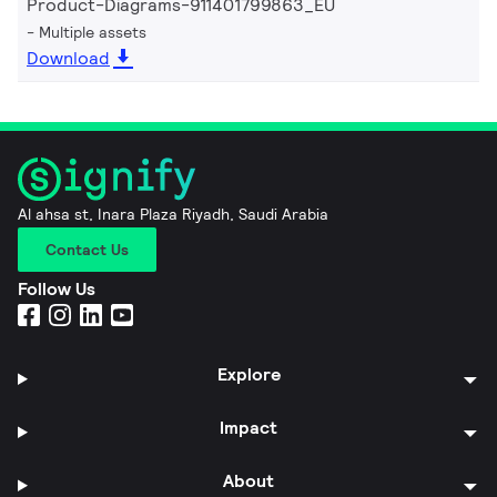
Product-Diagrams-911401799863_EU
Multiple assets
Download
Al ahsa st, Inara Plaza Riyadh, Saudi Arabia
Contact Us
Follow Us
Explore
Impact
About