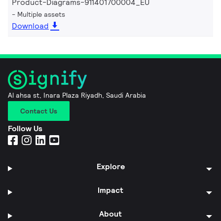
Product-Diagrams-911401700004_EU
Multiple assets
Download
Al ahsa st, Inara Plaza Riyadh, Saudi Arabia
Contact Us
Follow Us
Explore
Impact
About