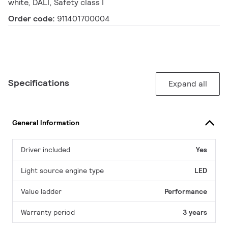
white, DALI, Safety class I
Order code:
911401700004
Specifications
Expand all
General Information
Driver included
Yes
Light source engine type
LED
Value ladder
Performance
Warranty period
3 years