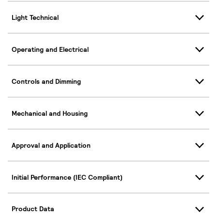
Light Technical
Operating and Electrical
Controls and Dimming
Mechanical and Housing
Approval and Application
Initial Performance (IEC Compliant)
Product Data