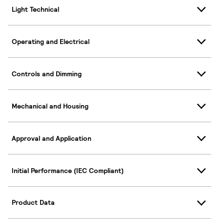
Light Technical
Operating and Electrical
Controls and Dimming
Mechanical and Housing
Approval and Application
Initial Performance (IEC Compliant)
Product Data