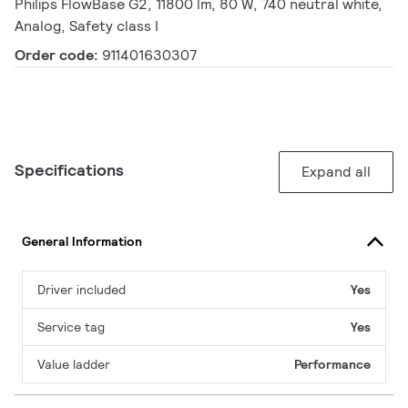
Philips FlowBase G2, 11800 lm, 80 W, 740 neutral white,
Analog, Safety class I
Order code:
911401630307
Specifications
Expand all
General Information
Driver included
Yes
Service tag
Yes
Value ladder
Performance