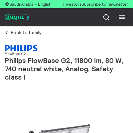
Saudi Arabia - English
Investors
Subscribe to newsletter
Back to family
FlowBase G2
Philips FlowBase G2, 11800 lm, 80 W,
740 neutral white, Analog, Safety
class I