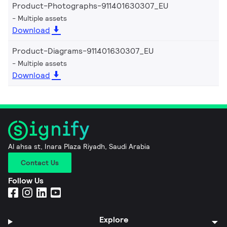
Product-Photographs-911401630307_EU
Multiple assets
Download
Product-Diagrams-911401630307_EU
Multiple assets
Download
Al ahsa st, Inara Plaza Riyadh, Saudi Arabia
Contact Us
Follow Us
Explore