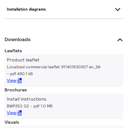
Installation diagrams
Downloads
Leaflets
Product leaflet
Localized commercial leaflet 911401630307 en_SA
pdf 490.1 kB
View
Brochures
Install instructions
BWP352 G2
pdf 1.0 MB
View
Visuals