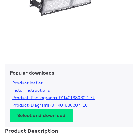
Popular downloads
Product leaflet
Install instructions
Product-Photographs-911401630307_EU
Product-Diagrams-911401630307_EU
Select and download
Product Description