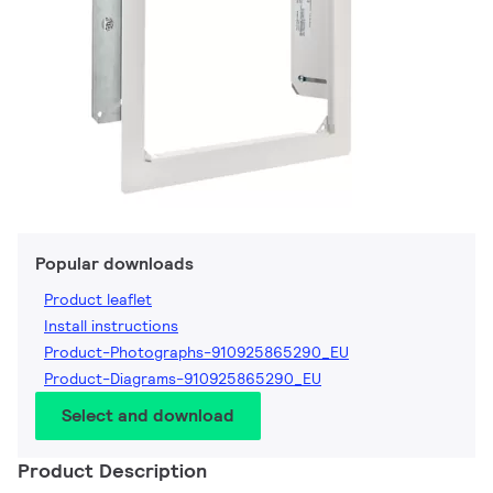
Popular downloads
Product leaflet
Install instructions
Product-Photographs-910925865290_EU
Product-Diagrams-910925865290_EU
Select and download
Product Description