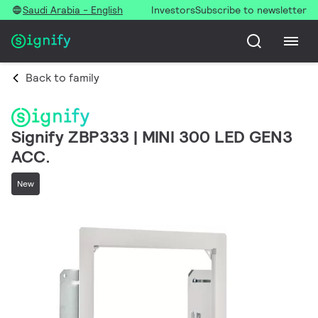
Saudi Arabia - English
Investors
Subscribe to newsletter
Back to family
Signify ZBP333 | MINI 300 LED GEN3
ACC.
New