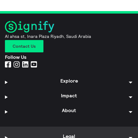
Al ahsa st, Inara Plaza Riyadh, Saudi Arabia
Contact Us
Follow Us
Explore
Impact
About
Legal