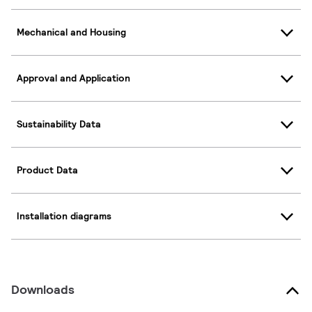
Mechanical and Housing
Approval and Application
Sustainability Data
Product Data
Installation diagrams
Downloads