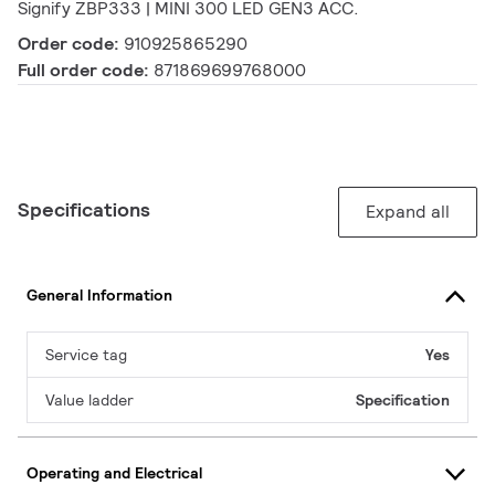
Signify ZBP333 | MINI 300 LED GEN3 ACC.
Order code:
910925865290
Full order code:
871869699768000
Specifications
Expand all
General Information
Service tag
Yes
Value ladder
Specification
Operating and Electrical