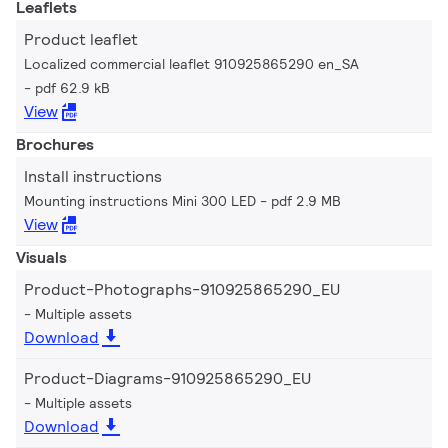
Leaflets
Product leaflet
Localized commercial leaflet 910925865290 en_SA
pdf 62.9 kB
View
Brochures
Install instructions
Mounting instructions Mini 300 LED
pdf 2.9 MB
View
Visuals
Product-Photographs-910925865290_EU
Multiple assets
Download
Product-Diagrams-910925865290_EU
Multiple assets
Download