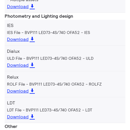
Download
Photometry and Lighting design
IES
IES File - BVP111 LED73-4S/740 OFA52
IES
Download
Dialux
ULD File - BVP111 LED73-4S/740 OFA52
ULD
Download
Relux
ROLF File - BVP111 LED73-4S/740 OFA52
ROLFZ
Download
LDT
LDT File - BVP111 LED73-4S/740 OFA52
LDT
Download
Other