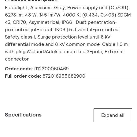
Floodlight, Aluminum, Grey, Power supply unit (On/Off),
6278 lm, 43 W, 145 lm/W, 4000 K, (0.434, 0.403) SDCM
<5, CRI70, Asymmetrical, IP66 | Dust penetration-
protected, jet-proof, IK08 | 5 J vandal-protected,
Safety class I, Surge protection level until 6 kV
differential mode and 8 kV common mode, Cable 1.0 m
with plug Wieland/Adels compatible 3-pole, External
connector
Order code:
912300060469
Full order code:
872016955682900
Specifications
Expand all