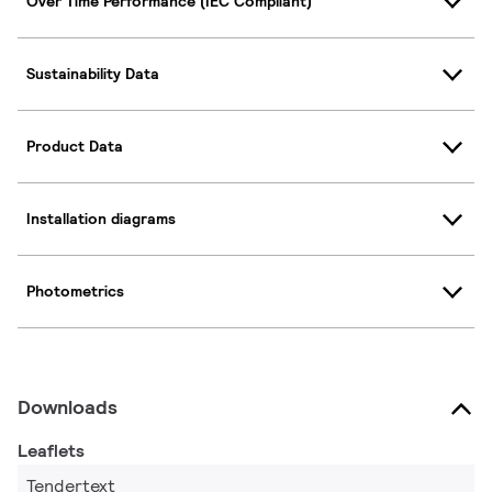
Over Time Performance (IEC Compliant)
Sustainability Data
Product Data
Installation diagrams
Photometrics
Downloads
Leaflets
Tendertext