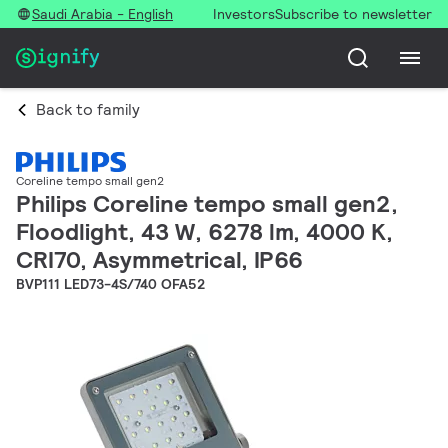
Saudi Arabia - English
Investors
Subscribe to newsletter
Back to family
Coreline tempo small gen2
Philips Coreline tempo small gen2,
Floodlight, 43 W, 6278 lm, 4000 K,
CRI70, Asymmetrical, IP66
BVP111 LED73-4S/740 OFA52