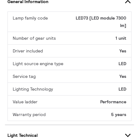
General Information
Lamp family code
LED73 [LED module 7300
lm]
Number of gear units
1 unit
Driver included
Yes
Light source engine type
LED
Service tag
Yes
Lighting Technology
LED
Value ladder
Performance
Warranty period
5 years
Light Technical