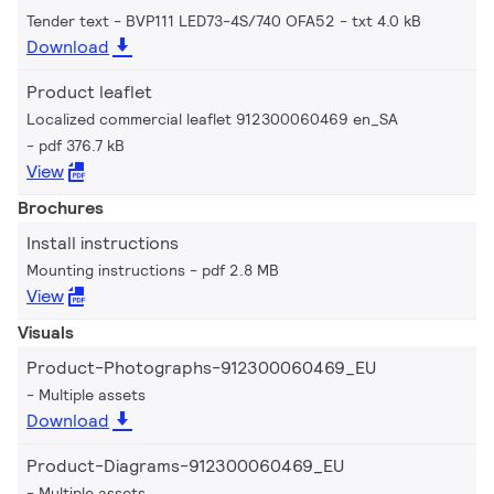
Tender text - BVP111 LED73-4S/740 OFA52
txt 4.0 kB
Download
Product leaflet
Localized commercial leaflet 912300060469 en_SA
pdf 376.7 kB
View
Brochures
Install instructions
Mounting instructions
pdf 2.8 MB
View
Visuals
Product-Photographs-912300060469_EU
Multiple assets
Download
Product-Diagrams-912300060469_EU
Multiple assets