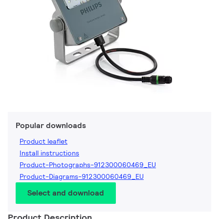
Popular downloads
Product leaflet
Install instructions
Product-Photographs-912300060469_EU
Product-Diagrams-912300060469_EU
Select and download
Product Description