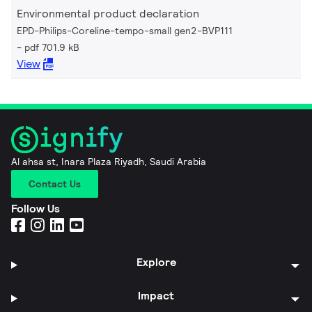
Environmental product declaration
EPD-Philips-Coreline-tempo-small gen2-BVP111
pdf 701.9 kB
View
Al ahsa st, Inara Plaza Riyadh, Saudi Arabia
Contact Us
Follow Us
Explore
Impact