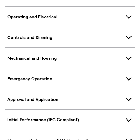
Operating and Electrical
Controls and Dimming
Mechanical and Housing
Emergency Operation
Approval and Application
Initial Performance (IEC Compliant)