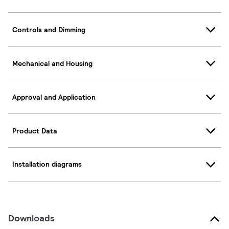
Controls and Dimming
Mechanical and Housing
Approval and Application
Product Data
Installation diagrams
Downloads