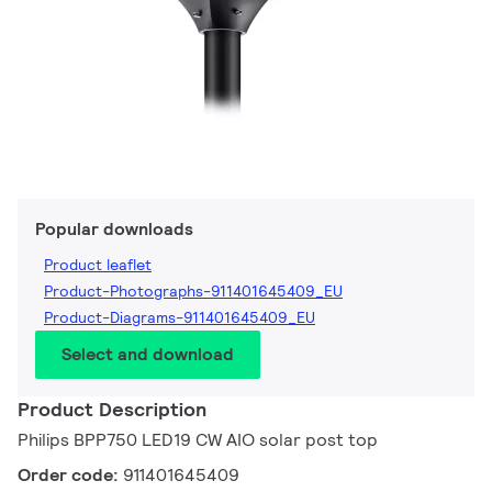
Popular downloads
Product leaflet
Product-Photographs-911401645409_EU
Product-Diagrams-911401645409_EU
Select and download
Product Description
Philips BPP750 LED19 CW AIO solar post top
Order code:
911401645409