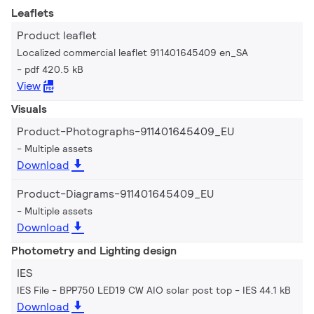
Leaflets
Product leaflet
Localized commercial leaflet 911401645409 en_SA
pdf 420.5 kB
View
Visuals
Product-Photographs-911401645409_EU
Multiple assets
Download
Product-Diagrams-911401645409_EU
Multiple assets
Download
Photometry and Lighting design
IES
IES File - BPP750 LED19 CW AIO solar post top
IES 44.1 kB
Download