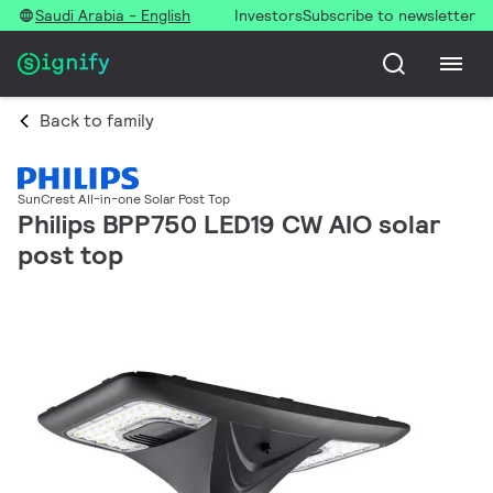
Saudi Arabia - English
Investors
Subscribe to newsletter
Back to family
SunCrest All-in-one Solar Post Top
Philips BPP750 LED19 CW AIO solar
post top