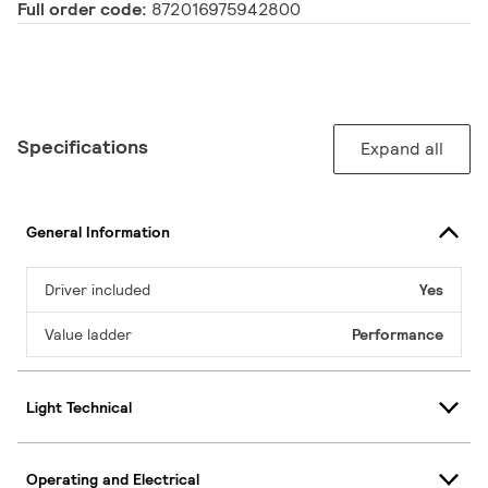
Full order code:
872016975942800
Specifications
Expand all
General Information
Driver included
Yes
Value ladder
Performance
Light Technical
Operating and Electrical