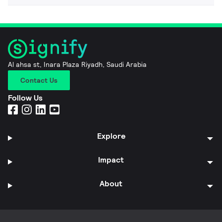
Al ahsa st, Inara Plaza Riyadh, Saudi Arabia
Contact Us
Follow Us
Explore
Impact
About