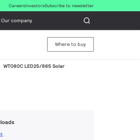
Careers
Investors
Subscribe to newsletter
Our company
Where to buy
WT080C LED25/865 Solar
loads
et