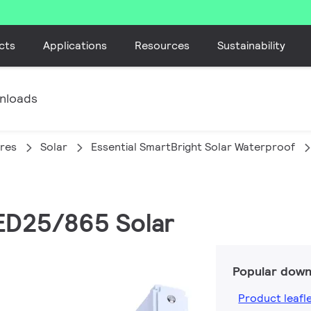
cts
Applications
Resources
Sustainability
nloads
ires
Solar
Essential SmartBright Solar Waterproof
ED25/865 Solar
Popular down
Product leafl