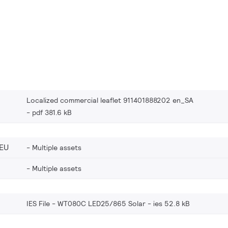
Localized commercial leaflet 911401888202 en_SA
pdf 381.6 kB
EU
Multiple assets
Multiple assets
IES File - WT080C LED25/865 Solar
ies 52.8 kB