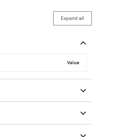
Expand all
Value