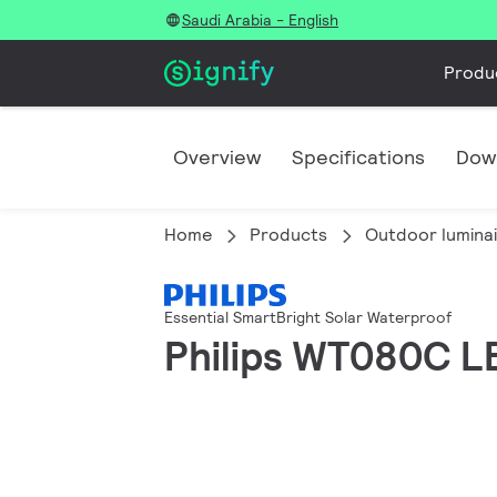
Saudi Arabia - English
Produ
Overview
Specifications
Dow
Home
Products
Outdoor lumina
Essential SmartBright Solar Waterproof
Philips WT080C L