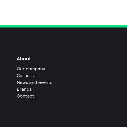
About
Our company
Careers
News and events
Brands
Contact