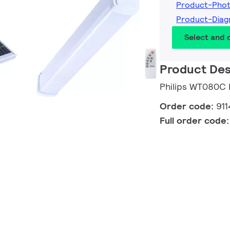
Product-Pho
Product-Dia
Select and
Product Des
Philips WT080C
Order code:
91
Full order code