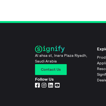
Expl
Al ahsa st, Inara Plaza Riyadh,
Prod
Saudi Arabia
Appl
Reso
Contact Us
Signi
Follow Us
Deal