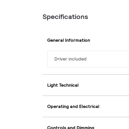
Specifications
General Information
Driver included
Light Technical
Operating and Electrical
Controls and Dimming