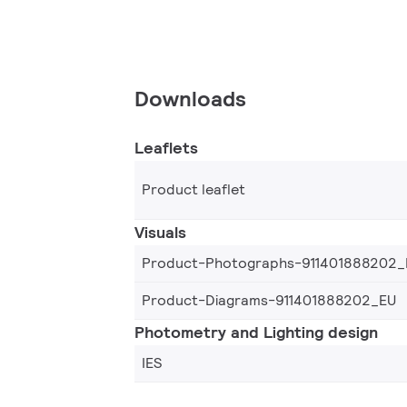
Downloads
Leaflets
Product leaflet
Visuals
Product-Photographs-911401888202_
Product-Diagrams-911401888202_EU
Photometry and Lighting design
IES