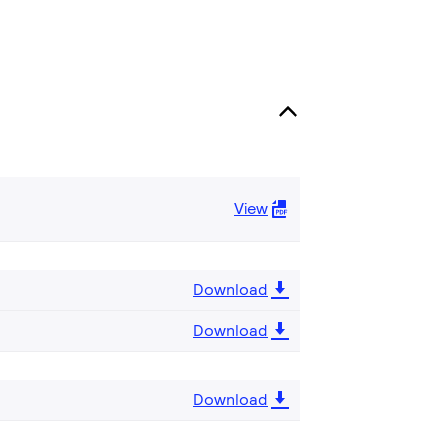
View
Download
Download
Download