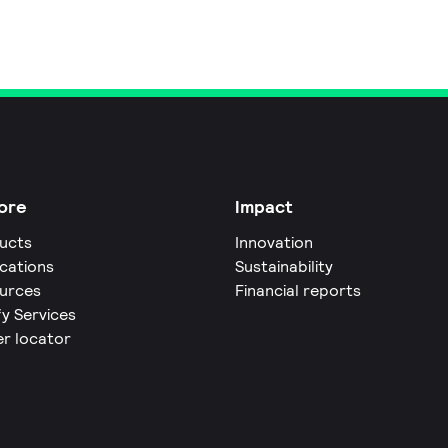
ore
Impact
ucts
Innovation
ications
Sustainability
urces
Financial reports
fy Services
er locator