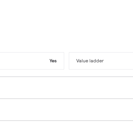
Yes
Value ladder