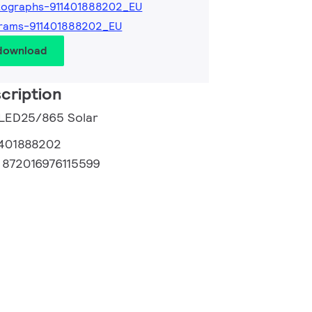
tographs-911401888202_EU
grams-911401888202_EU
 download
cription
 LED25/865 Solar
1401888202
:
872016976115599