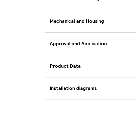
Mechanical and Housing
Approval and Application
Product Data
Installation diagrams