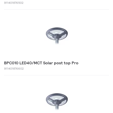
911401876502
BPC010 LED40/MCT Solar post top Pro
911401876602