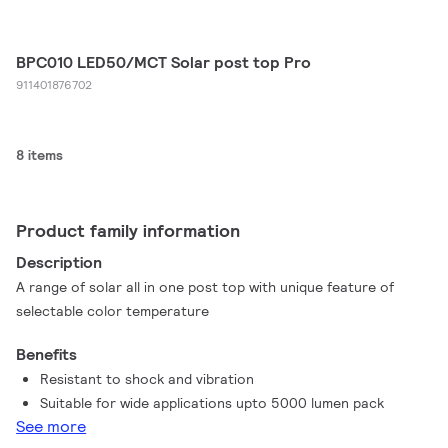
BPC010 LED50/MCT Solar post top Pro
911401876702
8 items
Product family information
Description
A range of solar all in one post top with unique feature of
selectable color temperature
Benefits
Resistant to shock and vibration
Suitable for wide applications upto 5000 lumen pack
See more