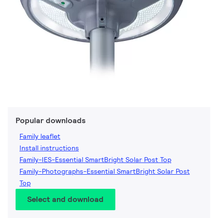
Popular downloads
Family leaflet
Install instructions
Family-IES-Essential SmartBright Solar Post Top
Family-Photographs-Essential SmartBright Solar Post
Top
Select and download