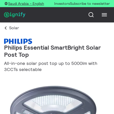
Saudi Arabia - English
Investors
Subscribe to newsletter
Solar
Philips Essential SmartBright Solar
Post Top
All-in-one solar post top up to 5000lm with
3CCTs selectable