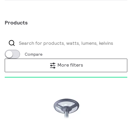
Products
Compare
More filters