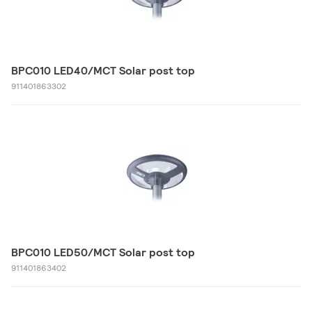
BPC010 LED40/MCT Solar post top
911401863302
BPC010 LED50/MCT Solar post top
911401863402