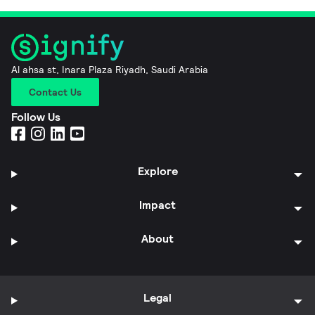
Al ahsa st, Inara Plaza Riyadh, Saudi Arabia
Contact Us
Follow Us
Explore
Impact
About
Legal