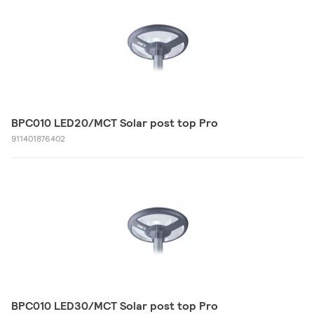
BPC010 LED20/MCT Solar post top Pro
911401876402
BPC010 LED30/MCT Solar post top Pro