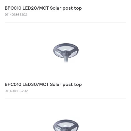
BPC010 LED20/MCT Solar post top
911401863102
BPC010 LED30/MCT Solar post top
911401863202