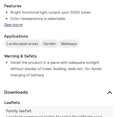
Features
Bright functional light output upto 5000 lumen
Color temperature is selectable.
See more
Applications
Landscaped areas
Garden
Walkways
Warning & Safety
Install the product in a place with adequate sunlight
without shades of trees, building, walls etc. for faster
charging of battery
Downloads
Leaflets
Family leaflet
Localized commercial leaflet Essential SmartBright solar