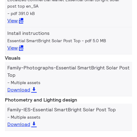
post top en_SA
pdf 391.0 kB
View
Install instructions
Essential SmartBright Solar Post Top
pdf 5.0 MB
View
Visuals
Family-Photographs-Essential SmartBright Solar Post
Top
Multiple assets
Download
Photometry and Lighting design
Family-IES-Essential SmartBright Solar Post Top
Multiple assets
Download