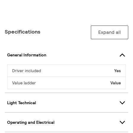
Specifications
Expand all
General Information
Driver included
Yes
Value ladder
Value
Light Technical
Operating and Electrical