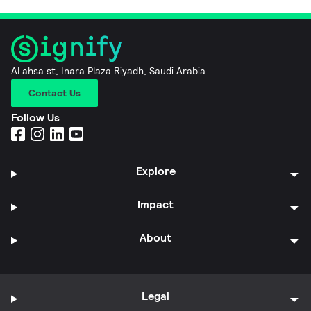
Al ahsa st, Inara Plaza Riyadh, Saudi Arabia
Contact Us
Follow Us
Explore
Impact
About
Legal