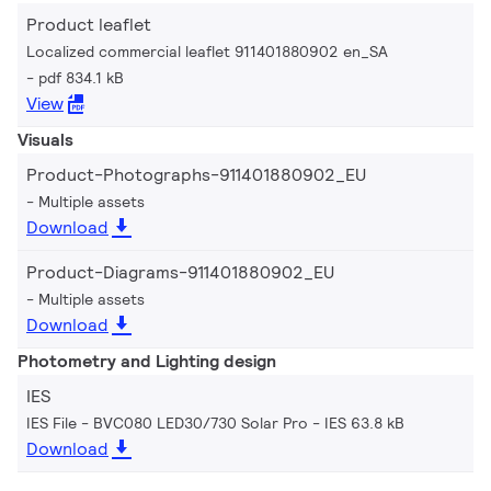
Product leaflet
Localized commercial leaflet 911401880902 en_SA
pdf 834.1 kB
View
Visuals
Product-Photographs-911401880902_EU
Multiple assets
Download
Product-Diagrams-911401880902_EU
Multiple assets
Download
Photometry and Lighting design
IES
IES File - BVC080 LED30/730 Solar Pro
IES 63.8 kB
Download