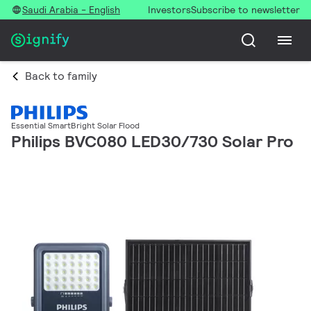
Saudi Arabia - English
Investors
Subscribe to newsletter
Back to family
Essential SmartBright Solar Flood
Philips BVC080 LED30/730 Solar Pro