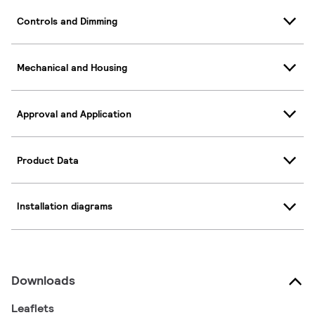
Controls and Dimming
Mechanical and Housing
Approval and Application
Product Data
Installation diagrams
Downloads
Leaflets