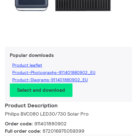
Popular downloads
Product leaflet
Product-Photographs-911401880902_EU
Product-Diagrams-911401880902_EU
Select and download
Product Description
Philips BVC080 LED30/730 Solar Pro
Order code:
911401880902
Full order code:
872016975059399