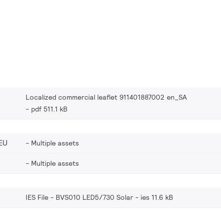
Localized commercial leaflet 911401887002 en_SA
pdf 511.1 kB
EU
Multiple assets
Multiple assets
IES File - BVS010 LED5/730 Solar
ies 11.6 kB