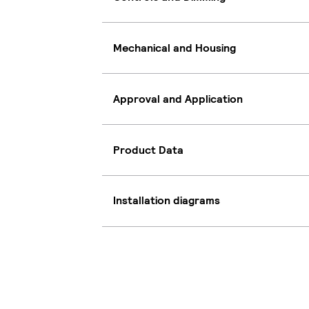
Mechanical and Housing
Approval and Application
Product Data
Installation diagrams