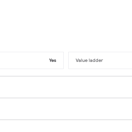
Yes
Value ladder