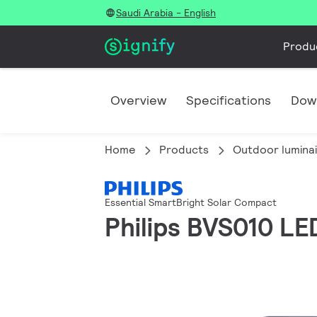
Saudi Arabia - English
Produ
Overview
Specifications
Dow
Home
Products
Outdoor lumina
Essential SmartBright Solar Compact
Philips BVS010 LE