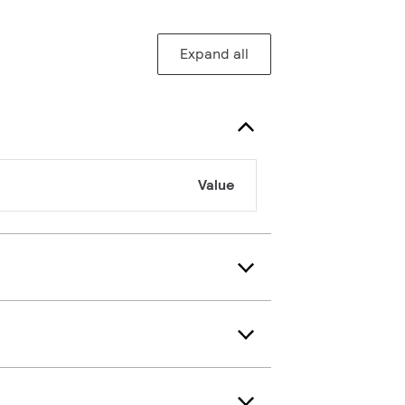
Expand all
Value