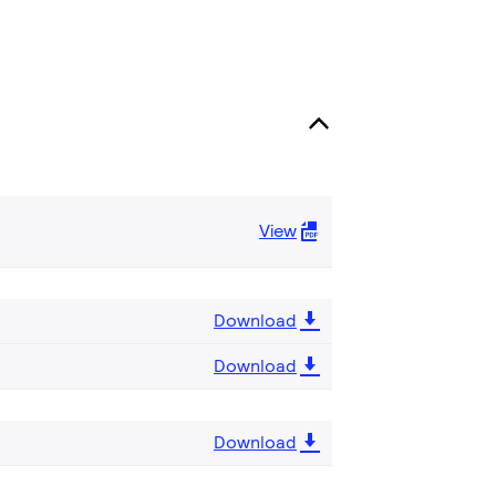
View
Download
Download
Download