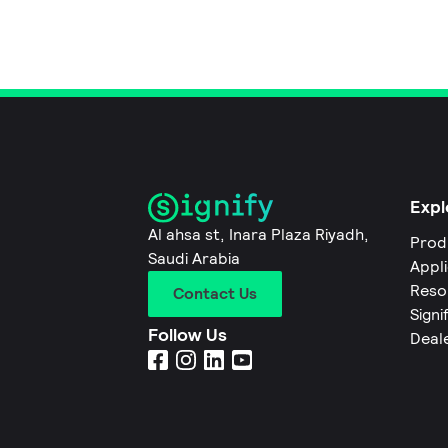
Expl
Al ahsa st, Inara Plaza Riyadh,
Prod
Saudi Arabia
Appl
Reso
Contact Us
Signi
Follow Us
Deal