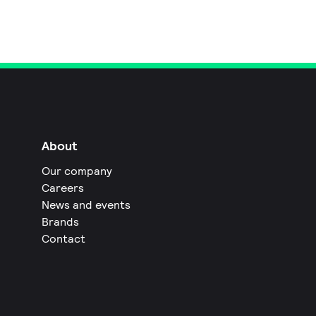
About
Our company
Careers
News and events
Brands
Contact