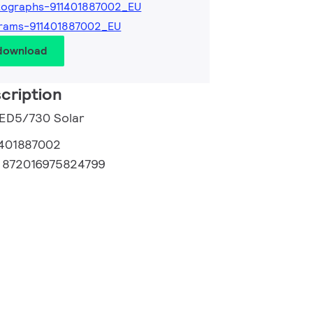
tographs-911401887002_EU
rams-911401887002_EU
 download
cription
LED5/730 Solar
1401887002
:
872016975824799