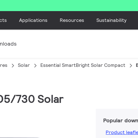
cts
Applications
Resources
Sustainability
nloads
ires
Solar
Essential SmartBright Solar Compact
D5/730 Solar
Popular down
Product leafl