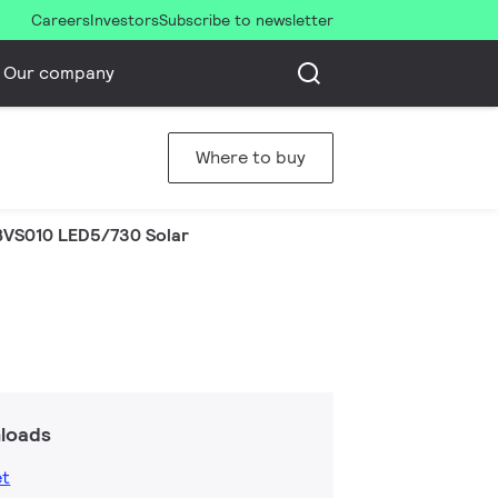
Careers
Investors
Subscribe to newsletter
Our company
Where to buy
BVS010 LED5/730 Solar
loads
et