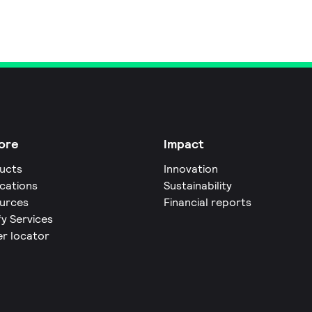
ore
Impact
ucts
Innovation
ications
Sustainability
urces
Financial reports
fy Services
er locator