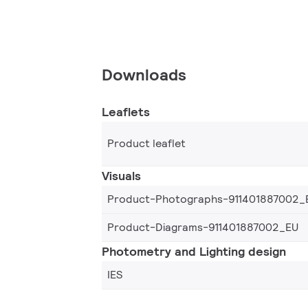
Downloads
Leaflets
Product leaflet
Visuals
Product-Photographs-911401887002_
Product-Diagrams-911401887002_EU
Photometry and Lighting design
IES