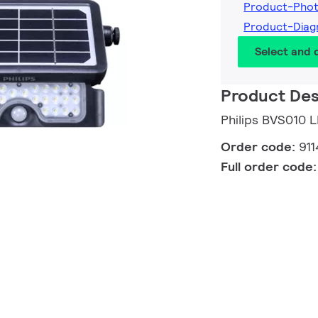
Product-Pho
Product-Diag
Select and
Product Des
Philips BVS010 
Order code:
91
Full order code