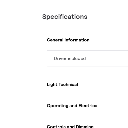
Specifications
General Information
Driver included
Light Technical
Operating and Electrical
Controls and Dimming