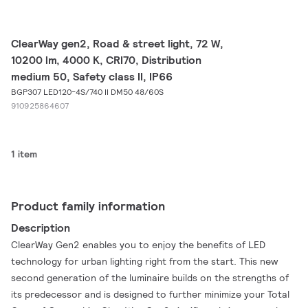
ClearWay gen2, Road & street light, 72 W,
10200 lm, 4000 K, CRI70, Distribution
medium 50, Safety class II, IP66
BGP307 LED120-4S/740 II DM50 48/60S
910925864607
1 item
Product family information
Description
ClearWay Gen2 enables you to enjoy the benefits of LED
technology for urban lighting right from the start. This new
second generation of the luminaire builds on the strengths of
its predecessor and is designed to further minimize your Total