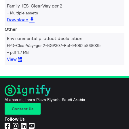
Family-IES-ClearWay gen2
Multiple assets
Download
Other
Environmental product declaration
EPD-ClearWay-gen2-BGP307-Ref-910925868035
pdf 1.7 MB
View
Al ahsa st, Inara Plaza Riyadh, Saudi Arabia
Contact Us
Follow Us