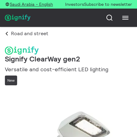
Saudi Arabia - English
Investors
Subscribe to newsletter
Road and street
Signify ClearWay gen2
Versatile and cost-efficient LED lighting
New