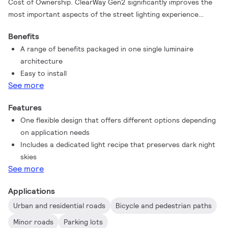
Cost of Ownership. ClearWay Gen2 significantly improves the
most important aspects of the street lighting experience
compared to conventional urban lighting. Ideal for new streets
Benefits
and for renovating existing installations, this affordable range
A range of benefits packaged in one single luminaire
of urban ClearWay lighting solutions combines clean design,
architecture
high-quality light with significant energy and maintenance
Easy to install
savings. In short, ClearWay Gen2 means good quality light with
See more
all the added benefits of LED - energy savings and long lifetime.
Offering more benefits, yet packaged in a thinner and lighter
Features
design, which makes it easier to install.
One flexible design that offers different options depending
on application needs
Includes a dedicated light recipe that preserves dark night
skies
See more
Applications
Urban and residential roads
Bicycle and pedestrian paths
Minor roads
Parking lots