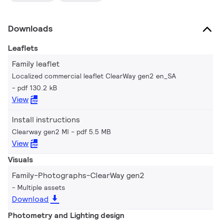
Downloads
Leaflets
Family leaflet
Localized commercial leaflet ClearWay gen2 en_SA
pdf 130.2 kB
View
Install instructions
Clearway gen2 MI
pdf 5.5 MB
View
Visuals
Family-Photographs-ClearWay gen2
Multiple assets
Download
Photometry and Lighting design