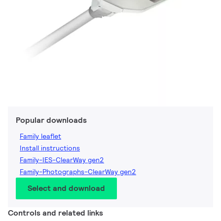
Popular downloads
Family leaflet
Install instructions
Family-IES-ClearWay gen2
Family-Photographs-ClearWay gen2
Select and download
Controls and related links