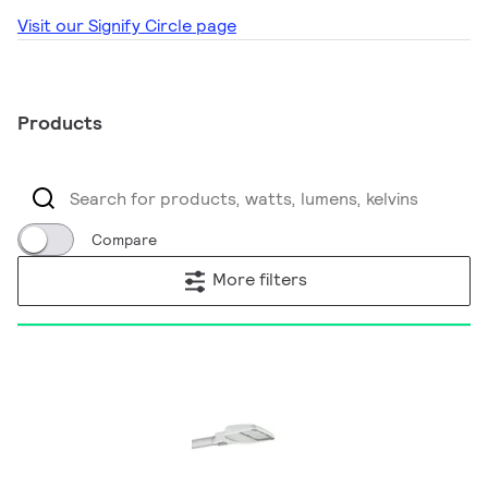
Visit our Signify Circle page
Products
Compare
More filters