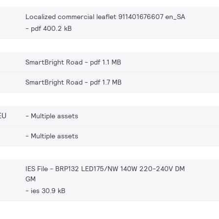
Localized commercial leaflet 911401676607 en_SA
pdf 400.2 kB
SmartBright Road
pdf 1.1 MB
SmartBright Road
pdf 1.7 MB
EU
Multiple assets
Multiple assets
IES File - BRP132 LED175/NW 140W 220-240V DM
GM
ies 30.9 kB