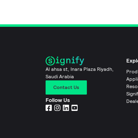
Expl
Al ahsa st, Inara Plaza Riyadh,
Prod
Saudi Arabia
Appl
Reso
Contact Us
Signi
Follow Us
Deal