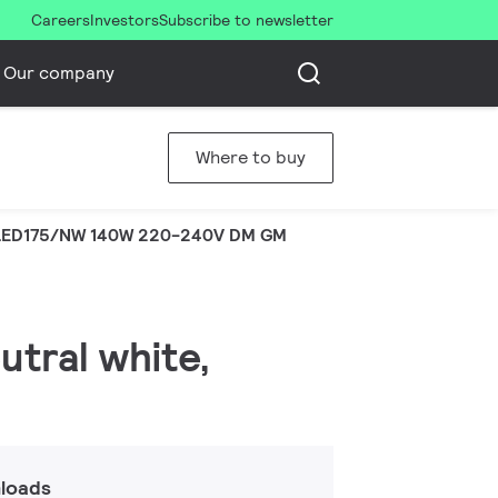
Careers
Investors
Subscribe to newsletter
Our company
Where to buy
LED175/NW 140W 220-240V DM GM
utral white,
loads