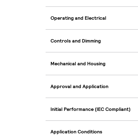
Operating and Electrical
Controls and Dimming
Mechanical and Housing
Approval and Application
Initial Performance (IEC Compliant)
Application Conditions