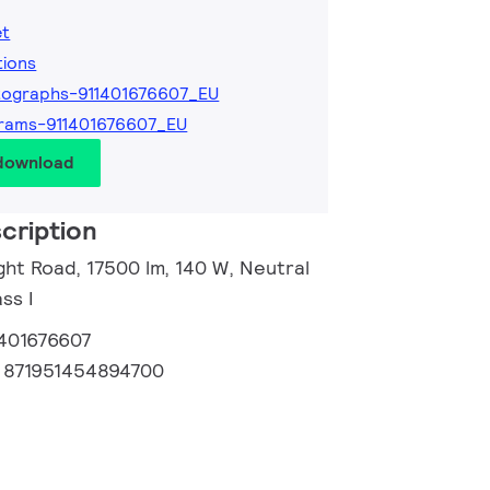
et
tions
ographs-911401676607_EU
rams-911401676607_EU
 download
cription
ght Road, 17500 lm, 140 W, Neutral
ss I
1401676607
:
871951454894700