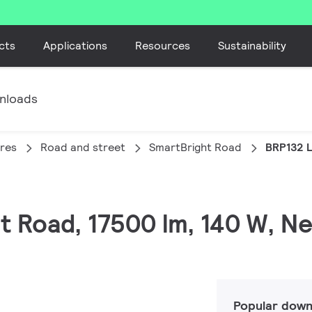
cts
Applications
Resources
Sustainability
nloads
ires
Road and street
SmartBright Road
BRP132 
t Road, 17500 lm, 140 W, Ne
Popular down