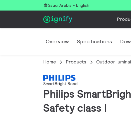
Saudi Arabia - English
Produ
Overview
Specifications
Dow
Home
Products
Outdoor lumina
SmartBright Road
Philips SmartBrigh
Safety class I