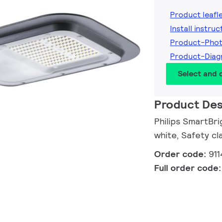
Product leafl
Install instruc
Product-Phot
Product-Diag
Select and
Product Des
Philips SmartBri
white, Safety cla
Order code:
91
Full order code