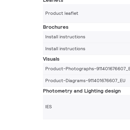
Product leaflet
Brochures
Install instructions
Install instructions
Visuals
Product-Photographs-911401676607_
Product-Diagrams-911401676607_EU
Photometry and Lighting design
IES