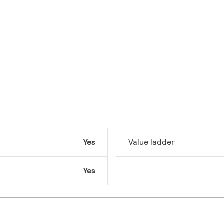
Yes
Value ladder
Yes