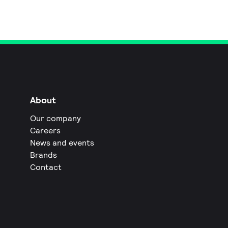
About
Our company
Careers
News and events
Brands
Contact