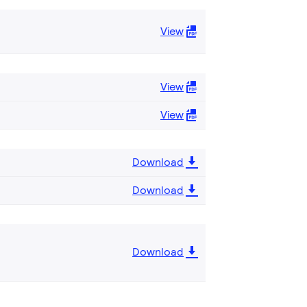
View
View
View
Download
Download
Download