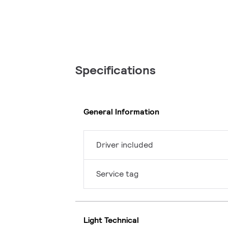
Specifications
General Information
Driver included
Service tag
Light Technical