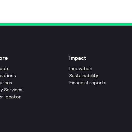
ore
Impact
ucts
Innovation
ications
Sustainability
urces
Financial reports
fy Services
er locator