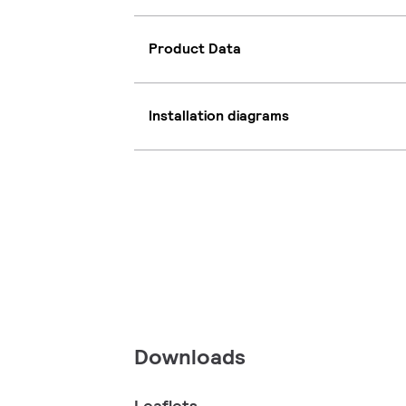
Product Data
Installation diagrams
Downloads
Leaflets