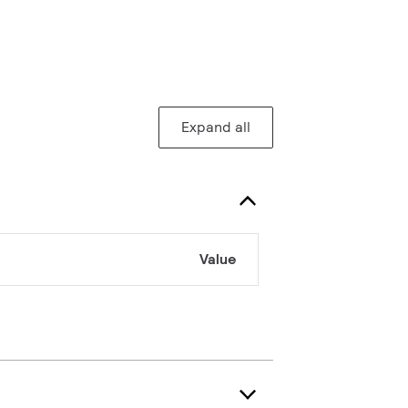
Expand all
Value