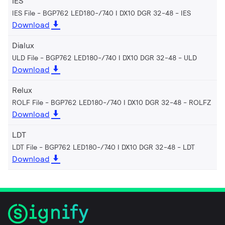
IES
IES File - BGP762 LED180-/740 I DX10 DGR 32-48
IES
Download
Dialux
ULD File - BGP762 LED180-/740 I DX10 DGR 32-48
ULD
Download
Relux
ROLF File - BGP762 LED180-/740 I DX10 DGR 32-48
ROLFZ
Download
LDT
LDT File - BGP762 LED180-/740 I DX10 DGR 32-48
LDT
Download