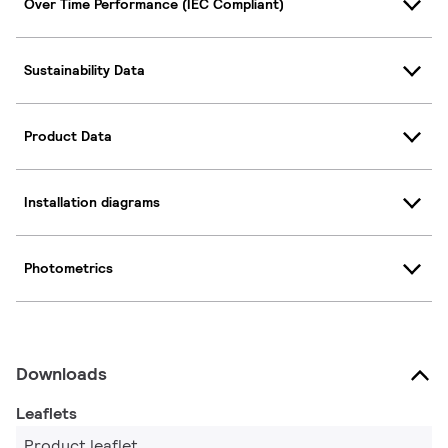
Over Time Performance (IEC Compliant)
Sustainability Data
Product Data
Installation diagrams
Photometrics
Downloads
Leaflets
Product leaflet