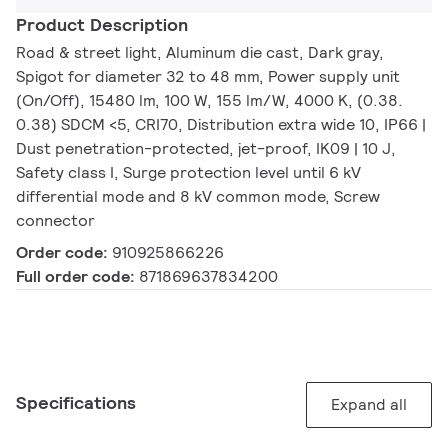
Product Description
Road & street light, Aluminum die cast, Dark gray,
Spigot for diameter 32 to 48 mm, Power supply unit
(On/Off), 15480 lm, 100 W, 155 lm/W, 4000 K, (0.38.
0.38) SDCM <5, CRI70, Distribution extra wide 10, IP66 |
Dust penetration-protected, jet-proof, IK09 | 10 J,
Safety class I, Surge protection level until 6 kV
differential mode and 8 kV common mode, Screw
connector
Order code:
910925866226
Full order code:
871869637834200
Specifications
Expand all