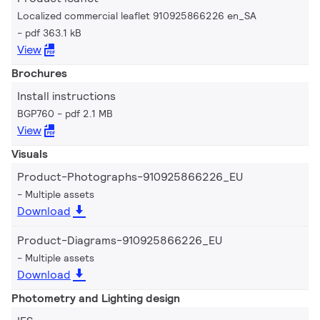
Localized commercial leaflet 910925866226 en_SA
pdf 363.1 kB
View
Brochures
Install instructions
BGP760
pdf 2.1 MB
View
Visuals
Product-Photographs-910925866226_EU
Multiple assets
Download
Product-Diagrams-910925866226_EU
Multiple assets
Download
Photometry and Lighting design