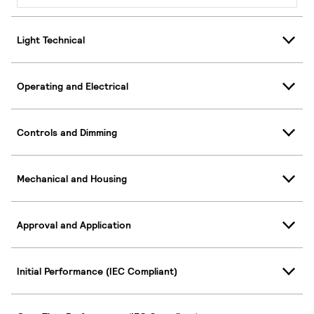
Light Technical
Operating and Electrical
Controls and Dimming
Mechanical and Housing
Approval and Application
Initial Performance (IEC Compliant)