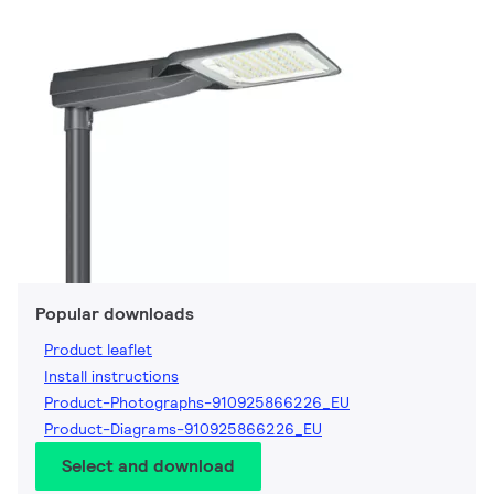
Popular downloads
Product leaflet
Install instructions
Product-Photographs-910925866226_EU
Product-Diagrams-910925866226_EU
Select and download