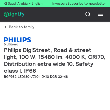
Saudi Arabia - English
Investors
Subscribe to newsletter
Back to family
DigiStreet
Philips DigiStreet, Road & street
light, 100 W, 15480 lm, 4000 K, CRI70,
Distribution extra wide 10, Safety
class I, IP66
BGP762 LED180-/740 I DX10 DGR 32-48