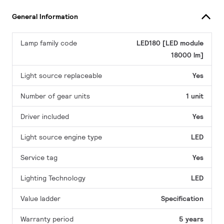
General Information
Lamp family code
LED180 [LED module
18000 lm]
Light source replaceable
Yes
Number of gear units
1 unit
Driver included
Yes
Light source engine type
LED
Service tag
Yes
Lighting Technology
LED
Value ladder
Specification
Warranty period
5 years