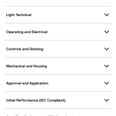
Light Technical
Operating and Electrical
Controls and Dimming
Mechanical and Housing
Approval and Application
Initial Performance (IEC Compliant)