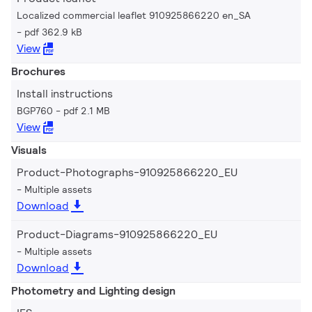
Localized commercial leaflet 910925866220 en_SA
pdf 362.9 kB
View
Brochures
Install instructions
BGP760
pdf 2.1 MB
View
Visuals
Product-Photographs-910925866220_EU
Multiple assets
Download
Product-Diagrams-910925866220_EU
Multiple assets
Download
Photometry and Lighting design