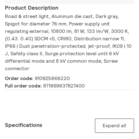
Product Description
Road & street light, Aluminum die cast, Dark gray,
Spigot for diameter 76 mm, Power supply unit
regulating external, 10800 lm, 81 W, 133 lm/W, 3000 K,
(0.43. 0.40) SDCM <5, CRI80, Distribution narrow 11,
IP66 | Dust penetration-protected, jet-proof, IK09 | 10
J, Safety class II, Surge protection level until 6 kV
differential mode and 8 kV common mode, Screw
connector
Order code:
910925866220
Full order code:
871869637827400
Specifications
Expand all