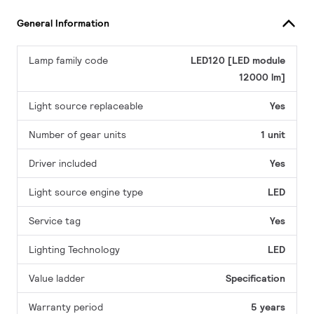
General Information
Lamp family code
LED120 [LED module
12000 lm]
Light source replaceable
Yes
Number of gear units
1 unit
Driver included
Yes
Light source engine type
LED
Service tag
Yes
Lighting Technology
LED
Value ladder
Specification
Warranty period
5 years