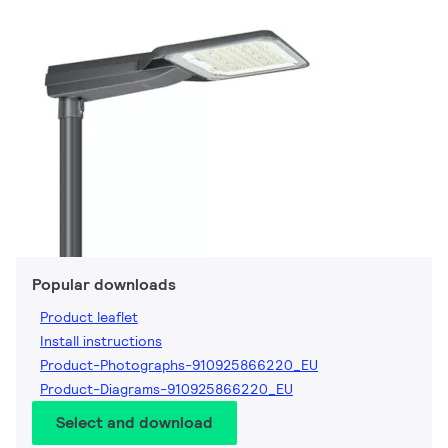
Popular downloads
Product leaflet
Install instructions
Product-Photographs-910925866220_EU
Product-Diagrams-910925866220_EU
Select and download