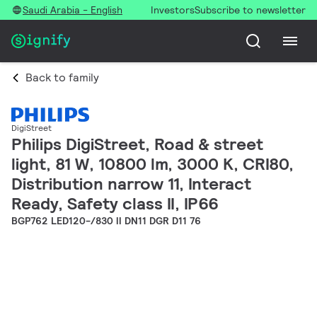
Saudi Arabia - English
Investors
Subscribe to newsletter
Back to family
DigiStreet
Philips DigiStreet, Road & street
light, 81 W, 10800 lm, 3000 K, CRI80,
Distribution narrow 11, Interact
Ready, Safety class II, IP66
BGP762 LED120-/830 II DN11 DGR D11 76