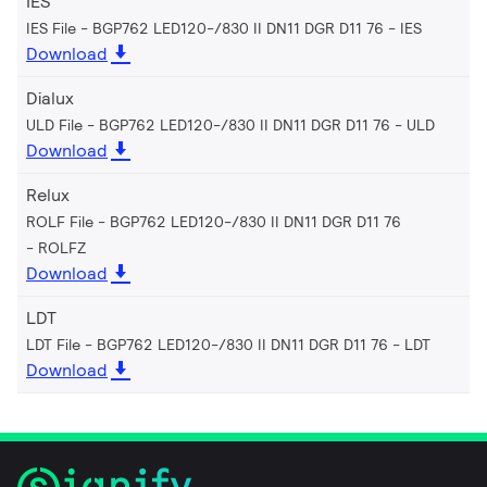
IES
IES File - BGP762 LED120-/830 II DN11 DGR D11 76
IES
Download
Dialux
ULD File - BGP762 LED120-/830 II DN11 DGR D11 76
ULD
Download
Relux
ROLF File - BGP762 LED120-/830 II DN11 DGR D11 76
ROLFZ
Download
LDT
LDT File - BGP762 LED120-/830 II DN11 DGR D11 76
LDT
Download