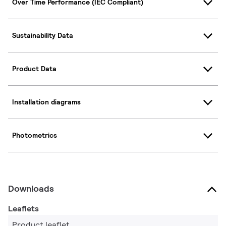
Over Time Performance (IEC Compliant)
Sustainability Data
Product Data
Installation diagrams
Photometrics
Downloads
Leaflets
Product leaflet