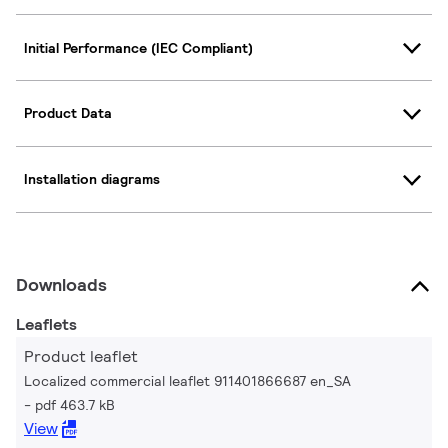
Initial Performance (IEC Compliant)
Product Data
Installation diagrams
Downloads
Leaflets
Product leaflet
Localized commercial leaflet 911401866687 en_SA
pdf 463.7 kB
View