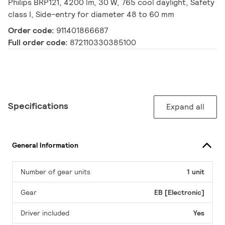
Philips BRP121, 4200 lm, 30 W, 765 cool daylight, Safety
class I, Side-entry for diameter 48 to 60 mm
Order code:
911401866687
Full order code:
872110330385100
Specifications
Expand all
General Information
Number of gear units
1 unit
Gear
EB [Electronic]
Driver included
Yes