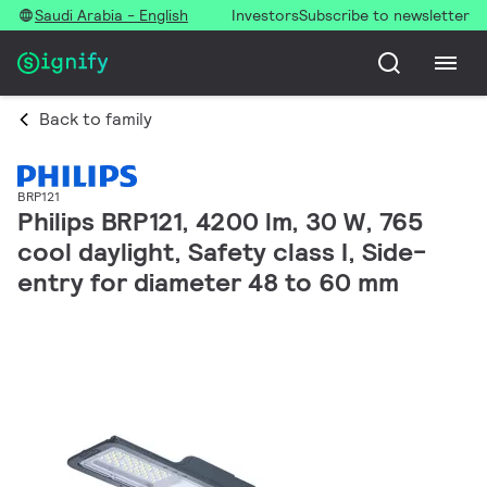
Saudi Arabia - English
Investors
Subscribe to newsletter
Back to family
BRP121
Philips BRP121, 4200 lm, 30 W, 765
cool daylight, Safety class I, Side-
entry for diameter 48 to 60 mm