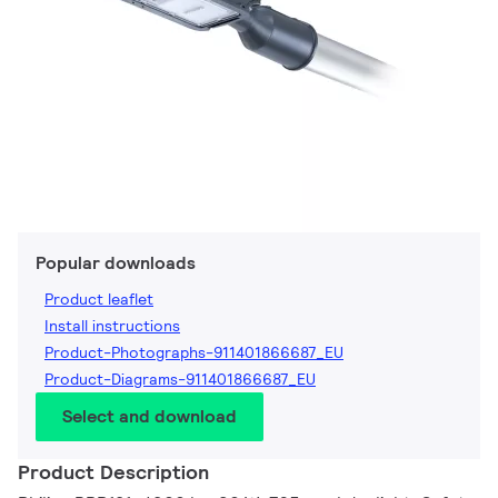
Popular downloads
Product leaflet
Install instructions
Product-Photographs-911401866687_EU
Product-Diagrams-911401866687_EU
Select and download
Product Description