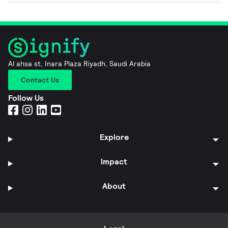
Al ahsa st, Inara Plaza Riyadh, Saudi Arabia
Contact Us
Follow Us
Explore
Impact
About