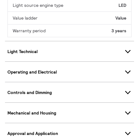
Light source engine type
LED
Value ladder
Value
Warranty period
3 years
Light Technical
Operating and Electrical
Controls and Dimming
Mechanical and Housing
Approval and Application