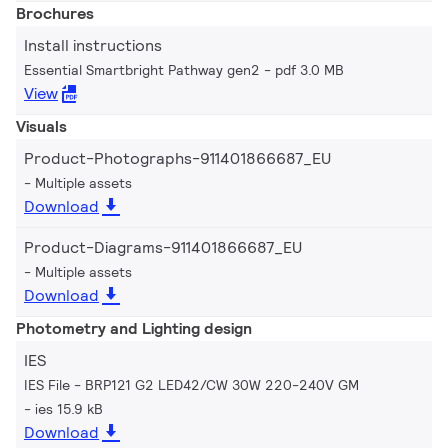
Brochures
Install instructions
Essential Smartbright Pathway gen2
pdf 3.0 MB
View
Visuals
Product-Photographs-911401866687_EU
Multiple assets
Download
Product-Diagrams-911401866687_EU
Multiple assets
Download
Photometry and Lighting design
IES
IES File - BRP121 G2 LED42/CW 30W 220-240V GM
ies 15.9 kB
Download