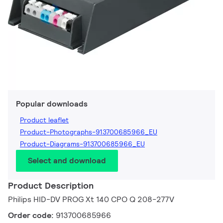
Popular downloads
Product leaflet
Product-Photographs-913700685966_EU
Product-Diagrams-913700685966_EU
Select and download
Product Description
Philips HID-DV PROG Xt 140 CPO Q 208-277V
Order code:
913700685966