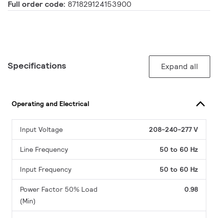
Full order code:
871829124153900
Specifications
Expand all
Operating and Electrical
Input Voltage
208-240-277 V
Line Frequency
50 to 60 Hz
Input Frequency
50 to 60 Hz
Power Factor 50% Load
0.98
(Min)