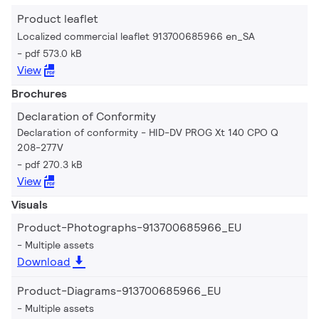
Product leaflet
Localized commercial leaflet 913700685966 en_SA
pdf 573.0 kB
View
Brochures
Declaration of Conformity
Declaration of conformity - HID-DV PROG Xt 140 CPO Q
208-277V
pdf 270.3 kB
View
Visuals
Product-Photographs-913700685966_EU
Multiple assets
Download
Product-Diagrams-913700685966_EU
Multiple assets