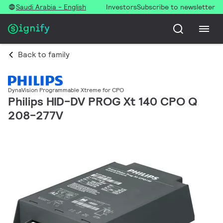
Saudi Arabia - English
Investors
Subscribe to newsletter
Back to family
DynaVision Programmable Xtreme for CPO
Philips HID-DV PROG Xt 140 CPO Q
208-277V