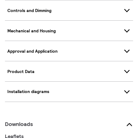
Controls and Dimming
Mechanical and Housing
Approval and Application
Product Data
Installation diagrams
Downloads
Leaflets