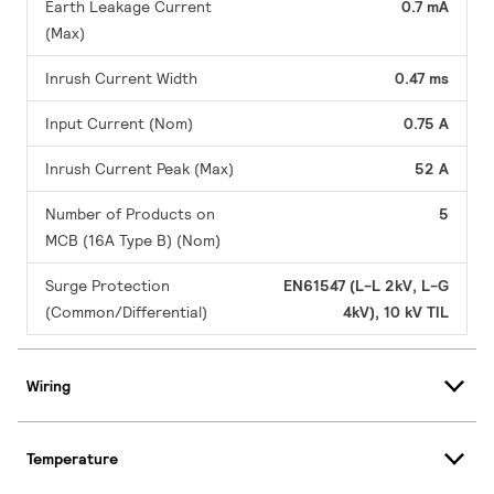
Earth Leakage Current
0.7 mA
(Max)
Inrush Current Width
0.47 ms
Input Current (Nom)
0.75 A
Inrush Current Peak (Max)
52 A
Number of Products on
5
MCB (16A Type B) (Nom)
Surge Protection
EN61547 (L-L 2kV, L-G
(Common/Differential)
4kV), 10 kV TIL
Wiring
Temperature