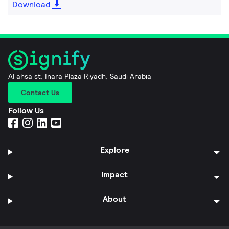
Download
Al ahsa st, Inara Plaza Riyadh, Saudi Arabia
Contact Us
Follow Us
Explore
Impact
About