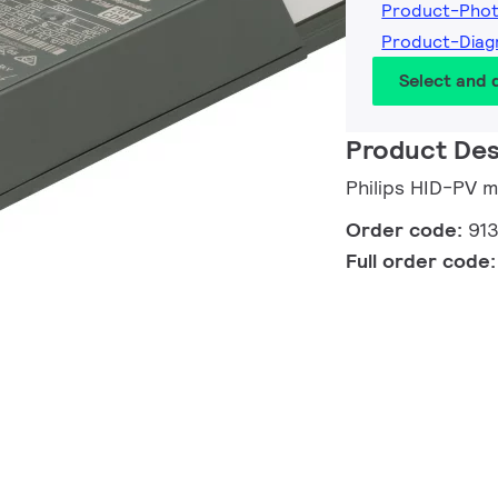
Product-Pho
Product-Dia
Select and
Product Des
Philips HID-PV
Order code:
91
Full order code