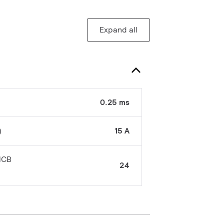
Expand all
0.25 ms
)
15 A
MCB
24