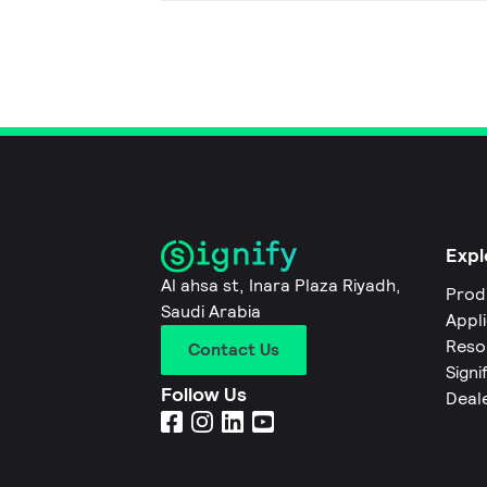
Expl
Al ahsa st, Inara Plaza Riyadh,
Prod
Saudi Arabia
Appl
Reso
Contact Us
Signi
Follow Us
Deal