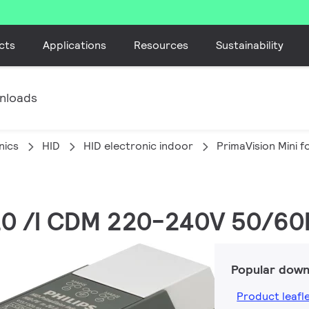
cts
Applications
Resources
Sustainability
nloads
nics
HID
HID electronic indoor
PrimaVision Mini 
 20 /I CDM 220-240V 50/60
Popular down
Product leafl