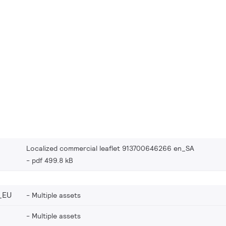
Localized commercial leaflet 913700646266 en_SA
pdf 499.8 kB
_EU
Multiple assets
Multiple assets