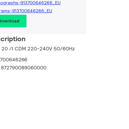
tographs-913700646266_EU
grams-913700646266_EU
 download
cription
 m 20 /I CDM 220-240V 50/60Hz
3700646266
:
872790089060000