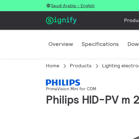
Saudi Arabia - English
Produ
Overview
Specifications
Dow
Home
Products
Lighting electro
PrimaVision Mini for CDM
Philips HID-PV m