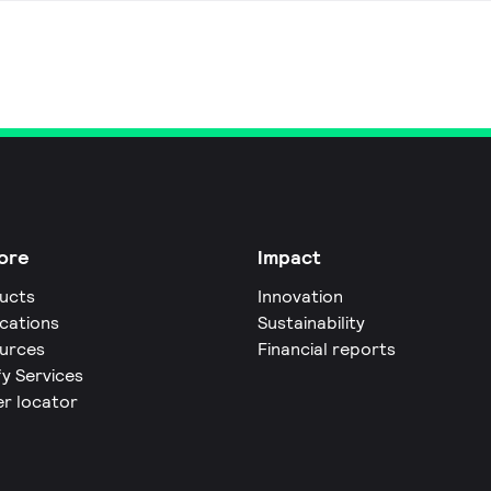
ore
Impact
ucts
Innovation
ications
Sustainability
urces
Financial reports
fy Services
er locator