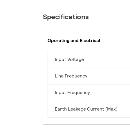
Specifications
Operating and Electrical
Input Voltage
Line Frequency
Input Frequency
Earth Leakage Current (Max)