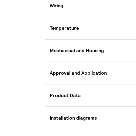
Wiring
Temperature
Mechanical and Housing
Approval and Application
Product Data
Installation diagrams