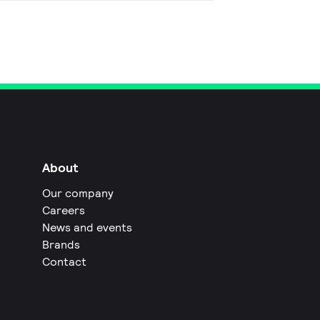
About
Our company
Careers
News and events
Brands
Contact