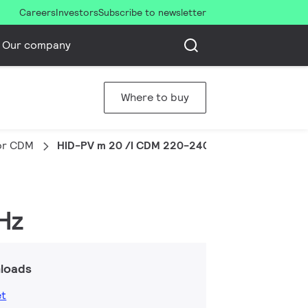
Careers
Investors
Subscribe to newsletter
Our company
Where to buy
for CDM
HID-PV m 20 /I CDM 220-240V 50/60Hz
Hz
loads
et