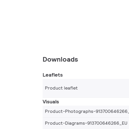
Downloads
Leaflets
Product leaflet
Visuals
Product-Photographs-913700646266
Product-Diagrams-913700646266_EU