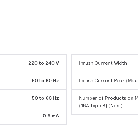
220 to 240 V
Inrush Current Width
50 to 60 Hz
Inrush Current Peak (Max
50 to 60 Hz
Number of Products on 
(16A Type B) (Nom)
0.5 mA