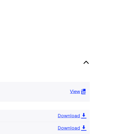
View
Download
Download