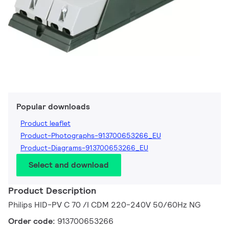
Popular downloads
Product leaflet
Product-Photographs-913700653266_EU
Product-Diagrams-913700653266_EU
Select and download
Product Description
Philips HID-PV C 70 /I CDM 220-240V 50/60Hz NG
Order code:
913700653266