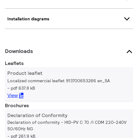
Installation diagrams
Downloads
Leaflets
Product leaflet
Localized commercial leaflet 913700653266 en_SA
pdf 637.8 kB
View
Brochures
Declaration of Conformity
Declaration of conformity - HID-PV C 70 /I CDM 220-240V
50/60Hz NG
pdf 261.9 kB