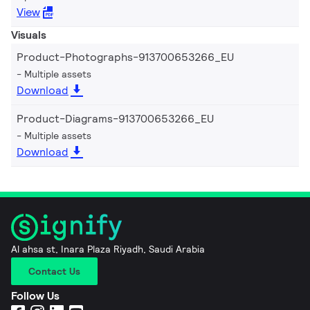
View
Visuals
Product-Photographs-913700653266_EU
Multiple assets
Download
Product-Diagrams-913700653266_EU
Multiple assets
Download
Al ahsa st, Inara Plaza Riyadh, Saudi Arabia
Contact Us
Follow Us