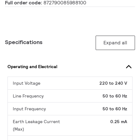
Full order code:
872790085988100
Specifications
Expand all
Operating and Electrical
Input Voltage
220 to 240 V
Line Frequency
50 to 60 Hz
Input Frequency
50 to 60 Hz
Earth Leakage Current
0.25 mA
(Max)