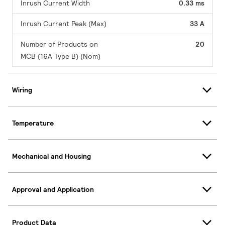
Inrush Current Width
0.33 ms
Inrush Current Peak (Max)
33 A
Number of Products on
20
MCB (16A Type B) (Nom)
Wiring
Temperature
Mechanical and Housing
Approval and Application
Product Data