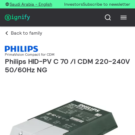
Saudi Arabia - English
Investors
Subscribe to newsletter
Back to family
PrimaVision Compact for CDM
Philips HID-PV C 70 /I CDM 220-240V
50/60Hz NG