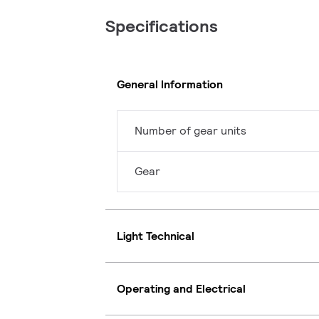
Specifications
General Information
Number of gear units
Gear
Light Technical
Operating and Electrical