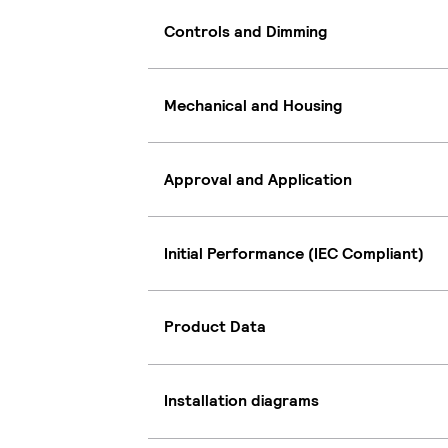
Controls and Dimming
Mechanical and Housing
Approval and Application
Initial Performance (IEC Compliant)
Product Data
Installation diagrams