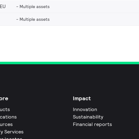
_EU
Multiple assets
Multiple assets
ore
Impact
ucts
Innovation
ications
Sustainability
urces
Financial reports
fy Services