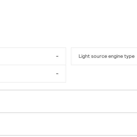
-
Light source engine type
-