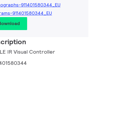
tographs-911401580344_EU
grams-911401580344_EU
 download
cription
LE IR Visual Controller
1401580344