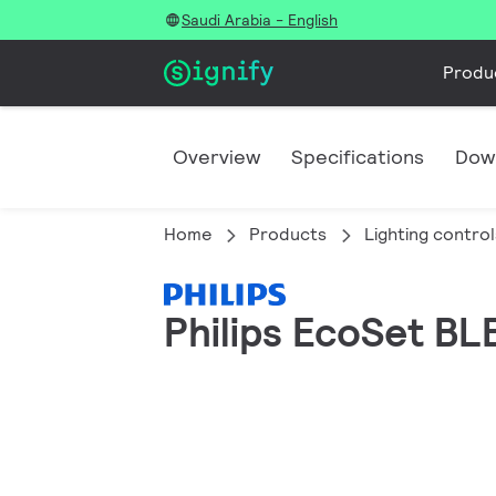
Saudi Arabia - English
Produ
Overview
Specifications
Dow
Home
Products
Lighting control
Philips EcoSet BLE