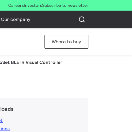
Careers
Investors
Subscribe to newsletter
Our company
Where to buy
oSet BLE IR Visual Controller
loads
et
tions