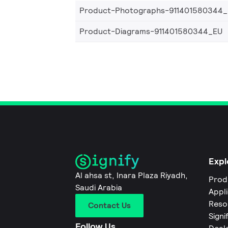
Product-Photographs-911401580344
Product-Diagrams-911401580344_EU
Expl
Al ahsa st, Inara Plaza Riyadh,
Prod
Saudi Arabia
Appl
Reso
Contact Us
Signi
Follow Us