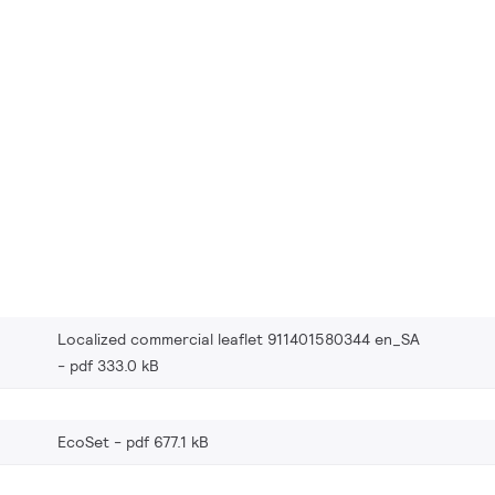
Localized commercial leaflet 911401580344 en_SA
pdf 333.0 kB
EcoSet
pdf 677.1 kB