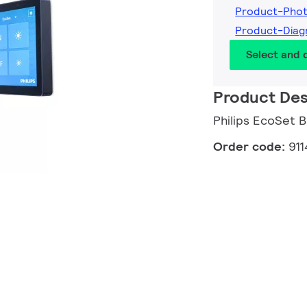
Product-Pho
Product-Dia
Select and
Product Des
Philips EcoSet B
Order code:
91