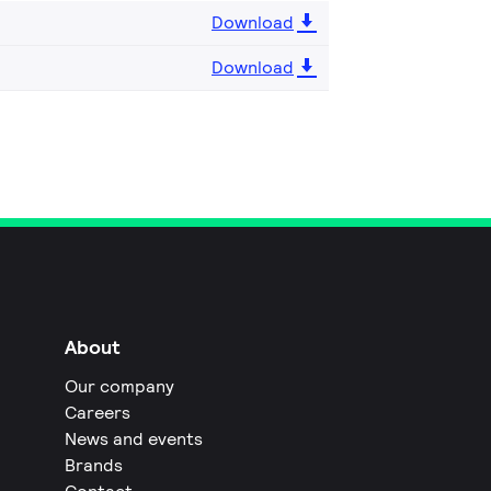
Download
Download
About
Our company
Careers
News and events
Brands