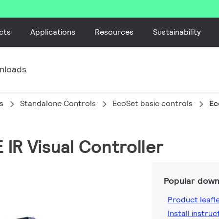
cts
Applications
Resources
Sustainability
nloads
s
Standalone Controls
EcoSet basic controls
Ec
 IR Visual Controller
Popular down
Product leafl
Install instruc