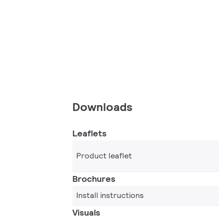
Downloads
Leaflets
Product leaflet
Brochures
Install instructions
Visuals