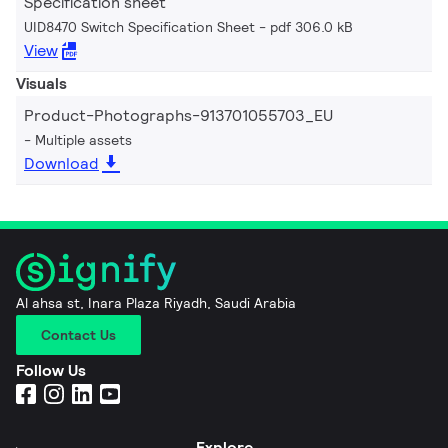
Specification sheet
UID8470 Switch Specification Sheet
pdf 306.0 kB
View
Visuals
Product-Photographs-913701055703_EU
Multiple assets
Download
Al ahsa st, Inara Plaza Riyadh, Saudi Arabia
Contact Us
Follow Us
Explore