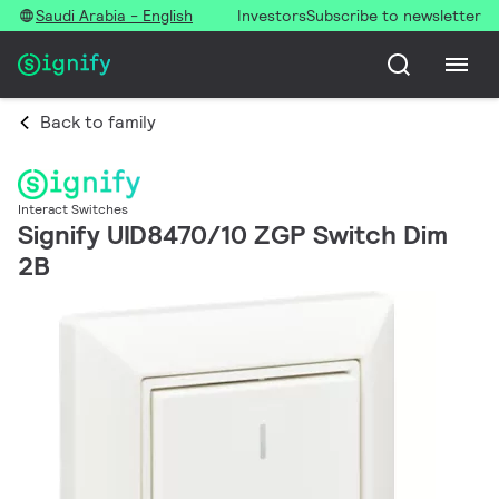
Saudi Arabia - English
Investors
Subscribe to newsletter
Back to family
Interact Switches
Signify UID8470/10 ZGP Switch Dim
2B