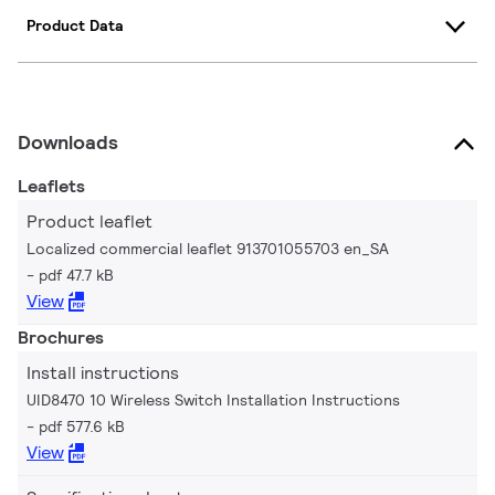
Product Data
Downloads
Leaflets
Product leaflet
Localized commercial leaflet 913701055703 en_SA
pdf 47.7 kB
View
Brochures
Install instructions
UID8470 10 Wireless Switch Installation Instructions
pdf 577.6 kB
View