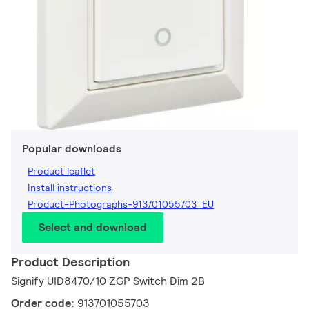
Popular downloads
Product leaflet
Install instructions
Product-Photographs-913701055703_EU
Select and download
Product Description
Signify UID8470/10 ZGP Switch Dim 2B
Order code:
913701055703