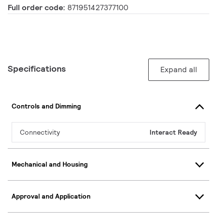
Full order code:
871951427377100
Specifications
Expand all
Controls and Dimming
Connectivity
Interact Ready
Mechanical and Housing
Approval and Application