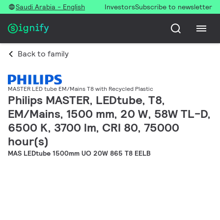
Saudi Arabia - English
Investors
Subscribe to newsletter
Back to family
MASTER LED tube EM/Mains T8 with Recycled Plastic
Philips MASTER, LEDtube, T8,
EM/Mains, 1500 mm, 20 W, 58W TL-D,
6500 K, 3700 lm, CRI 80, 75000
hour(s)
MAS LEDtube 1500mm UO 20W 865 T8 EELB