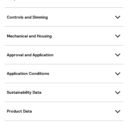
Controls and Dimming
Mechanical and Housing
Approval and Application
Application Conditions
Sustainability Data
Product Data