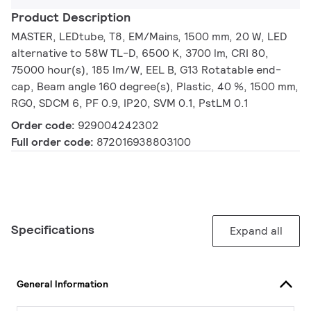
Product Description
MASTER, LEDtube, T8, EM/Mains, 1500 mm, 20 W, LED
alternative to 58W TL-D, 6500 K, 3700 lm, CRI 80,
75000 hour(s), 185 lm/W, EEL B, G13 Rotatable end-
cap, Beam angle 160 degree(s), Plastic, 40 %, 1500 mm,
RG0, SDCM 6, PF 0.9, IP20, SVM 0.1, PstLM 0.1
Order code:
929004242302
Full order code:
872016938803100
Specifications
Expand all
General Information