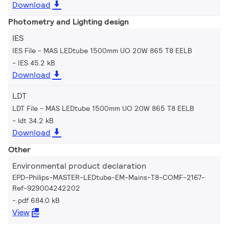
Download
Photometry and Lighting design
IES
IES File - MAS LEDtube 1500mm UO 20W 865 T8 EELB
IES 45.2 kB
Download
LDT
LDT File - MAS LEDtube 1500mm UO 20W 865 T8 EELB
ldt 34.2 kB
Download
Other
Environmental product declaration
EPD-Philips-MASTER-LEDtube-EM-Mains-T8-COMF-2167-
Ref-929004242202
pdf 684.0 kB
View