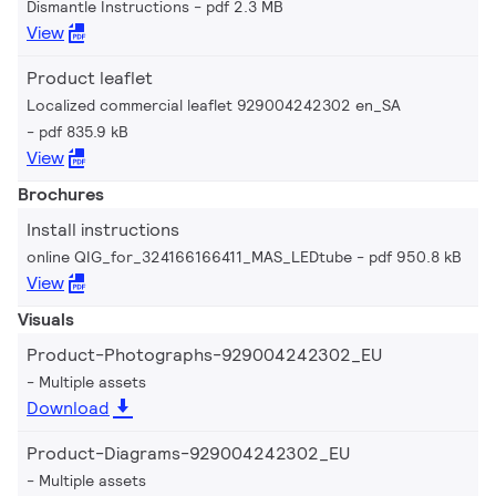
Dismantle Instructions
pdf 2.3 MB
View
Product leaflet
Localized commercial leaflet 929004242302 en_SA
pdf 835.9 kB
View
Brochures
Install instructions
online QIG_for_324166166411_MAS_LEDtube
pdf 950.8 kB
View
Visuals
Product-Photographs-929004242302_EU
Multiple assets
Download
Product-Diagrams-929004242302_EU
Multiple assets