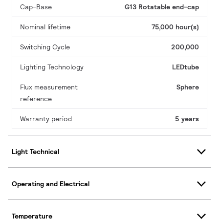
Cap-Base
G13 Rotatable end-cap
Nominal lifetime
75,000 hour(s)
Switching Cycle
200,000
Lighting Technology
LEDtube
Flux measurement
Sphere
reference
Warranty period
5 years
Light Technical
Operating and Electrical
Temperature