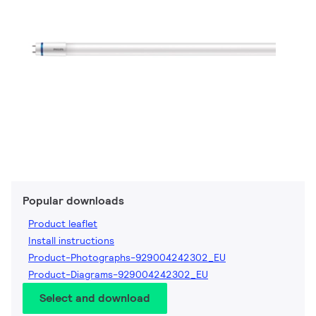
Popular downloads
Product leaflet
Install instructions
Product-Photographs-929004242302_EU
Product-Diagrams-929004242302_EU
Select and download