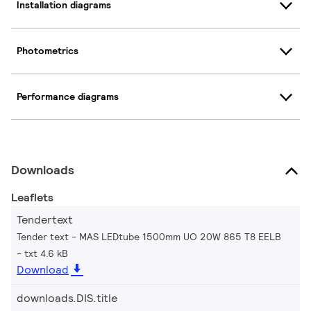
Installation diagrams
Photometrics
Performance diagrams
Downloads
Leaflets
Tendertext
Tender text - MAS LEDtube 1500mm UO 20W 865 T8 EELB
txt 4.6 kB
Download
downloads.DIS.title