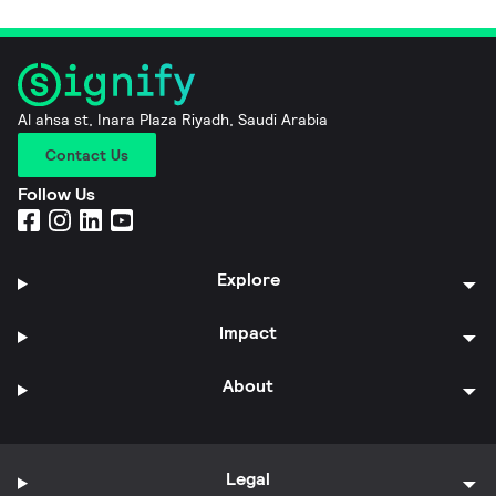
Al ahsa st, Inara Plaza Riyadh, Saudi Arabia
Contact Us
Follow Us
Explore
Impact
About
Legal