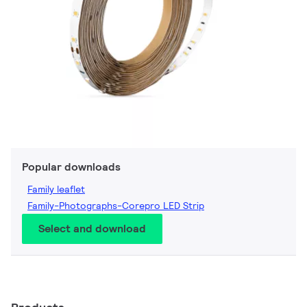
Popular downloads
Family leaflet
Family-Photographs-Corepro LED Strip
Select and download