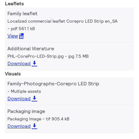
Leaflets
Family leaflet
Localized commercial leaflet Corepro LED Strip en_SA
pdf 561.1 kB
View
Additional literature
PHL-CorePro-LED-Strip.jpg
jpg 7.5 MB
Download
Visuals
Family-Photographs-Corepro LED Strip
Multiple assets
Download
Packaging image
Packaging Image
tif 905.4 kB
Download