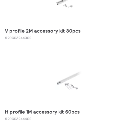
V profile 2M accessory kit 30pcs
929003244302
H profile 1M accessory kit 60pcs
929003244402