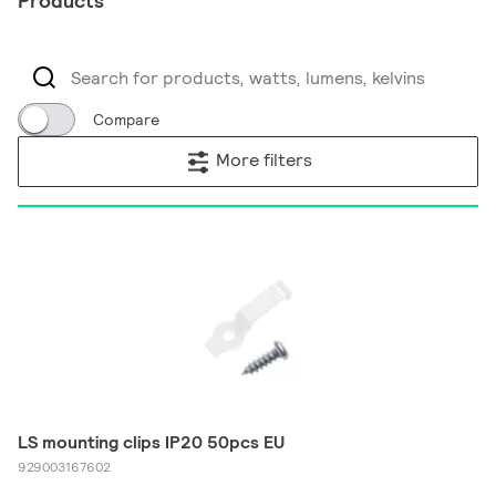
Products
Compare
More filters
LS mounting clips IP20 50pcs EU
929003167602