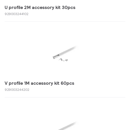
U profile 2M accessory kit 30pcs
929003244102
V profile 1M accessory kit 60pcs
929003244202