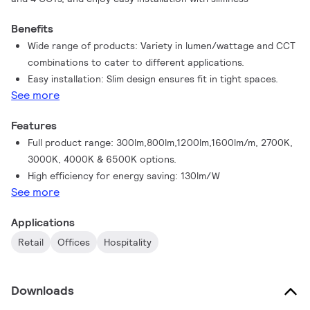
Benefits
Wide range of products: Variety in lumen/wattage and CCT
combinations to cater to different applications.
Easy installation: Slim design ensures fit in tight spaces.
See more
Features
Full product range: 300lm,800lm,1200lm,1600lm/m, 2700K,
3000K, 4000K & 6500K options.
High efficiency for energy saving: 130lm/W
See more
Applications
Retail
Offices
Hospitality
Downloads