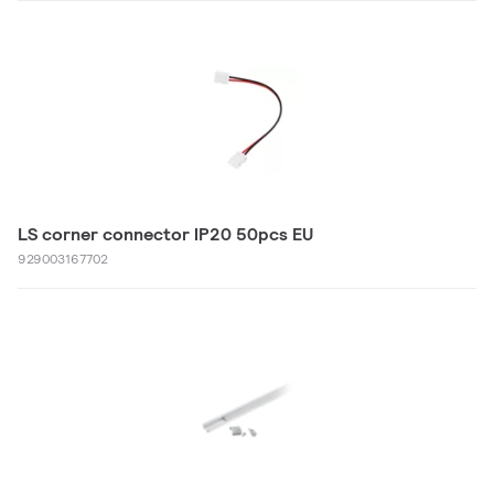
LS corner connector IP20 50pcs EU
929003167702