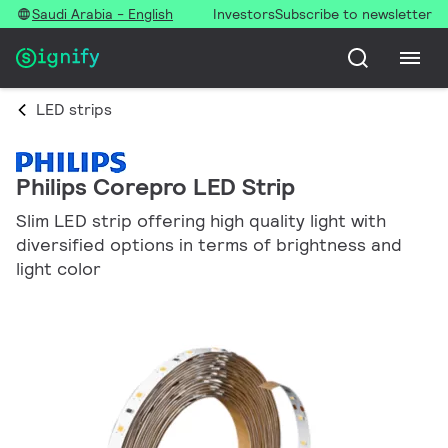
Saudi Arabia - English
Investors
Subscribe to newsletter
LED strips
Philips Corepro LED Strip
Slim LED strip offering high quality light with
diversified options in terms of brightness and
light color