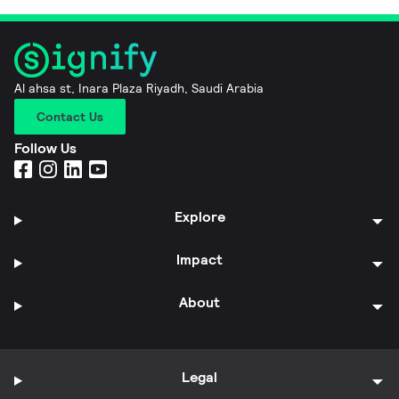
Al ahsa st, Inara Plaza Riyadh, Saudi Arabia
Contact Us
Follow Us
Explore
Impact
About
Legal