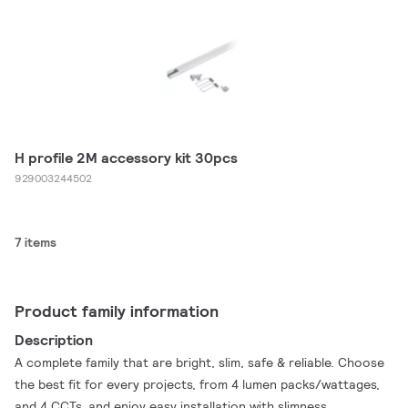
H profile 2M accessory kit 30pcs
929003244502
7 items
Product family information
Description
A complete family that are bright, slim, safe & reliable. Choose
the best fit for every projects, from 4 lumen packs/wattages,
and 4 CCTs, and enjoy easy installation with slimness