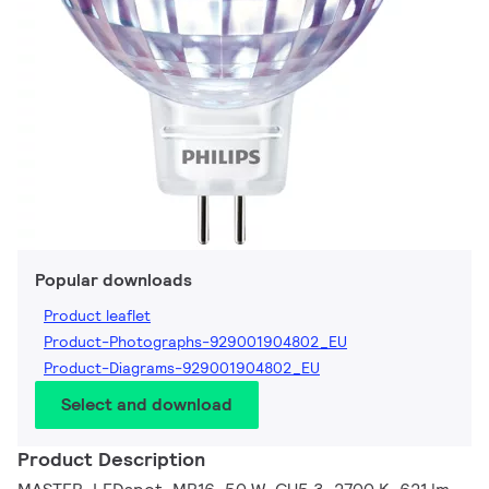
Popular downloads
Product leaflet
Product-Photographs-929001904802_EU
Product-Diagrams-929001904802_EU
Select and download
Product Description