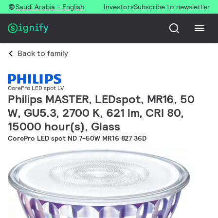
Saudi Arabia - English
Investors
Subscribe to newsletter
Back to family
CorePro LED spot LV
Philips MASTER, LEDspot, MR16, 50
W, GU5.3, 2700 K, 621 lm, CRI 80,
15000 hour(s), Glass
CorePro LED spot ND 7-50W MR16 827 36D