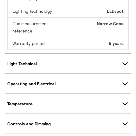
Lighting Technology
LEDspot
Flux measurement
Narrow Cone
reference
Warranty period
5 years
Light Technical
Operating and Electrical
Temperature
Controls and Dimming