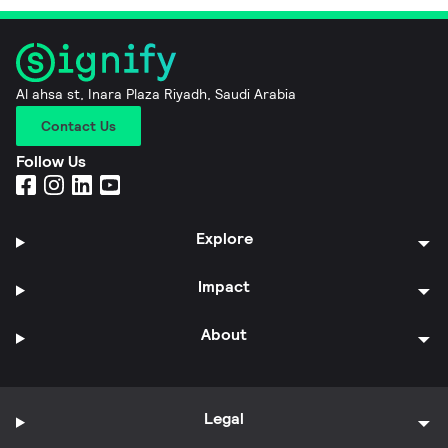
Al ahsa st, Inara Plaza Riyadh, Saudi Arabia
Contact Us
Follow Us
Explore
Impact
About
Legal