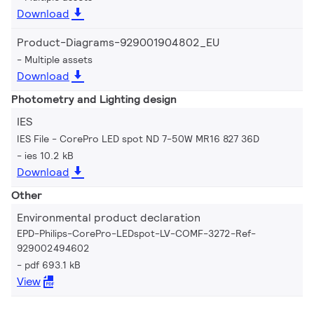
Download
Product-Diagrams-929001904802_EU
Multiple assets
Download
Photometry and Lighting design
IES
IES File - CorePro LED spot ND 7-50W MR16 827 36D
ies 10.2 kB
Download
Other
Environmental product declaration
EPD-Philips-CorePro-LEDspot-LV-COMF-3272-Ref-
929002494602
pdf 693.1 kB
View