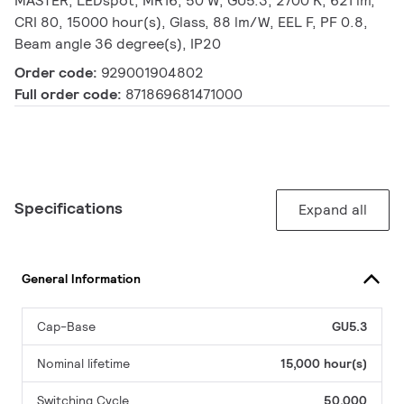
MASTER, LEDspot, MR16, 50 W, GU5.3, 2700 K, 621 lm,
CRI 80, 15000 hour(s), Glass, 88 lm/W, EEL F, PF 0.8,
Beam angle 36 degree(s), IP20
Order code:
929001904802
Full order code:
871869681471000
Specifications
Expand all
General Information
Cap-Base
GU5.3
Nominal lifetime
15,000 hour(s)
Switching Cycle
50,000