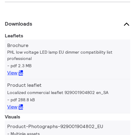
Downloads
Leaflets
Brochure
PHL low voltage LED lamp EU dimmer compatibility list
professional
pdf 2.3 MB
View
Product leaflet
Localized commercial leaflet 929001904802 en_SA
pdf 288.8 kB
View
Visuals
Product-Photographs-929001904802_EU
Multiple assets