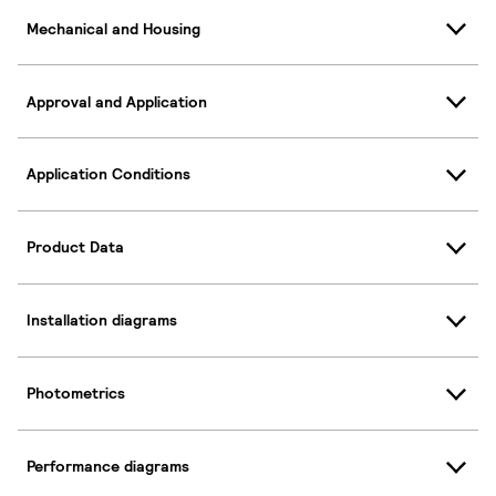
Mechanical and Housing
Approval and Application
Application Conditions
Product Data
Installation diagrams
Photometrics
Performance diagrams