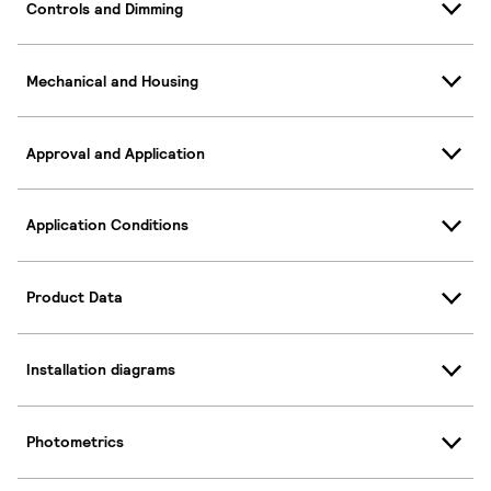
Controls and Dimming
Mechanical and Housing
Approval and Application
Application Conditions
Product Data
Installation diagrams
Photometrics