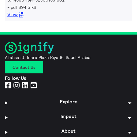
pdf 694.5 kB
View
Al ahsa st, Inara Plaza Riyadh, Saudi Arabia
Contact Us
Follow Us
Explore
Impact
About