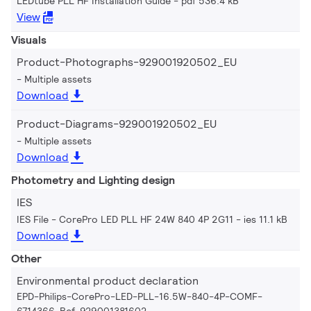
LEDtube PLL HF Installation Guide
pdf 536.4 kB
View
Visuals
Product-Photographs-929001920502_EU
Multiple assets
Download
Product-Diagrams-929001920502_EU
Multiple assets
Download
Photometry and Lighting design
IES
IES File - CorePro LED PLL HF 24W 840 4P 2G11
ies 11.1 kB
Download
Other
Environmental product declaration
EPD-Philips-CorePro-LED-PLL-16.5W-840-4P-COMF-
6714366-Ref-929001381602