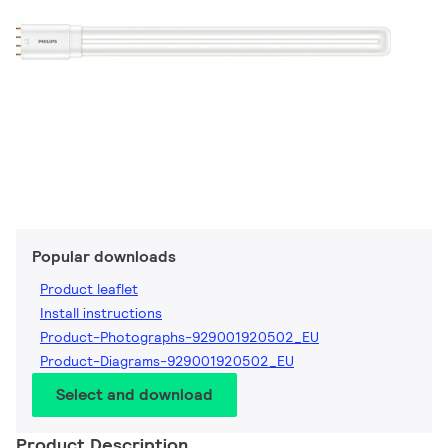
Popular downloads
Product leaflet
Install instructions
Product-Photographs-929001920502_EU
Product-Diagrams-929001920502_EU
Select and download
Product Description