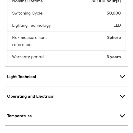
Nominal lifetime
30,000 hour(s)
Switching Cycle
50,000
Lighting Technology
LED
Flux measurement
Sphere
reference
Warranty period
3 years
Light Technical
Operating and Electrical
Temperature