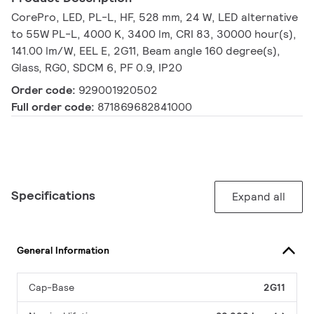
CorePro, LED, PL-L, HF, 528 mm, 24 W, LED alternative
to 55W PL-L, 4000 K, 3400 lm, CRI 83, 30000 hour(s),
141.00 lm/W, EEL E, 2G11, Beam angle 160 degree(s),
Glass, RG0, SDCM 6, PF 0.9, IP20
Order code:
929001920502
Full order code:
871869682841000
Specifications
Expand all
General Information
Cap-Base
2G11