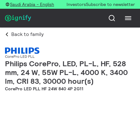
Saudi Arabia - English
Investors
Subscribe to newsletter
Back to family
CorePro LED PLL
Philips CorePro, LED, PL-L, HF, 528
mm, 24 W, 55W PL-L, 4000 K, 3400
lm, CRI 83, 30000 hour(s)
CorePro LED PLL HF 24W 840 4P 2G11