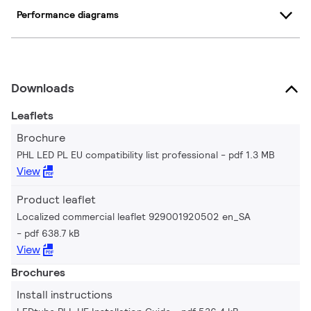
Performance diagrams
Downloads
Leaflets
Brochure
PHL LED PL EU compatibility list professional
pdf 1.3 MB
View
Product leaflet
Localized commercial leaflet 929001920502 en_SA
pdf 638.7 kB
View
Brochures
Install instructions