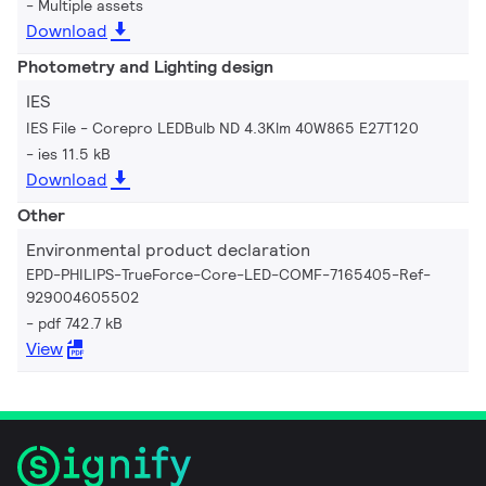
Multiple assets
Download
Photometry and Lighting design
IES
IES File - Corepro LEDBulb ND 4.3Klm 40W865 E27T120
ies 11.5 kB
Download
Other
Environmental product declaration
EPD-PHILIPS-TrueForce-Core-LED-COMF-7165405-Ref-
929004605502
pdf 742.7 kB
View