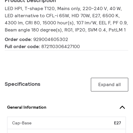
Product Description
LED HPI, T-shape T120, Mains only, 220-240 V, 40 W,
LED alternative to CFL-i 65W, HID 70W, E27, 6500 K,
4300 lm, CRI 80, 15000 hour(s), 107 lm/W, EEL F, PF 0.9,
Beam angle 180 degree(s), RG1, IP20, SVM 0.4, PstLM 1
Order code:
929004605302
Full order code:
872110306427100
Specifications
Expand all
General Information
Cap-Base
E27