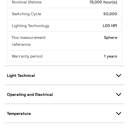
Nominal lifetime
15,000 hour(s)
Switching Cycle
50,000
Lighting Technology
LED HPI
Flux measurement
Sphere
reference
Warranty period
1 years
Light Technical
Operating and Electrical
Temperature