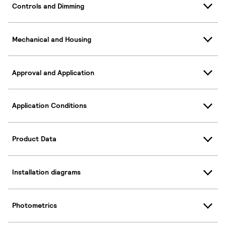
Controls and Dimming
Mechanical and Housing
Approval and Application
Application Conditions
Product Data
Installation diagrams
Photometrics