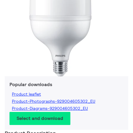
Popular downloads
Product leaflet
Product-Photographs-929004605302_EU
Product-Diagrams-929004605302_EU
Select and download