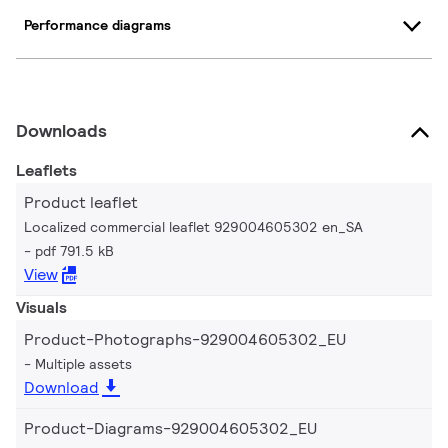
Performance diagrams
Downloads
Leaflets
Product leaflet
Localized commercial leaflet 929004605302 en_SA
pdf 791.5 kB
View
Visuals
Product-Photographs-929004605302_EU
Multiple assets
Download
Product-Diagrams-929004605302_EU