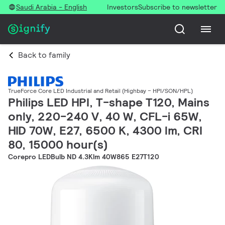
Saudi Arabia - English
Investors
Subscribe to newsletter
Back to family
TrueForce Core LED Industrial and Retail (Highbay – HPI/SON/HPL)
Philips LED HPI, T-shape T120, Mains
only, 220-240 V, 40 W, CFL-i 65W,
HID 70W, E27, 6500 K, 4300 lm, CRI
80, 15000 hour(s)
Corepro LEDBulb ND 4.3Klm 40W865 E27T120