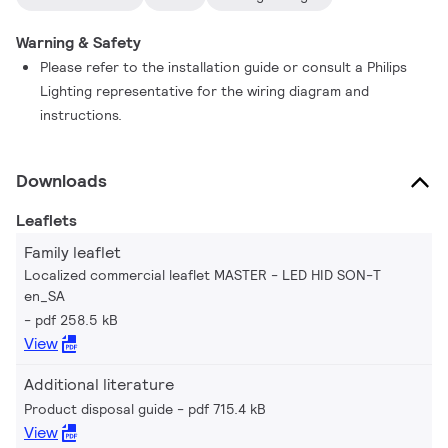
Warning & Safety
Please refer to the installation guide or consult a Philips
Lighting representative for the wiring diagram and
instructions.
Downloads
Leaflets
Family leaflet
Localized commercial leaflet MASTER - LED HID SON-T
en_SA
pdf 258.5 kB
View
Additional literature
Product disposal guide
pdf 715.4 kB
View