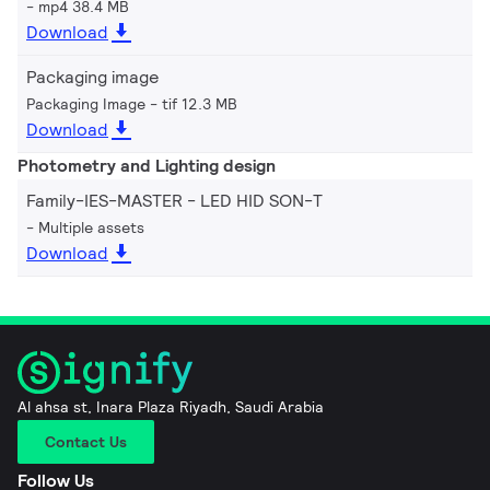
mp4 38.4 MB
Download
Packaging image
Packaging Image
tif 12.3 MB
Download
Photometry and Lighting design
Family-IES-MASTER - LED HID SON-T
Multiple assets
Download
Al ahsa st, Inara Plaza Riyadh, Saudi Arabia
Contact Us
Follow Us