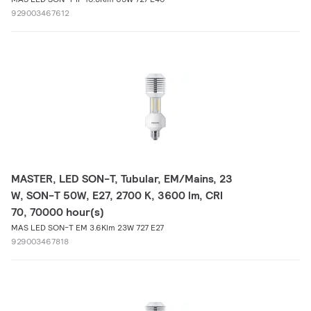
929003467612
MASTER, LED SON-T, Tubular, EM/Mains, 23
W, SON-T 50W, E27, 2700 K, 3600 lm, CRI
70, 70000 hour(s)
MAS LED SON-T EM 3.6Klm 23W 727 E27
929003467818