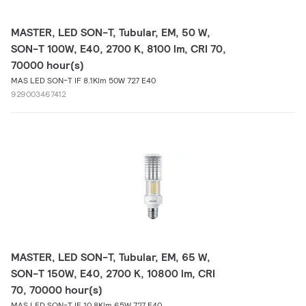
MASTER, LED SON-T, Tubular, EM, 50 W,
SON-T 100W, E40, 2700 K, 8100 lm, CRI 70,
70000 hour(s)
MAS LED SON-T IF 8.1Klm 50W 727 E40
929003467412
MASTER, LED SON-T, Tubular, EM, 65 W,
SON-T 150W, E40, 2700 K, 10800 lm, CRI
70, 70000 hour(s)
MAS LED SON-T IF 10.8Klm 65W 727 E40