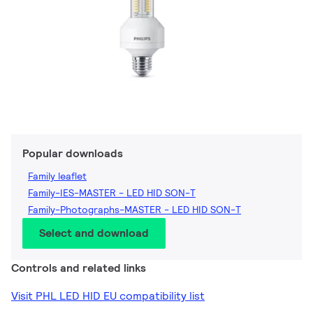
Popular downloads
Family leaflet
Family-IES-MASTER - LED HID SON-T
Family-Photographs-MASTER - LED HID SON-T
Select and download
Controls and related links
Visit PHL LED HID EU compatibility list