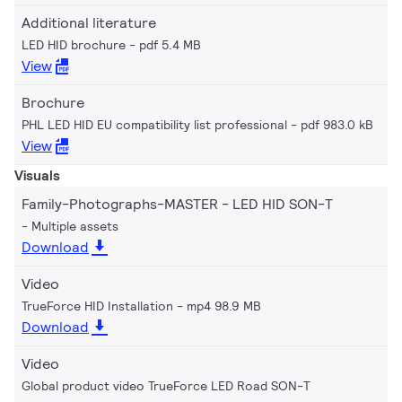
Additional literature
LED HID brochure
pdf 5.4 MB
View
Brochure
PHL LED HID EU compatibility list professional
pdf 983.0 kB
View
Visuals
Family-Photographs-MASTER - LED HID SON-T
Multiple assets
Download
Video
TrueForce HID Installation
mp4 98.9 MB
Download
Video
Global product video TrueForce LED Road SON-T