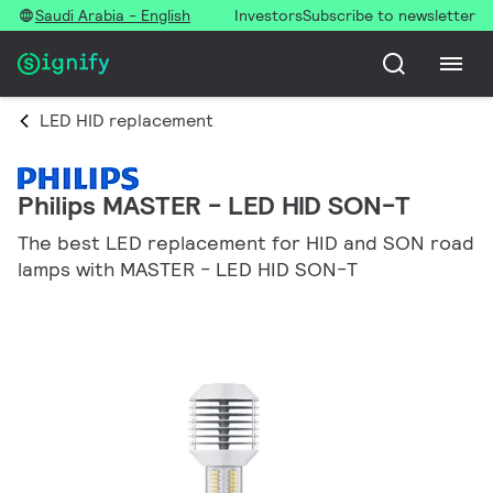
Saudi Arabia - English
Investors
Subscribe to newsletter
LED HID replacement
Philips MASTER - LED HID SON-T
The best LED replacement for HID and SON road
lamps with MASTER - LED HID SON-T