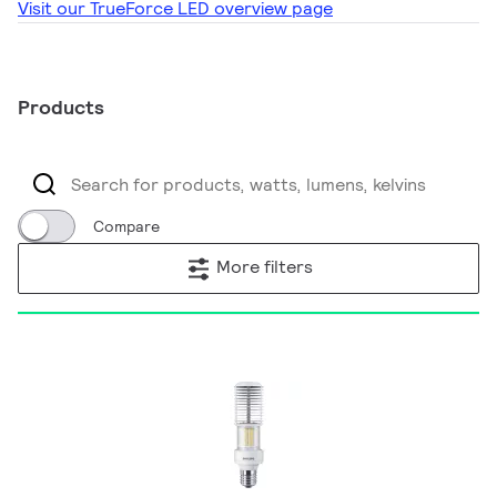
Visit our TrueForce LED overview page
Products
Compare
More filters