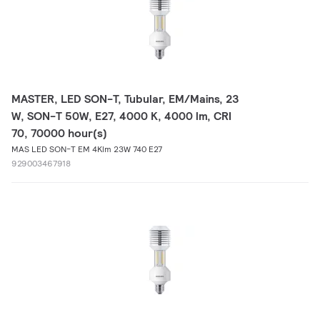
MASTER, LED SON-T, Tubular, EM/Mains, 23
W, SON-T 50W, E27, 4000 K, 4000 lm, CRI
70, 70000 hour(s)
MAS LED SON-T EM 4Klm 23W 740 E27
929003467918