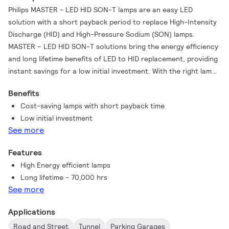
Philips MASTER - LED HID SON-T lamps are an easy LED
solution with a short payback period to replace High-Intensity
Discharge (HID) and High-Pressure Sodium (SON) lamps.
MASTER – LED HID SON-T solutions bring the energy efficiency
and long lifetime benefits of LED to HID replacement, providing
instant savings for a low initial investment. With the right lamp
size and light distribution, you can easily retrofit MASTER – LED
Benefits
HID SON-T lamps into existing SON and SON-T systems,
Cost-saving lamps with short payback time
enhancing the lighting quality with LED without changing the
Low initial investment
luminaire’s ballast (for IF replacements) or reflector.
See more
Features
High Energy efficient lamps
Long lifetime - 70,000 hrs
See more
Applications
Road and Street
Tunnel
Parking Garages