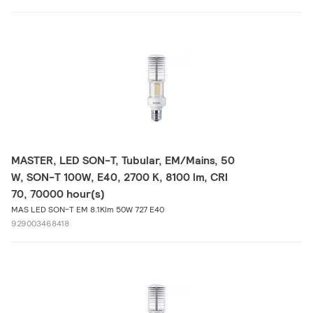
MASTER, LED SON-T, Tubular, EM/Mains, 50
W, SON-T 100W, E40, 2700 K, 8100 lm, CRI
70, 70000 hour(s)
MAS LED SON-T EM 8.1Klm 50W 727 E40
929003468418