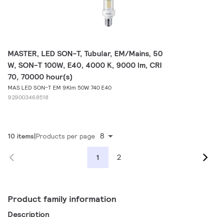
MASTER, LED SON-T, Tubular, EM/Mains, 50
W, SON-T 100W, E40, 4000 K, 9000 lm, CRI
70, 70000 hour(s)
MAS LED SON-T EM 9Klm 50W 740 E40
929003468518
8
10 items
Products per page
2
1
Product family information
Description