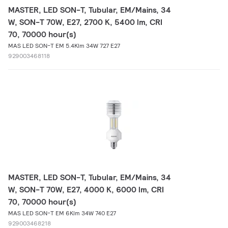
MASTER, LED SON-T, Tubular, EM/Mains, 34
W, SON-T 70W, E27, 2700 K, 5400 lm, CRI
70, 70000 hour(s)
MAS LED SON-T EM 5.4Klm 34W 727 E27
929003468118
MASTER, LED SON-T, Tubular, EM/Mains, 34
W, SON-T 70W, E27, 4000 K, 6000 lm, CRI
70, 70000 hour(s)
MAS LED SON-T EM 6Klm 34W 740 E27
929003468218