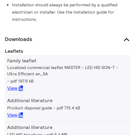
Installation should always be performed by a qualified
electrician or installer. Use the installation guide for
instructions.
Downloads
Leaflets
Family leaflet
Localized commercial leaflet MASTER - LED HID SON-T -
Ultra Efficient en_SA
pdf 197.9 kB
View
Additional literature
Product disposal guide
pdf 715.4 kB
View
Additional literature
LED HID brochure
pdf 5.4 MB