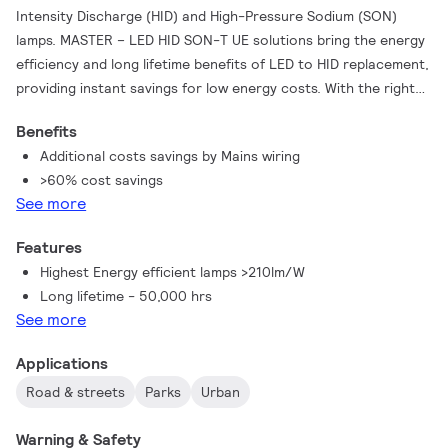
Intensity Discharge (HID) and High-Pressure Sodium (SON)
lamps. MASTER – LED HID SON-T UE solutions bring the energy
efficiency and long lifetime benefits of LED to HID replacement,
providing instant savings for low energy costs. With the right
lamp size and light distribution, you can easily use MASTER –
Benefits
LED HID SON-T UE lamps into existing SON and SON-T systems,
Additional costs savings by Mains wiring
enhancing the lighting quality with LED by removing the
>60% cost savings
luminaire’s ballast for direct Mains working, gaining additional
See more
savings.
Features
Highest Energy efficient lamps >210lm/W
Long lifetime - 50,000 hrs
See more
Applications
Road & streets
Parks
Urban
Warning & Safety