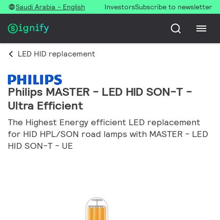
Saudi Arabia - English
Investors
Subscribe to newsletter
LED HID replacement
Philips MASTER - LED HID SON-T -
Ultra Efficient
The Highest Energy efficient LED replacement
for HID HPL/SON road lamps with MASTER - LED
HID SON-T - UE