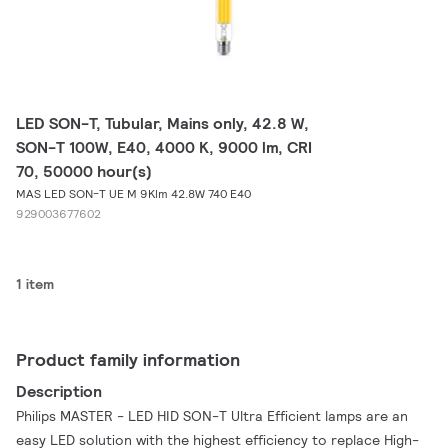
LED SON-T, Tubular, Mains only, 42.8 W,
SON-T 100W, E40, 4000 K, 9000 lm, CRI
70, 50000 hour(s)
MAS LED SON-T UE M 9Klm 42.8W 740 E40
929003677602
1 item
Product family information
Description
Philips MASTER - LED HID SON-T Ultra Efficient lamps are an
easy LED solution with the highest efficiency to replace High-