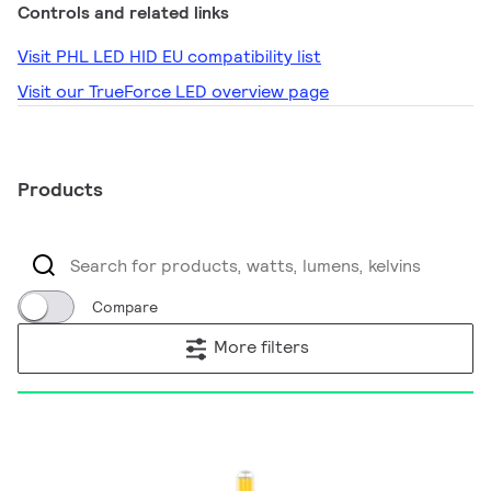
Controls and related links
Visit PHL LED HID EU compatibility list
Visit our TrueForce LED overview page
Products
Compare
More filters