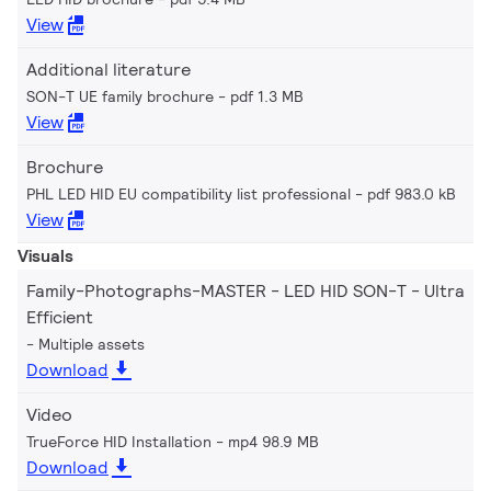
View
Additional literature
SON-T UE family brochure
pdf 1.3 MB
View
Brochure
PHL LED HID EU compatibility list professional
pdf 983.0 kB
View
Visuals
Family-Photographs-MASTER - LED HID SON-T - Ultra
Efficient
Multiple assets
Download
Video
TrueForce HID Installation
mp4 98.9 MB
Download