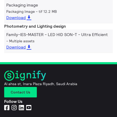
Packaging image
Packaging Image
tif 12.2 MB
Download
Photometry and Lighting design
Family-IES-MASTER - LED HID SON-T - Ultra Efficient
Multiple assets
Download
Al ahsa st, Inara Plaza Riyadh, Saudi Arabia
Contact Us
Follow Us