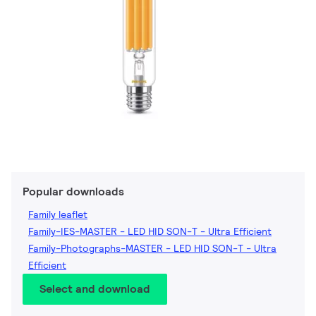
Popular downloads
Family leaflet
Family-IES-MASTER - LED HID SON-T - Ultra Efficient
Family-Photographs-MASTER - LED HID SON-T - Ultra
Efficient
Select and download