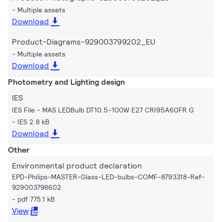
Multiple assets
Download
Product-Diagrams-929003799202_EU
Multiple assets
Download
Photometry and Lighting design
IES
IES File - MAS LEDBulb DT10.5-100W E27 CRI95A60FR G
IES 2.8 kB
Download
Other
Environmental product declaration
EPD-Philips-MASTER-Glass-LED-bulbs-COMF-8793318-Ref-
929003798602
pdf 775.1 kB
View