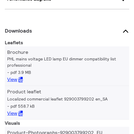
Downloads
Leaflets
Brochure
PHL mains voltage LED lamp EU dimmer compatibility list
professional
pdf 3.9 MB
View
Product leaflet
Localized commercial leaflet 929003799202 en_SA
pdf 558.7 kB
View
Visuals
Product-Photographs-929003799202_EU