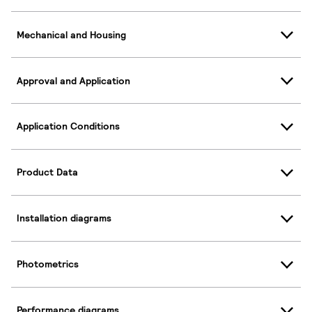
Mechanical and Housing
Approval and Application
Application Conditions
Product Data
Installation diagrams
Photometrics
Performance diagrams