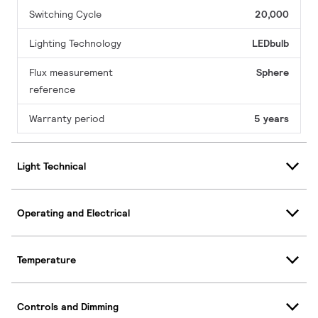
Switching Cycle
20,000
Lighting Technology
LEDbulb
Flux measurement
Sphere
reference
Warranty period
5 years
Light Technical
Operating and Electrical
Temperature
Controls and Dimming