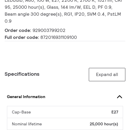
LEDbulb, A60, 100 W, E27, 2200 K, 2700 K, 1521 lm, CRI
95, 25000 hour(s), Glass, 144 lm/W, EEL D, PF 0.9,
Beam angle 300 degree(s), RG1, IP20, SVM 0.4, PstLM
0.9
Order code:
929003799202
Full order code:
872016931109100
Specifications
Expand all
General Information
Cap-Base
E27
Nominal lifetime
25,000 hour(s)