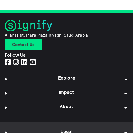
Al ahsa st, Inara Plaza Riyadh, Saudi Arabia
Contact Us
Follow Us
Explore
Impact
About
Legal