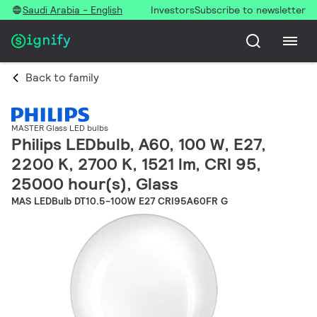
Saudi Arabia - English
Investors
Subscribe to newsletter
Back to family
MASTER Glass LED bulbs
Philips LEDbulb, A60, 100 W, E27,
2200 K, 2700 K, 1521 lm, CRI 95,
25000 hour(s), Glass
MAS LEDBulb DT10.5-100W E27 CRI95A60FR G