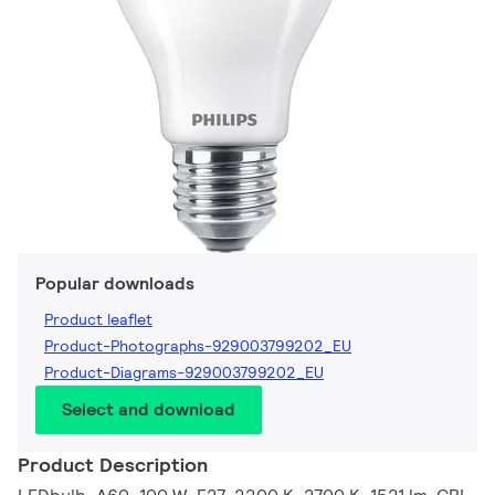
Popular downloads
Product leaflet
Product-Photographs-929003799202_EU
Product-Diagrams-929003799202_EU
Select and download
Product Description