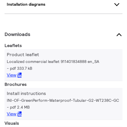
Installation diagrams
Downloads
Leaflets
Product leaflet
Localized commercial leaflet 911401834888 en_SA
pdf 333.7 kB
View
Brochures
Install instructions
INI-OF-GreenPerform-Waterproof-Tubular-G2-WT238C-GC
pdf 2.4 MB
View
Visuals