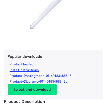
Popular downloads
Product leaflet
Install instructions
Product-Photographs-911401834888_EU
Product-Diagrams-911401834888_EU
Select and download
Product Description