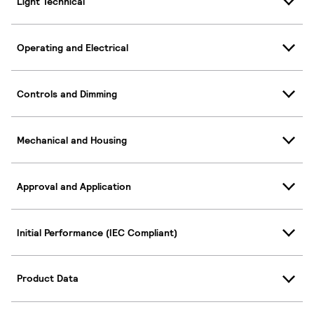
Light Technical
Operating and Electrical
Controls and Dimming
Mechanical and Housing
Approval and Application
Initial Performance (IEC Compliant)
Product Data