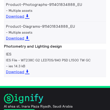
Product-Photographs-911401834888_EU
Multiple assets
Download
Product-Diagrams-911401834888_EU
Multiple assets
Download
Photometry and Lighting design
IES
IES File - WT238C G2 LED70S/840 PSD L1500 TW GC
ies 14.3 kB
Download
Al ahsa st, Inara Plaza Riyadh, Saudi Arabia