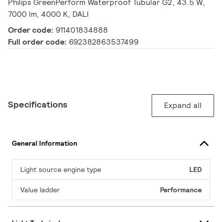
Philips GreenPerform Waterproof Tubular G2, 43.5 W,
7000 lm, 4000 K, DALI
Order code:
911401834888
Full order code:
692382863537499
Specifications
Expand all
General Information
Light source engine type
LED
Value ladder
Performance