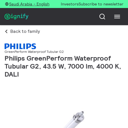
Saudi Arabia - English
Investors
Subscribe to newsletter
Back to family
GreenPerform Waterproof Tubular G2
Philips GreenPerform Waterproof
Tubular G2, 43.5 W, 7000 lm, 4000 K,
DALI