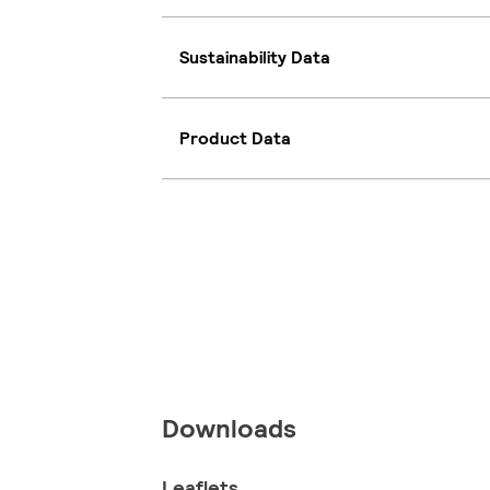
Sustainability Data
Product Data
Downloads
Leaflets