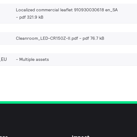
Localized commercial leaflet 910930030618 en_SA
pdf 321.9 kB
Cleanroom_LED-CR150Z-II.pdf
pdf 76.7 kB
_EU
Multiple assets