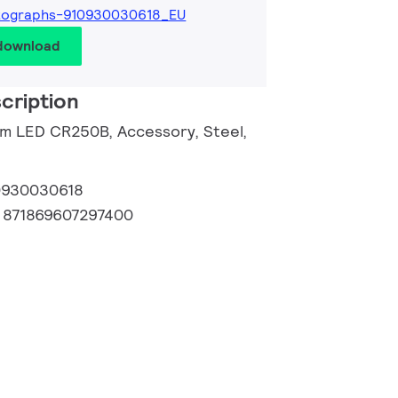
tographs-910930030618_EU
 download
cription
om LED CR250B, Accessory, Steel,
0930030618
:
871869607297400