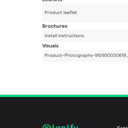
Product leaflet
Brochures
Install instructions
Visuals
Product-Photographs-910930030618