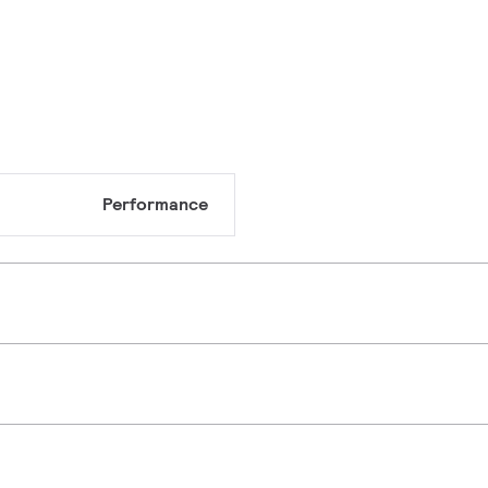
Performance