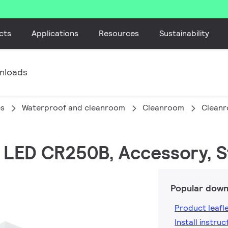
cts
Applications
Resources
Sustainability
nloads
es
Waterproof and cleanroom
Cleanroom
Clean
 LED CR250B, Accessory, S
Popular down
Product leafl
Install instruc