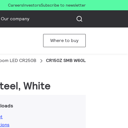
Careers
Investors
Subscribe to newsletter
Our company
Where to buy
room LED CR250B
CR150Z SMB W60L60
teel, White
loads
et
tions