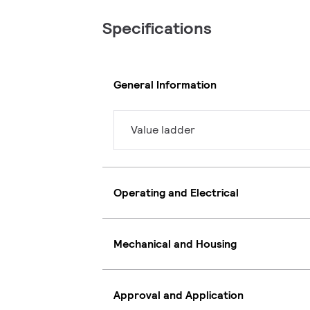
Specifications
General Information
Value ladder
Operating and Electrical
Mechanical and Housing
Approval and Application