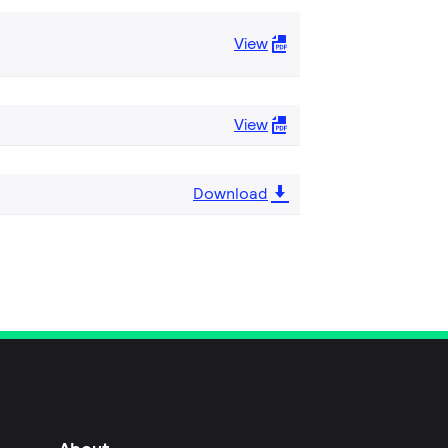
View
View
Download