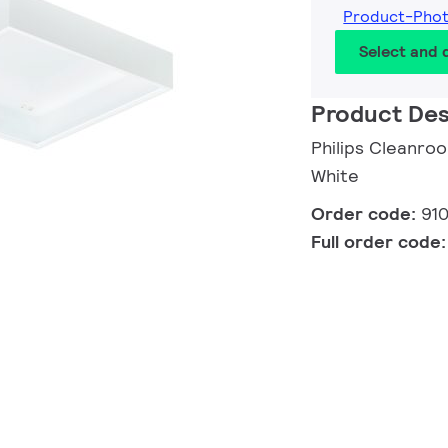
Product-Pho
Select and
Product Des
Philips Cleanro
White
Order code:
91
Full order code