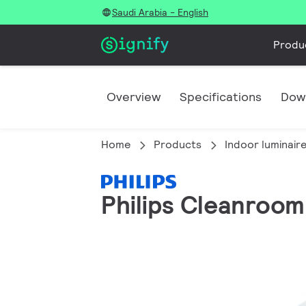
Saudi Arabia - English
Produ
Overview
Specifications
Dow
Home
Products
Indoor luminair
Philips Cleanroom