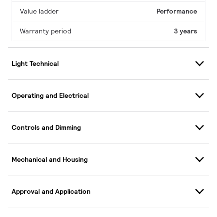
Value ladder
Performance
Warranty period
3 years
Light Technical
Operating and Electrical
Controls and Dimming
Mechanical and Housing
Approval and Application