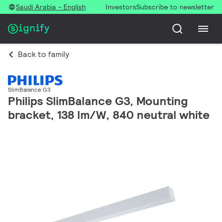
Saudi Arabia - English
Investors
Subscribe to newsletter
Back to family
SlimBalance G3
Philips SlimBalance G3, Mounting
bracket, 138 lm/W, 840 neutral white