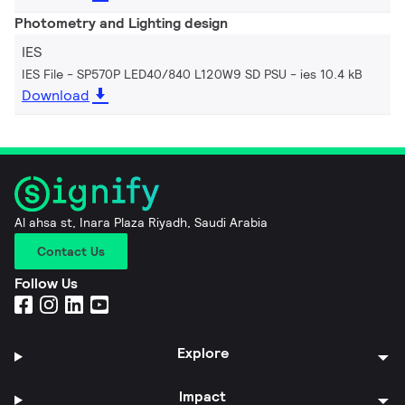
Photometry and Lighting design
IES
IES File - SP570P LED40/840 L120W9 SD PSU
ies 10.4 kB
Download
Al ahsa st, Inara Plaza Riyadh, Saudi Arabia
Contact Us
Follow Us
Explore
Impact