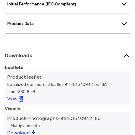
Initial Performance (IEC Compliant)
Product Data
Downloads
Leaflets
Product leaflet
Localized commercial leaflet 911401540942 en_SA
pdf 330.8 kB
View
Visuals
Product-Photographs-911401540942_EU
Multiple assets
Download