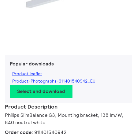
Popular downloads
Product leaflet
Product-Photographs-911401540942_EU
Select and download
Product Description
Philips SlimBalance G3, Mounting bracket, 138 lm/W,
840 neutral white
Order code:
911401540942