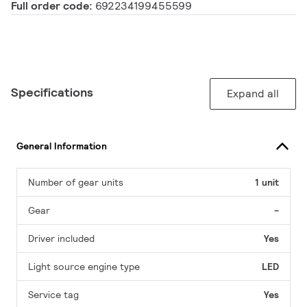
Full order code:
692234199455599
Specifications
Expand all
General Information
Number of gear units
1 unit
Gear
-
Driver included
Yes
Light source engine type
LED
Service tag
Yes