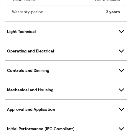
Warranty period
3 years
Light Technical
Operating and Electrical
Controls and Dimming
Mechanical and Housing
Approval and Application
Initial Performance (IEC Compliant)