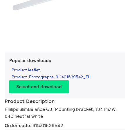
Popular downloads
Product leaflet
Product-Photographs-911401539542_EU
Select and download
Product Description
Philips SlimBalance G3, Mounting bracket, 134 lm/W,
840 neutral white
Order code:
911401539542