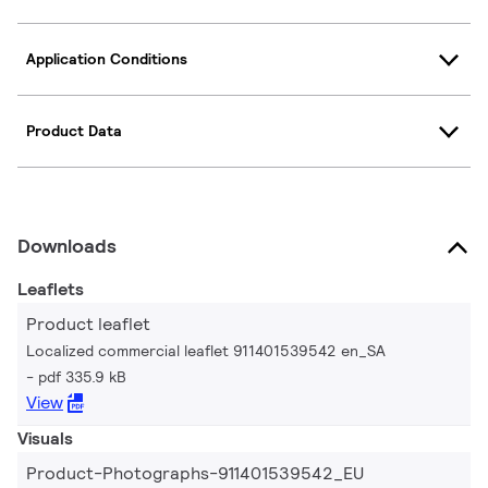
Application Conditions
Product Data
Downloads
Leaflets
Product leaflet
Localized commercial leaflet 911401539542 en_SA
pdf 335.9 kB
View
Visuals
Product-Photographs-911401539542_EU