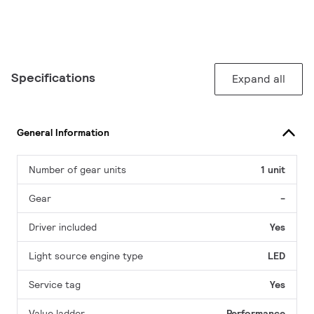
Specifications
Expand all
General Information
Number of gear units
1 unit
Gear
-
Driver included
Yes
Light source engine type
LED
Service tag
Yes
Value ladder
Performance