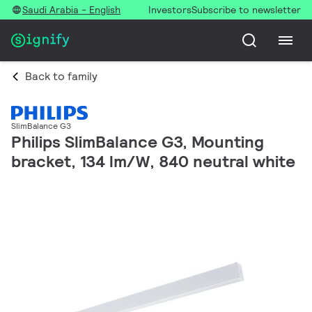
Saudi Arabia - English
Investors
Subscribe to newsletter
Back to family
SlimBalance G3
Philips SlimBalance G3, Mounting
bracket, 134 lm/W, 840 neutral white