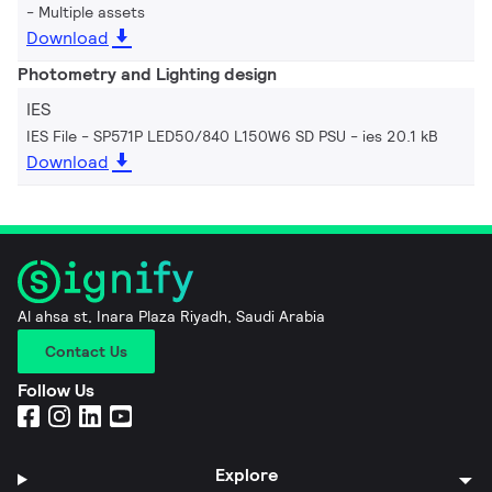
Multiple assets
Download
Photometry and Lighting design
IES
IES File - SP571P LED50/840 L150W6 SD PSU
ies 20.1 kB
Download
Al ahsa st, Inara Plaza Riyadh, Saudi Arabia
Contact Us
Follow Us
Explore