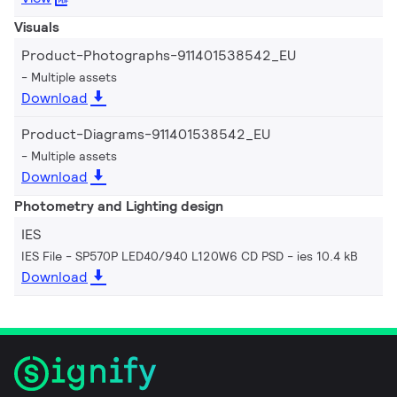
Visuals
Product-Photographs-911401538542_EU
Multiple assets
Download
Product-Diagrams-911401538542_EU
Multiple assets
Download
Photometry and Lighting design
IES
IES File - SP570P LED40/940 L120W6 CD PSD
ies 10.4 kB
Download