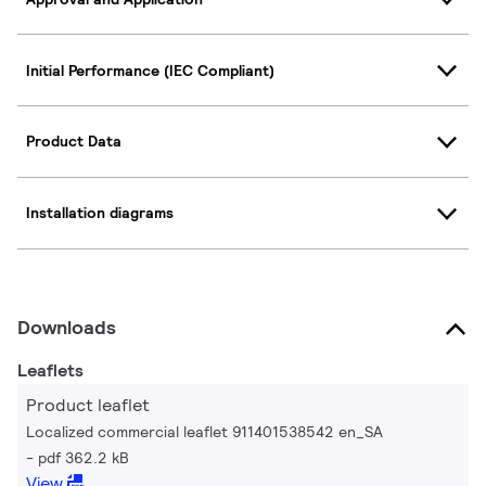
Initial Performance (IEC Compliant)
Product Data
Installation diagrams
Downloads
Leaflets
Product leaflet
Localized commercial leaflet 911401538542 en_SA
pdf 362.2 kB
View