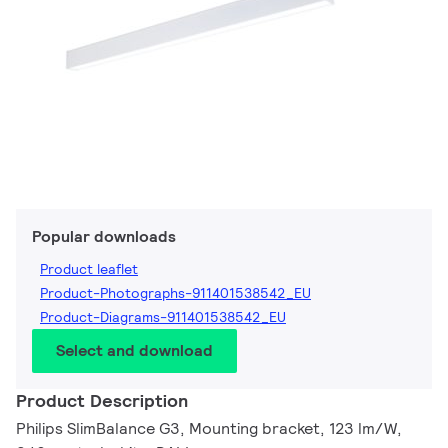
Popular downloads
Product leaflet
Product-Photographs-911401538542_EU
Product-Diagrams-911401538542_EU
Select and download
Product Description
Philips SlimBalance G3, Mounting bracket, 123 lm/W,