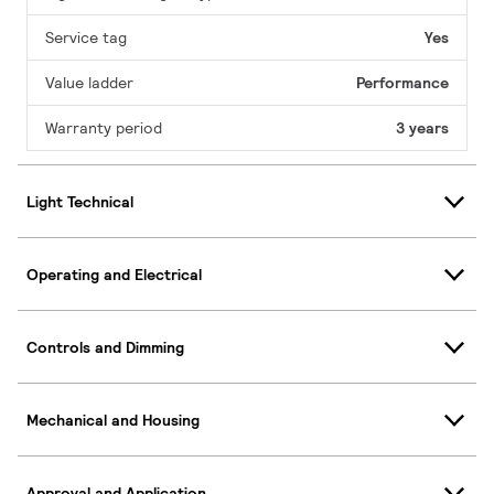
Service tag
Yes
Value ladder
Performance
Warranty period
3 years
Light Technical
Operating and Electrical
Controls and Dimming
Mechanical and Housing
Approval and Application