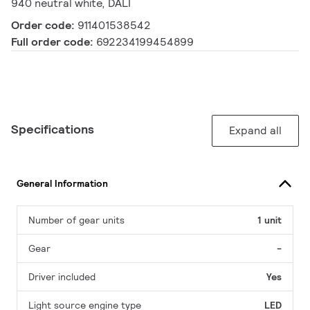
940 neutral white, DALI
Order code:
911401538542
Full order code:
692234199454899
Specifications
Expand all
General Information
Number of gear units
1 unit
Gear
-
Driver included
Yes
Light source engine type
LED