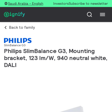
Saudi Arabia - English
Investors
Subscribe to newsletter
Back to family
SlimBalance G3
Philips SlimBalance G3, Mounting
bracket, 123 lm/W, 940 neutral white,
DALI