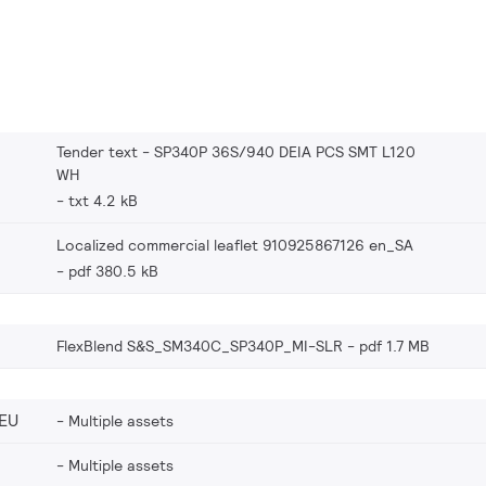
Tender text - SP340P 36S/940 DEIA PCS SMT L120
WH
txt 4.2 kB
Localized commercial leaflet 910925867126 en_SA
pdf 380.5 kB
FlexBlend S&S_SM340C_SP340P_MI-SLR
pdf 1.7 MB
EU
Multiple assets
Multiple assets