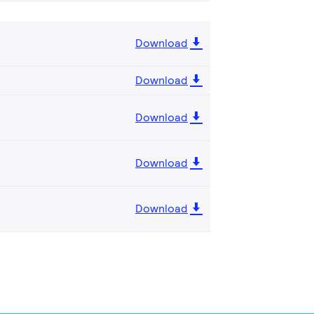
Download
Download
Download
Download
Download