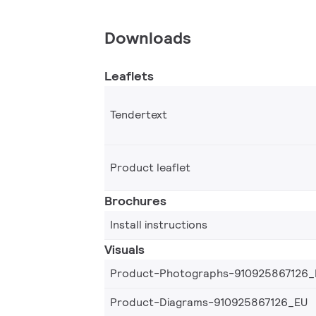
Downloads
Leaflets
Tendertext
Product leaflet
Brochures
Install instructions
Visuals
Product-Photographs-910925867126_
Product-Diagrams-910925867126_EU