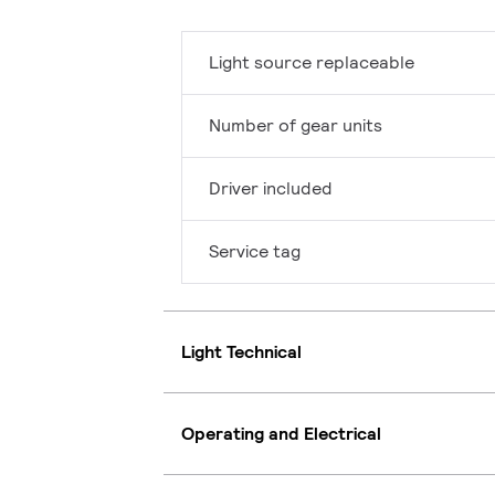
Light source replaceable
Number of gear units
Driver included
Service tag
Light Technical
Operating and Electrical