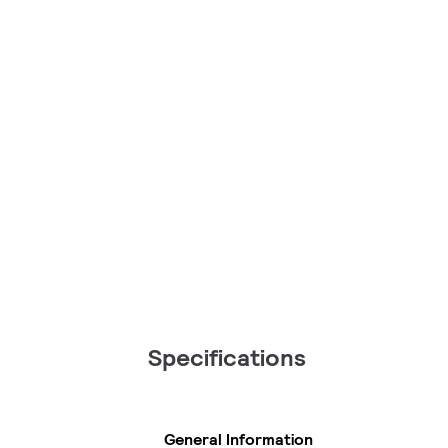
Specifications
General Information