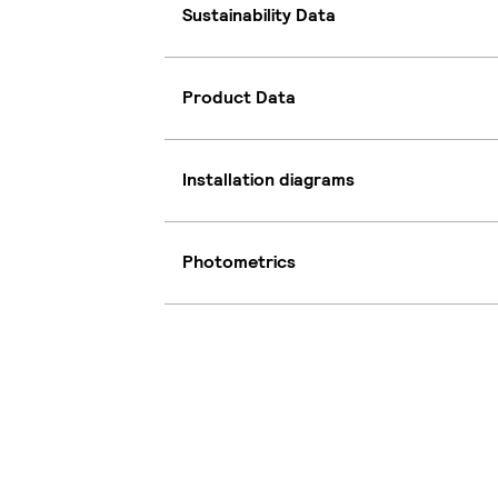
Sustainability Data
Product Data
Installation diagrams
Photometrics