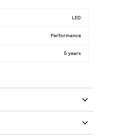
LED
Performance
5 years