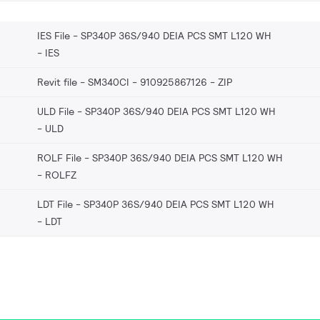
IES File - SP340P 36S/940 DEIA PCS SMT L120 WH
IES
Revit file - SM340CI - 910925867126
ZIP
ULD File - SP340P 36S/940 DEIA PCS SMT L120 WH
ULD
ROLF File - SP340P 36S/940 DEIA PCS SMT L120 WH
ROLFZ
LDT File - SP340P 36S/940 DEIA PCS SMT L120 WH
LDT