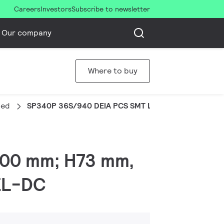
Careers
Investors
Subscribe to newsletter
Our company
Where to buy
ded
SP340P 36S/940 DEIA PCS SMT L120 WH
x200 mm; H73 mm,
 EL-DC