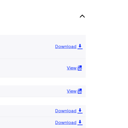
Download
View
View
Download
Download