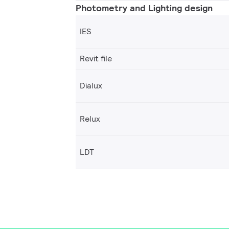
Photometry and Lighting design
IES
Revit file
Dialux
Relux
LDT