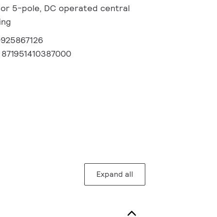
or 5-pole, DC operated central
ing
0925867126
:
871951410387000
Expand all