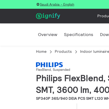
Saudi Arabia - English
Produ
Overview
Specifications
Dow
Home
Products
Indoor luminair
FlexBlend, Suspended
Philips FlexBlend
SMT, 3600 lm, 400
SP340P 36S/940 DEIA PCS SMT L120 W