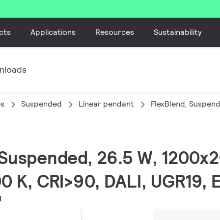
cts
Applications
Resources
Sustainability
nloads
es
Suspended
Linear pendant
FlexBlend, Suspen
, Suspended, 26.5 W, 1200
0 K, CRI>90, DALI, UGR19,
H