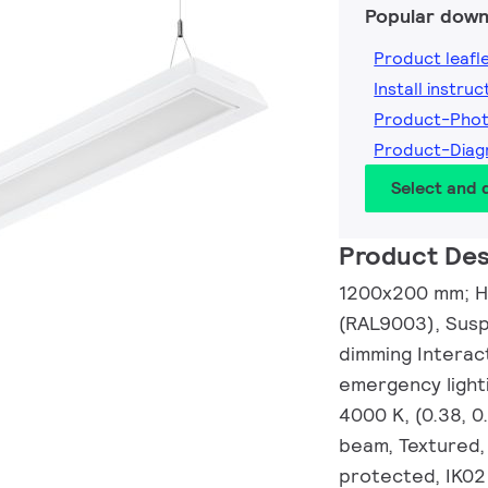
Popular down
Product leafl
Install instruc
Product-Pho
Product-Dia
Select and
Product Des
1200x200 mm; H7
(RAL9003), Suspe
dimming Interac
emergency light
4000 K, (0.38, 
beam, Textured,
protected, IK02 