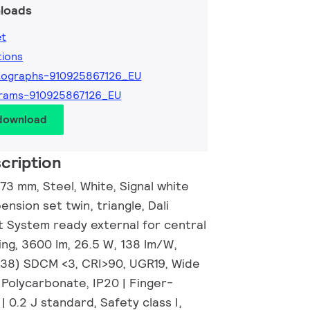
loads
et
tions
tographs-910925867126_EU
grams-910925867126_EU
 download
cription
3 mm, Steel, White, Signal white
nsion set twin, triangle, Dali
t System ready external for central
ing, 3600 lm, 26.5 W, 138 lm/W,
0.38) SDCM <3, CRI>90, UGR19, Wide
 Polycarbonate, IP20 | Finger-
| 0.2 J standard, Safety class I,