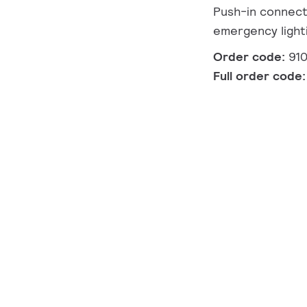
Push-in connect
emergency light
Order code:
91
Full order code