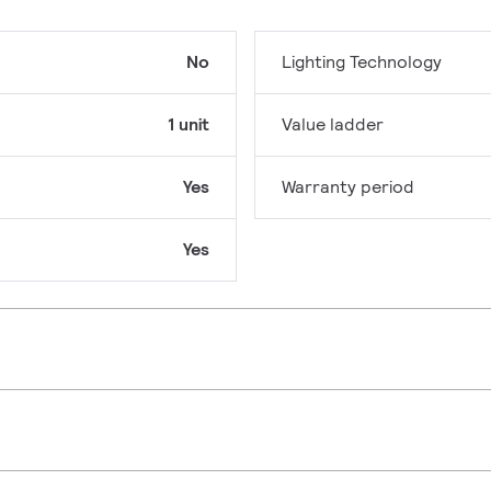
No
Lighting Technology
1 unit
Value ladder
Yes
Warranty period
Yes