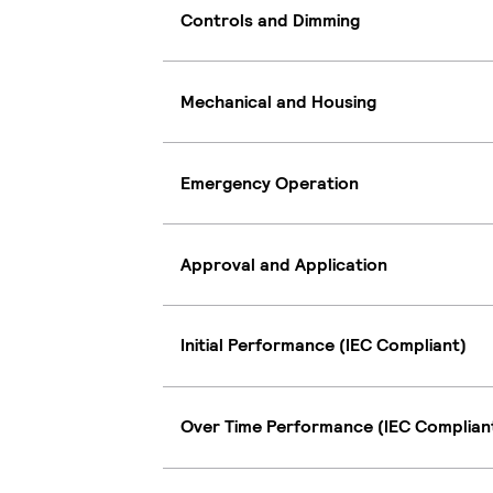
Controls and Dimming
Mechanical and Housing
Emergency Operation
Approval and Application
Initial Performance (IEC Compliant)
Over Time Performance (IEC Complian