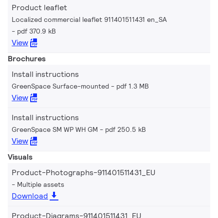
Product leaflet
Localized commercial leaflet 911401511431 en_SA
pdf 370.9 kB
View
Brochures
Install instructions
GreenSpace Surface-mounted
pdf 1.3 MB
View
Install instructions
GreenSpace SM WP WH GM
pdf 250.5 kB
View
Visuals
Product-Photographs-911401511431_EU
Multiple assets
Download
Product-Diagrams-911401511431_EU