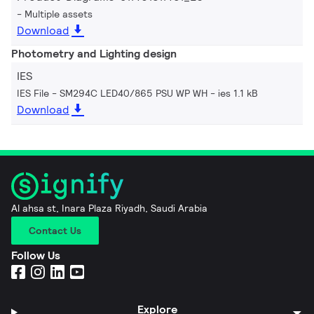
Multiple assets
Download
Photometry and Lighting design
IES
IES File - SM294C LED40/865 PSU WP WH
ies 1.1 kB
Download
Al ahsa st, Inara Plaza Riyadh, Saudi Arabia
Contact Us
Follow Us
Explore