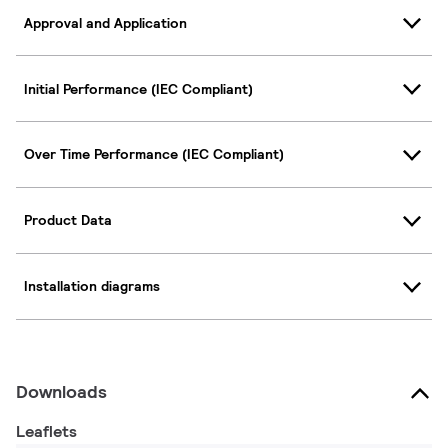
Approval and Application
Initial Performance (IEC Compliant)
Over Time Performance (IEC Compliant)
Product Data
Installation diagrams
Downloads
Leaflets