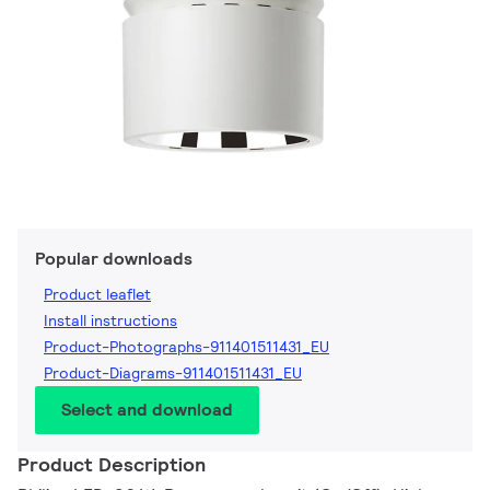
Popular downloads
Product leaflet
Install instructions
Product-Photographs-911401511431_EU
Product-Diagrams-911401511431_EU
Select and download
Product Description