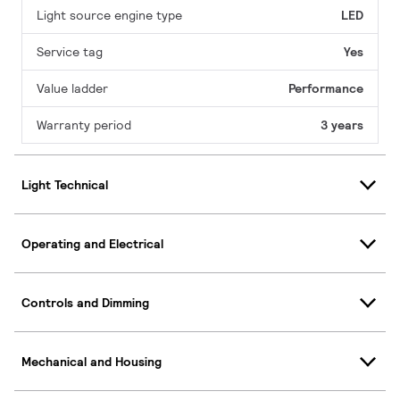
Light source engine type
LED
Service tag
Yes
Value ladder
Performance
Warranty period
3 years
Light Technical
Operating and Electrical
Controls and Dimming
Mechanical and Housing