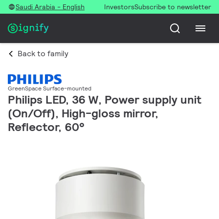
Saudi Arabia - English
Investors
Subscribe to newsletter
Back to family
GreenSpace Surface-mounted
Philips LED, 36 W, Power supply unit
(On/Off), High-gloss mirror,
Reflector, 60°