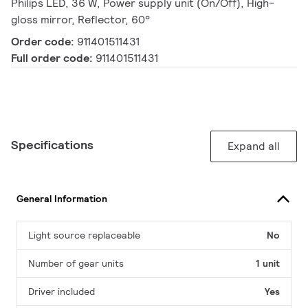
Philips LED, 36 W, Power supply unit (On/Off), High-
gloss mirror, Reflector, 60°
Order code:
911401511431
Full order code:
911401511431
Specifications
Expand all
General Information
Light source replaceable
No
Number of gear units
1 unit
Driver included
Yes