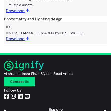
Multiple assets
Download
Photometry and Lighting design
IES
IES File - SM293C LED20/830 PSU BK
ies 1.1 kB
Download
Al ahsa st, Inara Plaza Riyadh, Saudi Arabia
Contact Us
Follow Us
Explore