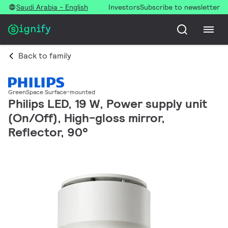
Saudi Arabia - English
Investors
Subscribe to newsletter
Back to family
GreenSpace Surface-mounted
Philips LED, 19 W, Power supply unit
(On/Off), High-gloss mirror,
Reflector, 90°