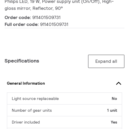
Philips LED, 19 W, Power supply unit (On/Off), High-
gloss mirror, Reflector, 90°
Order code:
911401509731
Full order code:
911401509731
Specifications
Expand all
General Information
Light source replaceable
No
Number of gear units
1 unit
Driver included
Yes