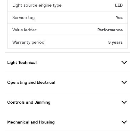
Light source engine type
LED
Service tag
Yes
Value ladder
Performance
Warranty period
3 years
Light Technical
Operating and Electrical
Controls and Dimming
Mechanical and Housing