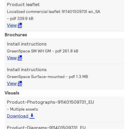
Product leaflet
Localized commercial leaflet 911401509731 en_SA
pdf 339.9 kB
View
Brochures
Install instructions
GreenSpace SM WH GM
pdf 261.8 kB
View
Install instructions
GreenSpace Surface-mounted
pdf 1.3 MB
View
Visuals
Product-Photographs-911401509731_EU
Multiple assets
Download
Product-Diagrams-911401509731_EU