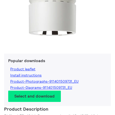
Popular downloads
Product leaflet
Install instructions
Product-Photographs-911401509731_EU
Product-Diagrams-911401509731_EU
Select and download
Product Description