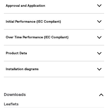
Approval and Application
Initial Performance (IEC Compliant)
Over Time Performance (IEC Compliant)
Product Data
Installation diagrams
Downloads
Leaflets