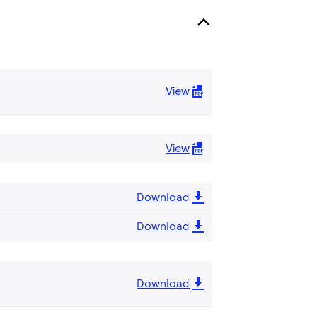
View
View
Download
Download
Download