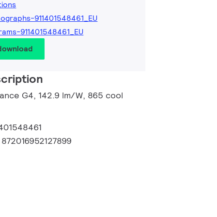
tions
tographs-911401548461_EU
rams-911401548461_EU
 download
cription
lance G4, 142.9 lm/W, 865 cool
1401548461
:
872016952127899