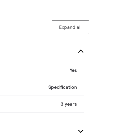
Expand all
Yes
Specification
3 years