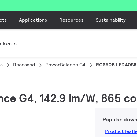
cts
Applications
Resources
Sustainability
nloads
es
Recessed
PowerBalance G4
RC650B LED40S8
nce G4, 142.9 lm/W, 865 coo
Popular down
Product leafl