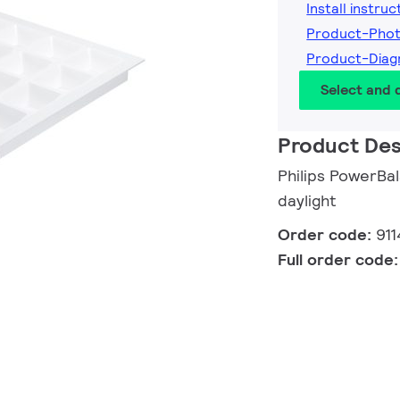
Install instruc
Product-Pho
Product-Diag
Select and
Product Des
Philips PowerBa
daylight
Order code:
91
Full order code