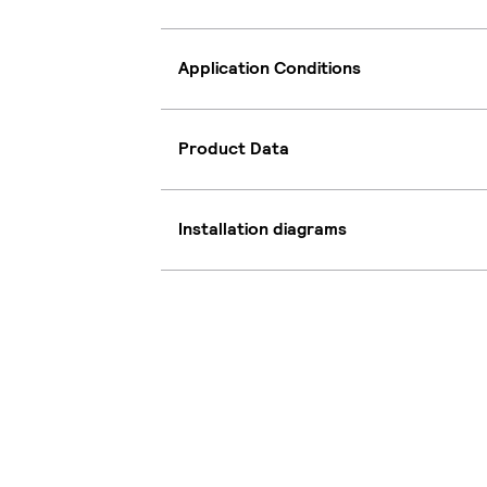
Application Conditions
Product Data
Installation diagrams