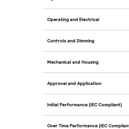
Operating and Electrical
Controls and Dimming
Mechanical and Housing
Approval and Application
Initial Performance (IEC Compliant)
Over Time Performance (IEC Complian