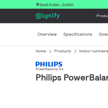
Saudi Arabia - English
Produ
Overview
Specifications
Dow
Home
Products
Indoor luminair
PowerBalance G4
Philips PowerBala