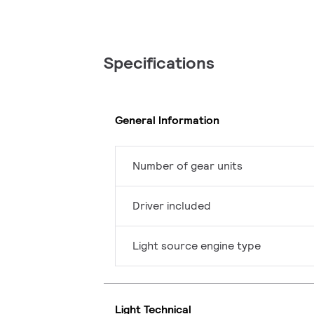
Specifications
General Information
Number of gear units
Driver included
Light source engine type
Light Technical