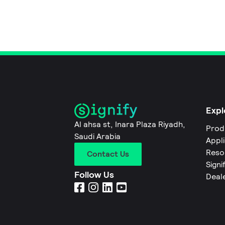
Expl
Al ahsa st, Inara Plaza Riyadh,
Prod
Saudi Arabia
Appl
Reso
Contact Us
Signi
Follow Us
Deal