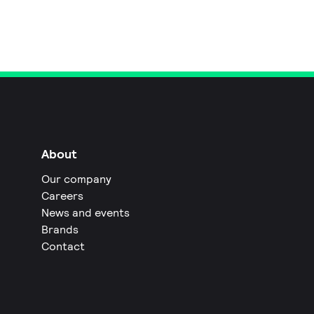
About
Our company
Careers
News and events
Brands
Contact