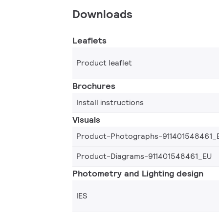
Downloads
Leaflets
Product leaflet
Brochures
Install instructions
Visuals
Product-Photographs-911401548461_
Product-Diagrams-911401548461_EU
Photometry and Lighting design
IES