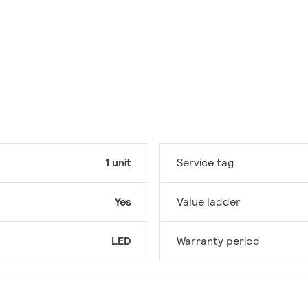
1 unit
Service tag
Yes
Value ladder
LED
Warranty period