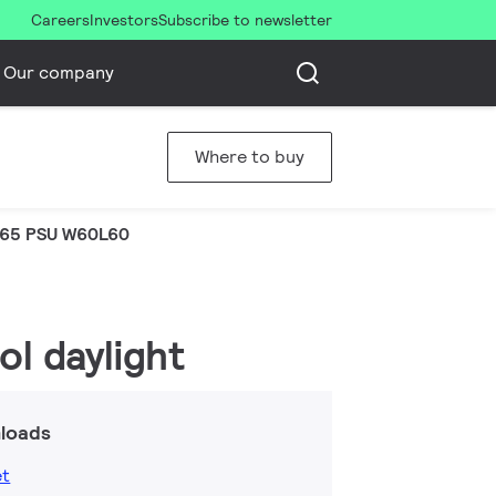
Careers
Investors
Subscribe to newsletter
Our company
Where to buy
65 PSU W60L60
l daylight
loads
et