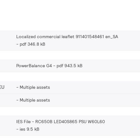
Localized commercial leaflet 911401548461 en_SA
pdf 346.8 kB
PowerBalance G4
pdf 943.5 kB
EU
Multiple assets
Multiple assets
IES File - RC650B LED40S865 PSU W60L60
ies 9.5 kB