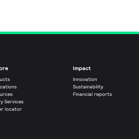
ore
Impact
ucts
Innovation
ications
Sustainability
urces
Financial reports
fy Services
er locator