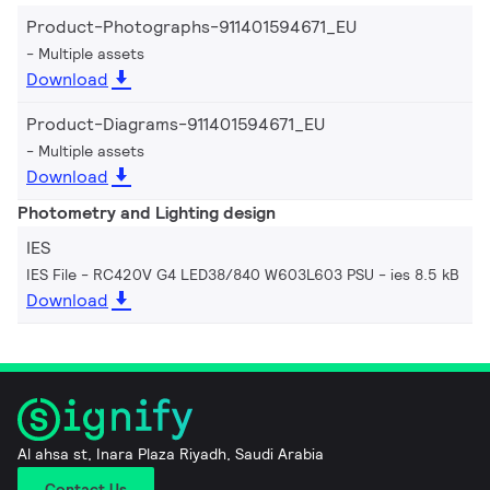
Product-Photographs-911401594671_EU
Multiple assets
Download
Product-Diagrams-911401594671_EU
Multiple assets
Download
Photometry and Lighting design
IES
IES File - RC420V G4 LED38/840 W603L603 PSU
ies 8.5 kB
Download
Al ahsa st, Inara Plaza Riyadh, Saudi Arabia
Contact Us