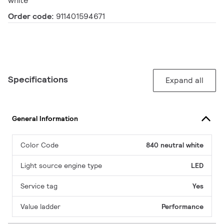
white
Order code:
911401594671
Specifications
Expand all
General Information
Color Code
840 neutral white
Light source engine type
LED
Service tag
Yes
Value ladder
Performance