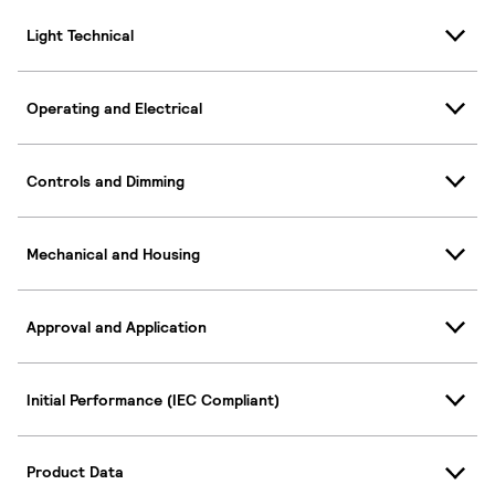
Light Technical
Operating and Electrical
Controls and Dimming
Mechanical and Housing
Approval and Application
Initial Performance (IEC Compliant)
Product Data