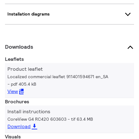
Installation diagrams
Downloads
Leaflets
Product leaflet
Localized commercial leaflet 911401594671 en_SA
pdf 405.4 kB
View
Brochures
Install instructions
CoreView G4 RC420 603603
tif 63.4 MB
Download
Visuals