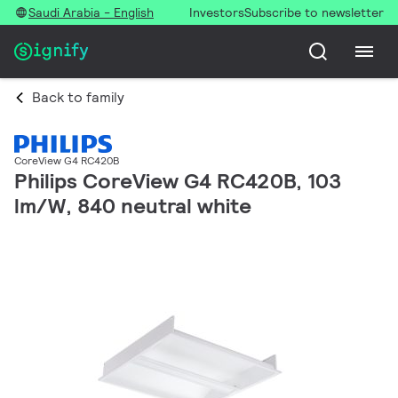
Saudi Arabia - English
Investors
Subscribe to newsletter
Back to family
CoreView G4 RC420B
Philips CoreView G4 RC420B, 103
lm/W, 840 neutral white