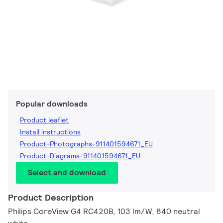
Popular downloads
Product leaflet
Install instructions
Product-Photographs-911401594671_EU
Product-Diagrams-911401594671_EU
Select and download
Product Description
Philips CoreView G4 RC420B, 103 lm/W, 840 neutral