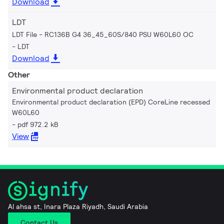
Download
LDT
LDT File - RC136B G4 36_45_60S/840 PSU W60L60 OC
LDT
Download
Other
Environmental product declaration
Environmental product declaration (EPD) CoreLine recessed
W60L60
pdf 972.2 kB
View
Al ahsa st, Inara Plaza Riyadh, Saudi Arabia
Contact Us