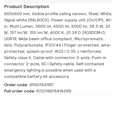
Product Description
600x600 mm, Visible profile ceiling version, Steel, White,
Signal white (RAL9003), Power supply unit (On/Off), All-
in, Multi Lumen, 3600 lm, 4500 lm, 6000 lm, 38.5 W, 23
W, 157 lm/W, 155 lm/W, 4000 K, (0.38.0.38)SDCM<3,
UGR19, Wide beam office compliant, Microprismatic
lens, Polycarbonate, IP20/44 | Finger-protected; wire-
protected, splash-proof, IK03 | 0.35 J reinforced,
Safety class II, Cable with connector 3-pole, Push-in
connector 2-pole, SC | Safety cable, Self‑contained
emergency lighting is possible when used with a
compatible battery kit accessory
Order code:
911401841187
Full order code:
872016976416399