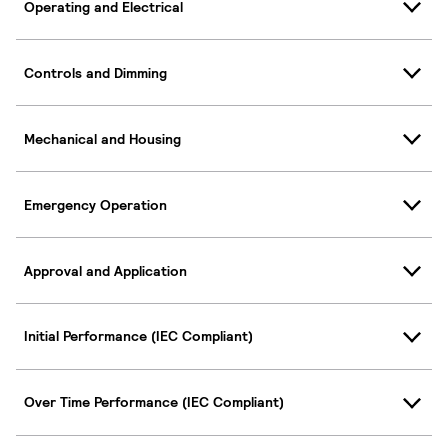
Operating and Electrical
Controls and Dimming
Mechanical and Housing
Emergency Operation
Approval and Application
Initial Performance (IEC Compliant)
Over Time Performance (IEC Compliant)