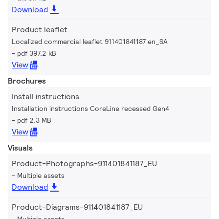
Download
Product leaflet
Localized commercial leaflet 911401841187 en_SA
pdf 397.2 kB
View
Brochures
Install instructions
Installation instructions CoreLine recessed Gen4
pdf 2.3 MB
View
Visuals
Product-Photographs-911401841187_EU
Multiple assets
Download
Product-Diagrams-911401841187_EU
Multiple assets