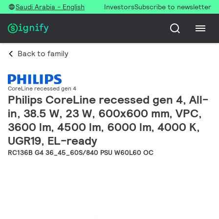
Saudi Arabia - English
Investors
Subscribe to newsletter
Back to family
CoreLine recessed gen 4
Philips CoreLine recessed gen 4, All-
in, 38.5 W, 23 W, 600x600 mm, VPC,
3600 lm, 4500 lm, 6000 lm, 4000 K,
UGR19, EL-ready
RC136B G4 36_45_60S/840 PSU W60L60 OC