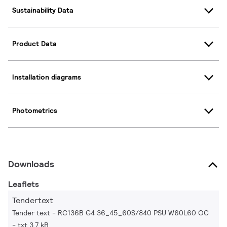
Sustainability Data
Product Data
Installation diagrams
Photometrics
Downloads
Leaflets
Tendertext
Tender text - RC136B G4 36_45_60S/840 PSU W60L60 OC
txt 3.7 kB