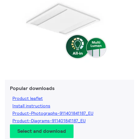
Popular downloads
Product leaflet
Install instructions
Product-Photographs-911401841187_EU
Product-Diagrams-911401841187_EU
Select and download