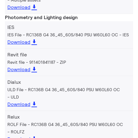
Download
Photometry and Lighting design
IES
IES File - RC136B G4 36_45_60S/840 PSU W60L60 OC
IES
Download
Revit file
Revit file - 911401841187
ZIP
Download
Dialux
ULD File - RC136B G4 36_45_60S/840 PSU W60L60 OC
ULD
Download
Relux
ROLF File - RC136B G4 36_45_60S/840 PSU W60L60 OC
ROLFZ