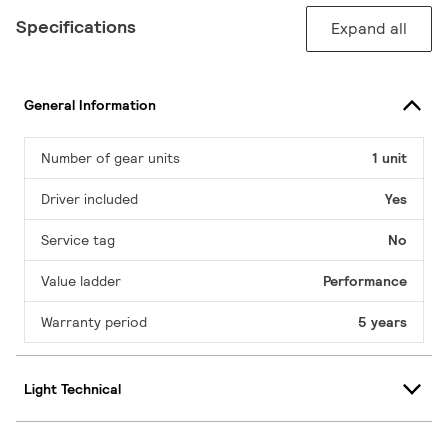
Specifications
Expand all
General Information
Number of gear units
1 unit
Driver included
Yes
Service tag
No
Value ladder
Performance
Warranty period
5 years
Light Technical