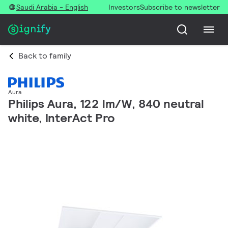
Saudi Arabia - English
Investors
Subscribe to newsletter
Back to family
Aura
Philips Aura, 122 lm/W, 840 neutral
white, InterAct Pro