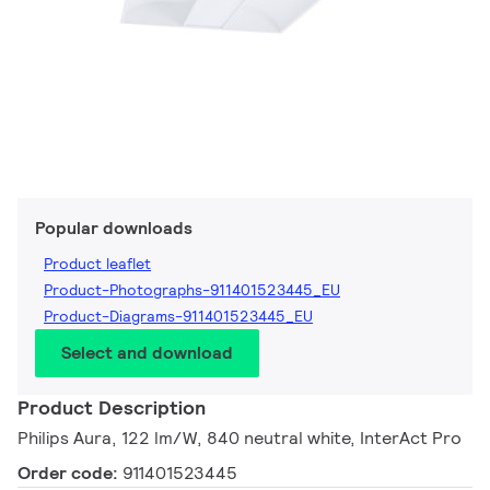
Popular downloads
Product leaflet
Product-Photographs-911401523445_EU
Product-Diagrams-911401523445_EU
Select and download
Product Description
Philips Aura, 122 lm/W, 840 neutral white, InterAct Pro
Order code:
911401523445