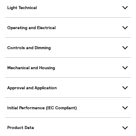
Light Technical
Operating and Electrical
Controls and Dimming
Mechanical and Housing
Approval and Application
Initial Performance (IEC Compliant)
Product Data