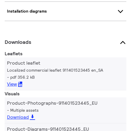
Installation diagrams
Downloads
Leaflets
Product leaflet
Localized commercial leaflet 911401523445 en_SA
pdf 356.2 kB
View
Visuals
Product-Photographs-911401523445_EU
Multiple assets
Download
Product-Diagrams-911401523445_EU