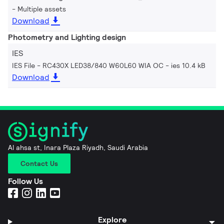
Multiple assets
Download
Photometry and Lighting design
IES
IES File - RC430X LED38/840 W60L60 WIA OC
ies 10.4 kB
Download
Al ahsa st, Inara Plaza Riyadh, Saudi Arabia
Contact Us
Follow Us
Explore