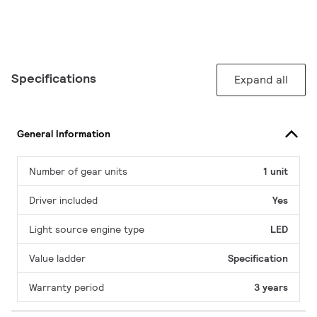
Specifications
Expand all
General Information
Number of gear units
1 unit
Driver included
Yes
Light source engine type
LED
Value ladder
Specification
Warranty period
3 years