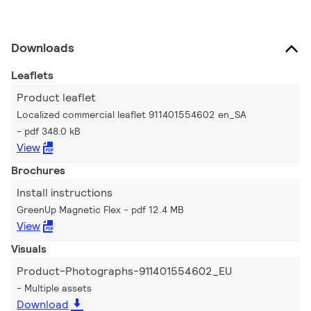
Downloads
Leaflets
Product leaflet
Localized commercial leaflet 911401554602 en_SA
pdf 348.0 kB
View
Brochures
Install instructions
GreenUp Magnetic Flex
pdf 12.4 MB
View
Visuals
Product-Photographs-911401554602_EU
Multiple assets
Download