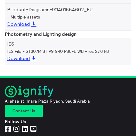
Product-Diagrams-911401554602_EU
Multiple assets
Download
Photometry and Lighting design
IES
IES File - ST307M ST P9 940 PSU-E WB
ies 27.6 kB
Download
Al ahsa st, Inara Plaza Riyadh, Saudi Arabia
Contact Us
Follow Us