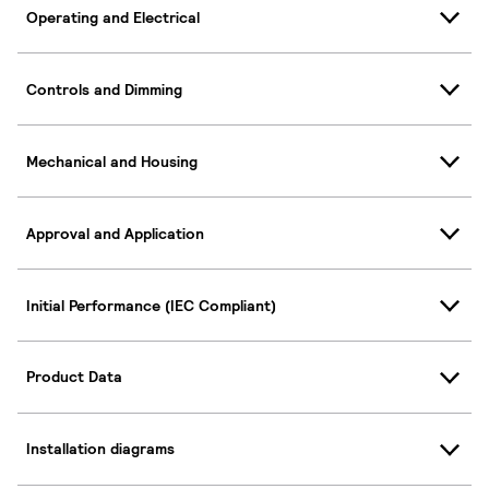
Operating and Electrical
Controls and Dimming
Mechanical and Housing
Approval and Application
Initial Performance (IEC Compliant)
Product Data
Installation diagrams