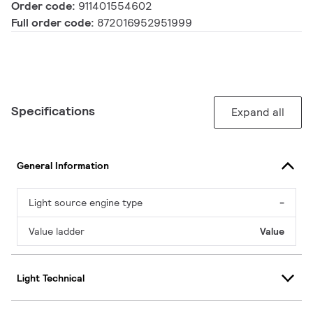
Order code:
911401554602
Full order code:
872016952951999
Specifications
Expand all
General Information
Light source engine type
-
Value ladder
Value
Light Technical