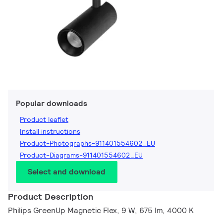
Popular downloads
Product leaflet
Install instructions
Product-Photographs-911401554602_EU
Product-Diagrams-911401554602_EU
Select and download
Product Description
Philips GreenUp Magnetic Flex, 9 W, 675 lm, 4000 K