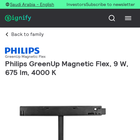
Saudi Arabia - English
Investors
Subscribe to newsletter
Back to family
GreenUp Magnetic Flex
Philips GreenUp Magnetic Flex, 9 W,
675 lm, 4000 K