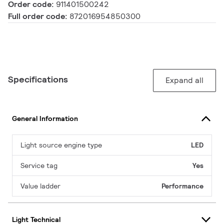
Order code:
911401500242
Full order code:
872016954850300
Specifications
Expand all
General Information
Light source engine type
LED
Service tag
Yes
Value ladder
Performance
Light Technical