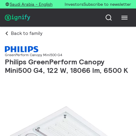
Saudi Arabia - English
Investors
Subscribe to newsletter
Back to family
GreenPerform Canopy Mini500 G4
Philips GreenPerform Canopy
Mini500 G4, 122 W, 18066 lm, 6500 K