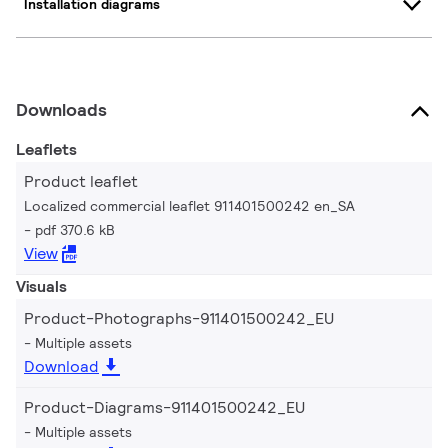
Installation diagrams
Downloads
Leaflets
Product leaflet
Localized commercial leaflet 911401500242 en_SA
pdf 370.6 kB
View
Visuals
Product-Photographs-911401500242_EU
Multiple assets
Download
Product-Diagrams-911401500242_EU
Multiple assets