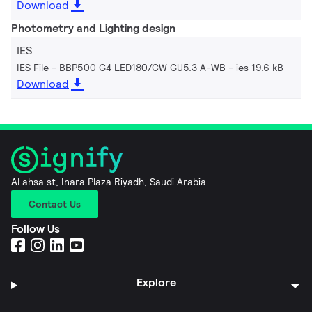
Download
Photometry and Lighting design
IES
IES File - BBP500 G4 LED180/CW GU5.3 A-WB
ies 19.6 kB
Download
Al ahsa st, Inara Plaza Riyadh, Saudi Arabia
Contact Us
Follow Us
Explore