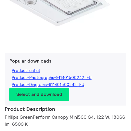
Popular downloads
Product leaflet
Product-Photographs-911401500242_EU
Product-Diagrams-911401500242_EU
Select and download
Product Description
Philips GreenPerform Canopy Mini500 G4, 122 W, 18066
lm, 6500 K