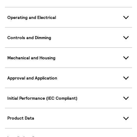
Operating and Electrical
Controls and Dimming
Mechanical and Housing
Approval and Application
Initial Performance (IEC Compliant)
Product Data