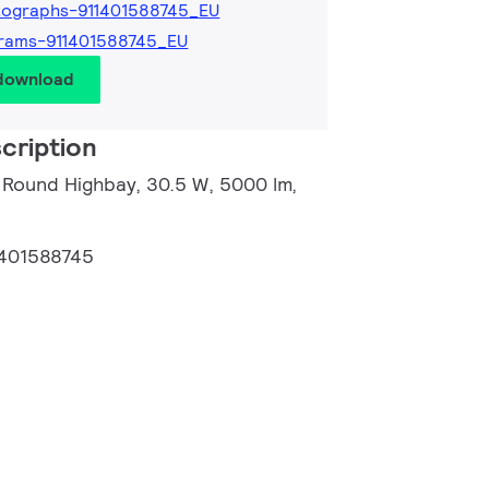
tographs-911401588745_EU
rams-911401588745_EU
 download
cription
 Round Highbay, 30.5 W, 5000 lm,
1401588745