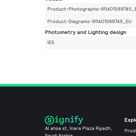
Product-Photographs-911401588745_
Product-Diagrams-911401588745_EU
Photometry and Lighting design
IES
Expl
Al ahsa st, Inara Plaza Riyadh,
Prod
Saudi Arabia