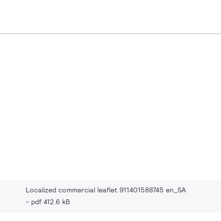
Localized commercial leaflet 911401588745 en_SA
pdf 412.6 kB