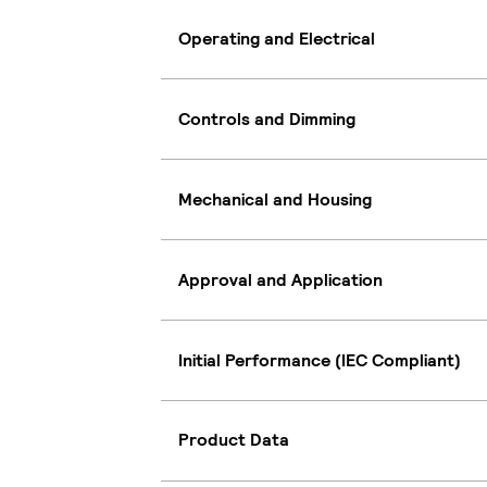
Operating and Electrical
Controls and Dimming
Mechanical and Housing
Approval and Application
Initial Performance (IEC Compliant)
Product Data