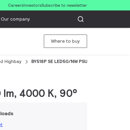
Careers
Investors
Subscribe to newsletter
Our company
Where to buy
d Highbay
BY518P SE LED50/NW PSU WB
 lm, 4000 K, 90°
loads
et