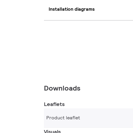
Installation diagrams
Downloads
Leaflets
Product leaflet
Visuals