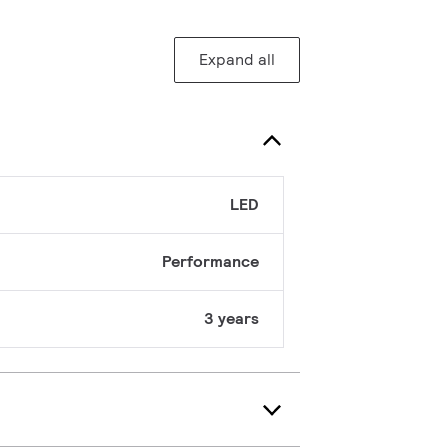
Expand all
LED
Performance
3 years