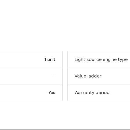
1 unit
Light source engine type
-
Value ladder
Yes
Warranty period