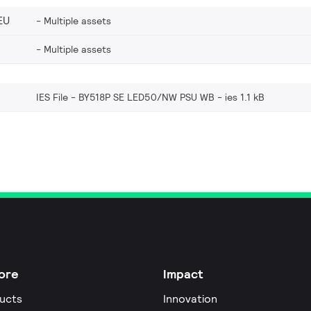
EU
Multiple assets
Multiple assets
IES File - BY518P SE LED50/NW PSU WB
ies 1.1 kB
ore
Impact
ucts
Innovation