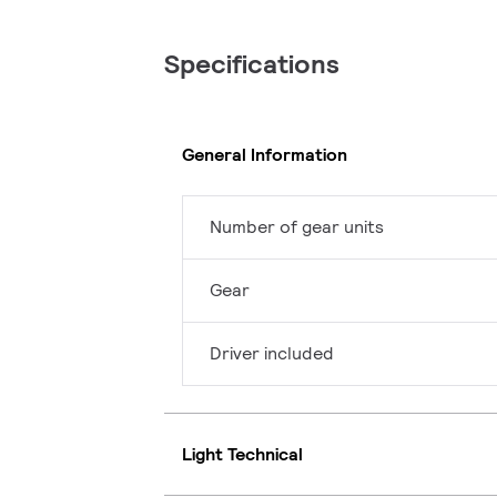
Specifications
General Information
Number of gear units
Gear
Driver included
Light Technical