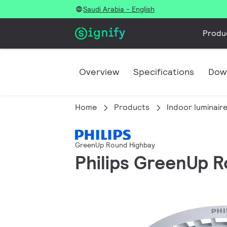
Saudi Arabia - English
Produ
Overview
Specifications
Dow
Home
Products
Indoor luminair
GreenUp Round Highbay
Philips GreenUp R