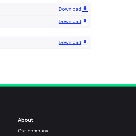
Download
Download
Download
About
Our company