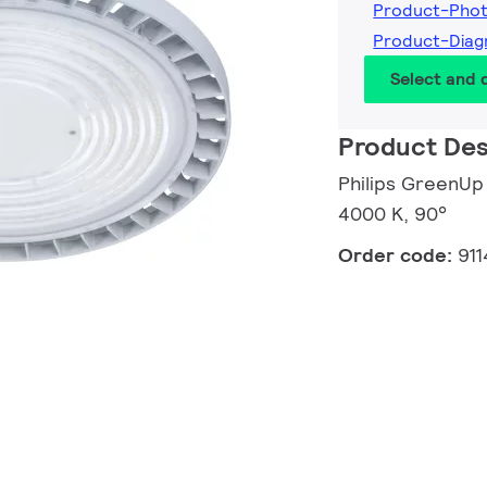
Product-Pho
Product-Diag
Select and
Product Des
Philips GreenUp
4000 K, 90°
Order code:
91