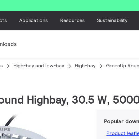
cts
Applications
Resources
Sustainability
nloads
es
High-bay and low-bay
High-bay
GreenUp Roun
ound Highbay, 30.5 W, 5000
Popular down
Product leafl