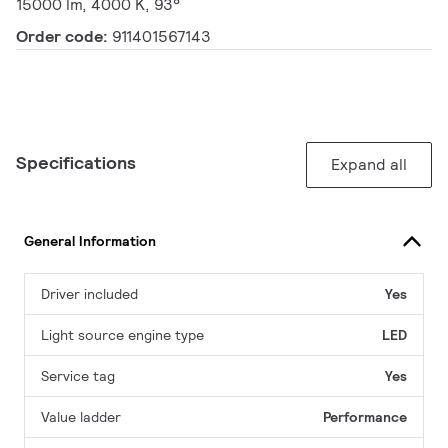
15000 lm, 4000 K, 93°
Order code:
911401567143
Specifications
Expand all
General Information
Driver included
Yes
Light source engine type
LED
Service tag
Yes
Value ladder
Performance