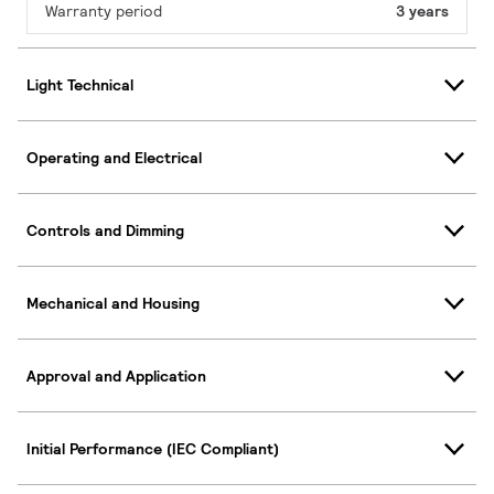
Warranty period
3 years
Light Technical
Operating and Electrical
Controls and Dimming
Mechanical and Housing
Approval and Application
Initial Performance (IEC Compliant)