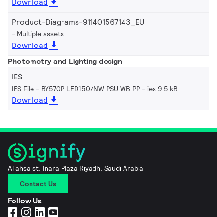
Download
Product-Diagrams-911401567143_EU
Multiple assets
Download
Photometry and Lighting design
IES
IES File - BY570P LED150/NW PSU WB PP
ies 9.5 kB
Download
Al ahsa st, Inara Plaza Riyadh, Saudi Arabia
Contact Us
Follow Us