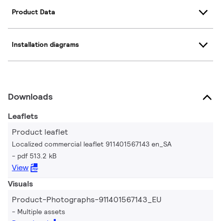
Product Data
Installation diagrams
Downloads
Leaflets
Product leaflet
Localized commercial leaflet 911401567143 en_SA
pdf 513.2 kB
View
Visuals
Product-Photographs-911401567143_EU
Multiple assets