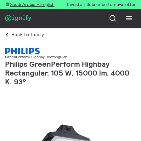
Saudi Arabia - English
Investors
Subscribe to newsletter
Back to family
GreenPerform Highbay Rectangular
Philips GreenPerform Highbay
Rectangular, 105 W, 15000 lm, 4000
K, 93°