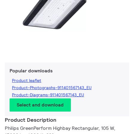
Popular downloads
Product leaflet
Product-Photographs-911401567143_EU
Product-Diagrams-911401567143_EU
Select and download
Product Description
Philips GreenPerform Highbay Rectangular, 105 W,