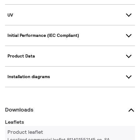
UV
Initial Performance (IEC Compliant)
Product Data
Installation diagrams
Downloads
Leaflets
Product leaflet
Localized commercial leaflet 911401552145 en_SA