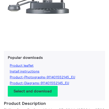
Popular downloads
Product leaflet
Install instructions
Product-Photographs-911401552145_EU
Product-Diagrams-911401552145_EU
Select and download
Product Description