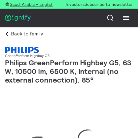
Saudi Arabia - English
Investors
Subscribe to newsletter
Back to family
GreenPerform Highbay G5
Philips GreenPerform Highbay G5, 63
W, 10500 lm, 6500 K, Internal (no
external connection), 85°