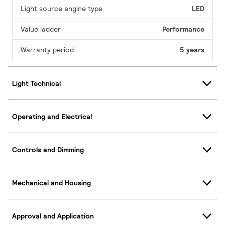
Light source engine type
LED
Value ladder
Performance
Warranty period
5 years
Light Technical
Operating and Electrical
Controls and Dimming
Mechanical and Housing
Approval and Application