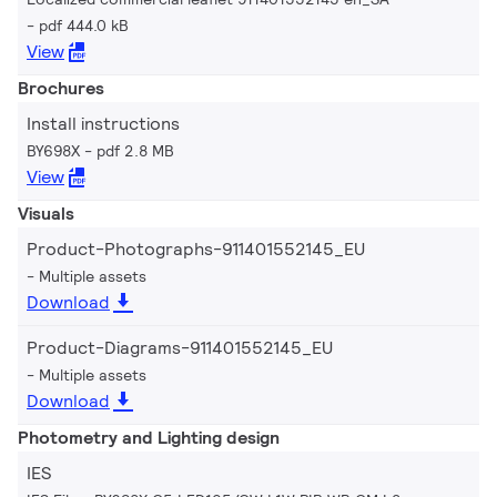
pdf 444.0 kB
View
Brochures
Install instructions
BY698X
pdf 2.8 MB
View
Visuals
Product-Photographs-911401552145_EU
Multiple assets
Download
Product-Diagrams-911401552145_EU
Multiple assets
Download
Photometry and Lighting design
IES