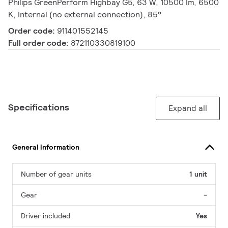
Philips GreenPerform Highbay G5, 63 W, 10500 lm, 6500
K, Internal (no external connection), 85°
Order code:
911401552145
Full order code:
872110330819100
Specifications
Expand all
General Information
Number of gear units
1 unit
Gear
-
Driver included
Yes