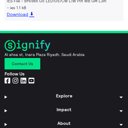
IES File - BY698X G5 LED105/CW L1W PIR WB GM L3m
ies 1.1 kB
Download
Al ahsa st, Inara Plaza Riyadh, Saudi Arabia
Contact Us
Follow Us
Explore
Impact
About