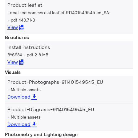
Product leaflet
Localized commercial leaflet 911401549545 en_SA
pdf 443.7 kB
View
Brochures
Install instructions
BY698X
pdf 2.8 MB
View
Visuals
Product-Photographs-911401549545_EU
Multiple assets
Download
Product-Diagrams-911401549545_EU
Multiple assets
Download
Photometry and Lighting design