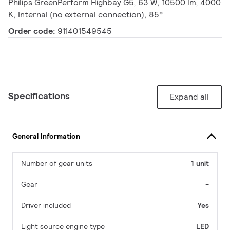
Philips GreenPerform Highbay G5, 63 W, 10500 lm, 4000
K, Internal (no external connection), 85°
Order code:
911401549545
Specifications
Expand all
General Information
Number of gear units
1 unit
Gear
-
Driver included
Yes
Light source engine type
LED