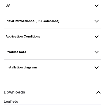
UV
Initial Performance (IEC Compliant)
Application Conditions
Product Data
Installation diagrams
Downloads
Leaflets