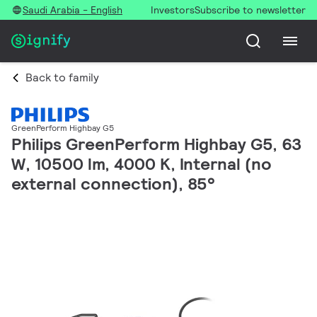
Saudi Arabia - English
Investors
Subscribe to newsletter
Back to family
GreenPerform Highbay G5
Philips GreenPerform Highbay G5, 63
W, 10500 lm, 4000 K, Internal (no
external connection), 85°