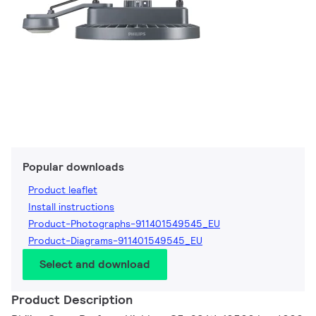
Popular downloads
Product leaflet
Install instructions
Product-Photographs-911401549545_EU
Product-Diagrams-911401549545_EU
Select and download
Product Description