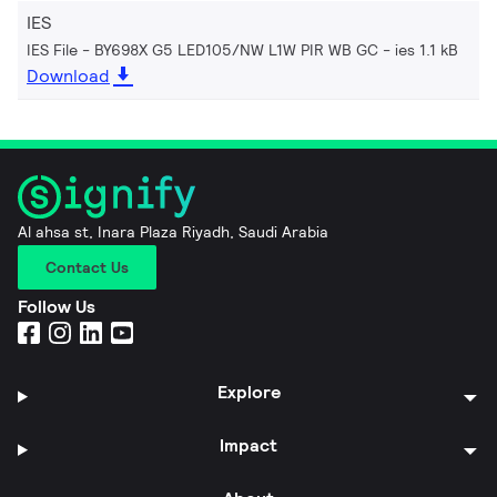
IES
IES File - BY698X G5 LED105/NW L1W PIR WB GC
ies 1.1 kB
Download
Al ahsa st, Inara Plaza Riyadh, Saudi Arabia
Contact Us
Follow Us
Explore
Impact