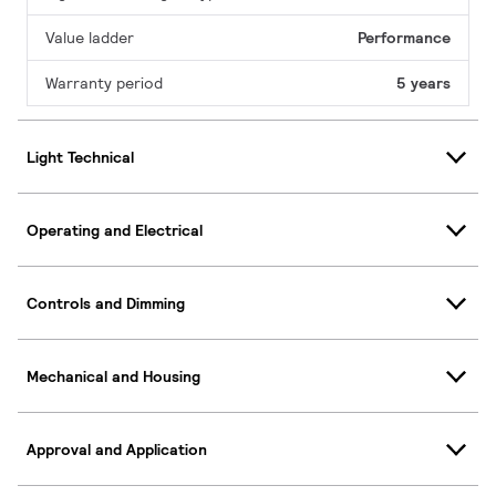
Value ladder
Performance
Warranty period
5 years
Light Technical
Operating and Electrical
Controls and Dimming
Mechanical and Housing
Approval and Application